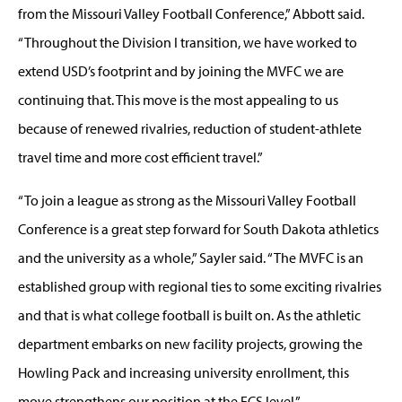
from the Missouri Valley Football Conference,” Abbott said.
“Throughout the Division I transition, we have worked to
extend USD’s footprint and by joining the MVFC we are
continuing that. This move is the most appealing to us
because of renewed rivalries, reduction of student-athlete
travel time and more cost efficient travel.”
“To join a league as strong as the Missouri Valley Football
Conference is a great step forward for South Dakota athletics
and the university as a whole,” Sayler said. “The MVFC is an
established group with regional ties to some exciting rivalries
and that is what college football is built on. As the athletic
department embarks on new facility projects, growing the
Howling Pack and increasing university enrollment, this
move strengthens our position at the FCS level.”