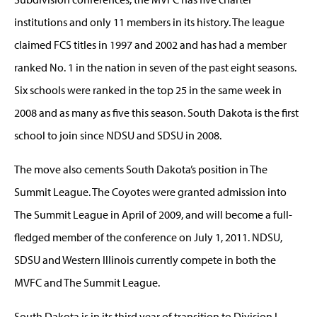
institutions and only 11 members in its history. The league
claimed FCS titles in 1997 and 2002 and has had a member
ranked No. 1 in the nation in seven of the past eight seasons.
Six schools were ranked in the top 25 in the same week in
2008 and as many as five this season. South Dakota is the first
school to join since NDSU and SDSU in 2008.
The move also cements South Dakota’s position in The
Summit League. The Coyotes were granted admission into
The Summit League in April of 2009, and will become a full-
fledged member of the conference on July 1, 2011. NDSU,
SDSU and Western Illinois currently compete in both the
MVFC and The Summit League.
South Dakota is in its third year of transition to Division I