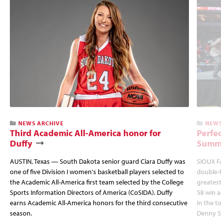
NEWS ARCHIVE
NEWS
Third Academic All-America honor for
Perfec
Duffy
Summi
AUSTIN, Texas — South Dakota senior guard Ciara Duffy was
SIOUX FA
one of five Division I women's basketball players selected to
double-
the Academic All-America first team selected by the College
greatest
Sports Information Directors of America (CoSIDA). Duffy
58 win 
earns Academic All-America honors for the third consecutive
in the 
season.
Denny S