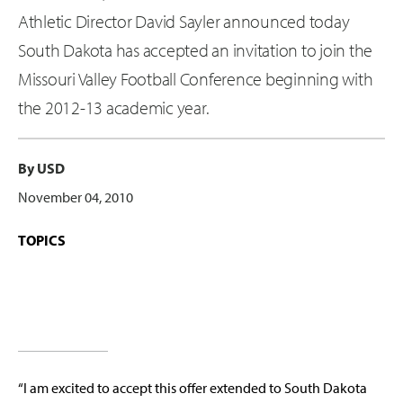
Athletic Director David Sayler announced today
South Dakota has accepted an invitation to join the
Missouri Valley Football Conference beginning with
the 2012-13 academic year.
By USD
November 04, 2010
TOPICS
“I am excited to accept this offer extended to South Dakota