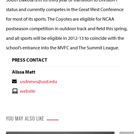
status and currently competes in the Great West Conference
for most of its sports. The Coyotes are eligible for NCAA
postseason competition in outdoor track and field this spring,
and all sports will be eligible in 2012-13 to coincide with the
school’s entrance into the MVFC and The Summit League.
PRESS CONTACT
Alissa Matt
Contact
usdnews@usd.edu
Email
Contact
website
Website
YOU MAY ALSO LIKE