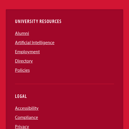
Links
UNIVERSITY RESOURCES
Alumni
Artificial Intelligence
Employment
Directory
Policies
LEGAL
Accessibility
Compliance
Privacy