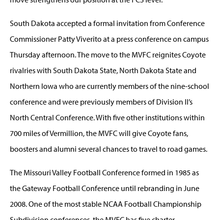
South Dakota accepted a formal invitation from Conference
Commissioner Patty Viverito at a press conference on campus
Thursday afternoon. The move to the MVFC reignites Coyote
rivalries with South Dakota State, North Dakota State and
Northern Iowa who are currently members of the nine-school
conference and were previously members of Division II’s
North Central Conference. With five other institutions within
700 miles of Vermillion, the MVFC will give Coyote fans,
boosters and alumni several chances to travel to road games.
The Missouri Valley Football Conference formed in 1985 as
the Gateway Football Conference until rebranding in June
2008. One of the most stable NCAA Football Championship
Subdivision conferences, the MVFC has five charter