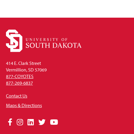
414 E. Clark Street
Vermillion, SD 57069
877-COYOTES
877-269-6837
Contact Us
Maps & Directions
Social
Facebook
Instagram
LinkedIn
Twitter
YouTube
Media