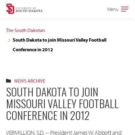
Skip
Skip
Menu
Open
to
to
the
main
main
main
The South Dakotan
site
content
South Dakota to join Missouri Valley Football
navigation
Conference in 2012
NEWS ARCHIVE
SOUTH DAKOTA TO JOIN
MISSOURI VALLEY FOOTBALL
CONFERENCE IN 2012
VERMILLION, S.D. -- President James W. Abbott and