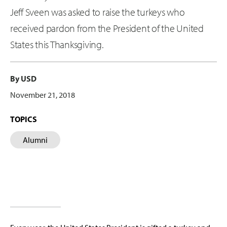
Jeff Sveen was asked to raise the turkeys who
received pardon from the President of the United
States this Thanksgiving.
By USD
November 21, 2018
TOPICS
Alumni