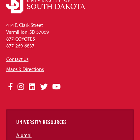
414 E. Clark Street
Vermillion, SD 57069
877-COYOTES
877-269-6837
Contact Us
Maps & Directions
Social
Facebook
Instagram
LinkedIn
Twitter
YouTube
Media
Links
UNIVERSITY RESOURCES
Alumni