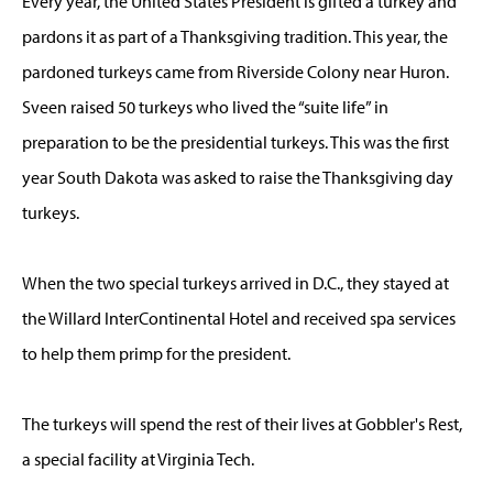
Every year, the United States President is gifted a turkey and
pardons it as part of a Thanksgiving tradition. This year, the
pardoned turkeys came from Riverside Colony near Huron.
Sveen raised 50 turkeys who lived the “suite life” in
preparation to be the presidential turkeys. This was the first
year South Dakota was asked to raise the Thanksgiving day
turkeys.
When the two special turkeys arrived in D.C., they stayed at
the Willard InterContinental Hotel and received spa services
to help them primp for the president.
The turkeys will spend the rest of their lives at Gobbler's Rest,
a special facility at Virginia Tech.