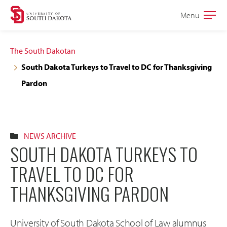
Skip
Skip
Menu
Open
to
to
the
main
main
main
The South Dakotan
site
content
South Dakota Turkeys to Travel to DC for Thanksgiving
navigation
Pardon
NEWS ARCHIVE
SOUTH DAKOTA TURKEYS TO
TRAVEL TO DC FOR
THANKSGIVING PARDON
University of South Dakota School of Law alumnus