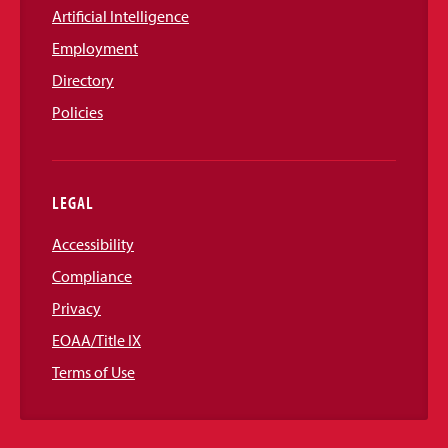
Artificial Intelligence
Employment
Directory
Policies
LEGAL
Accessibility
Compliance
Privacy
EOAA/Title IX
Terms of Use