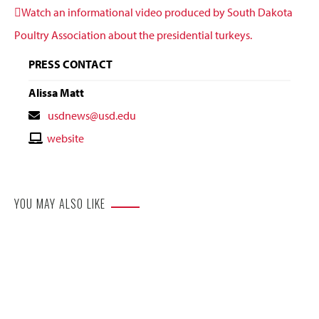
Watch an informational video produced by South Dakota
Poultry Association about the presidential turkeys.
PRESS CONTACT
Alissa Matt
Contact
usdnews@usd.edu
Email
Contact
website
Website
YOU MAY ALSO LIKE