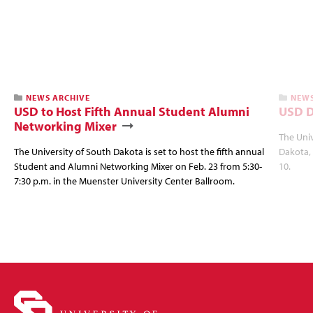
NEWS ARCHIVE
NEWS
USD to Host Fifth Annual Student Alumni
USD D
Networking Mixer
The Univ
The University of South Dakota is set to host the fifth annual
Dakota, 
Student and Alumni Networking Mixer on Feb. 23 from 5:30-
10.
7:30 p.m. in the Muenster University Center Ballroom.