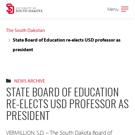
Skip
Skip
Menu
Open
to
to
the
main
main
main
The South Dakotan
site
content
State Board of Education re-elects USD professor as
navigation
president
NEWS ARCHIVE
STATE BOARD OF EDUCATION
RE-ELECTS USD PROFESSOR AS
PRESIDENT
VERMILLION, S.D. -- The South Dakota Board of