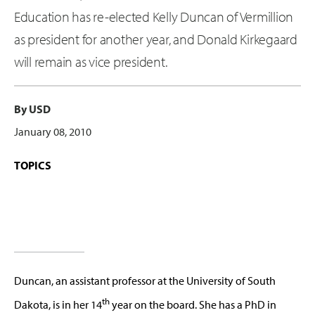
Education has re-elected Kelly Duncan of Vermillion
as president for another year, and Donald Kirkegaard
will remain as vice president.
By USD
January 08, 2010
TOPICS
Duncan, an assistant professor at the University of South
th
Dakota, is in her 14
year on the board. She has a PhD in