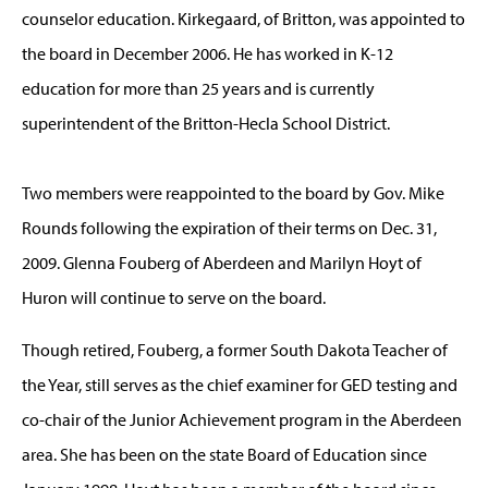
counselor education. Kirkegaard, of Britton, was appointed to
the board in December 2006. He has worked in K-12
education for more than 25 years and is currently
superintendent of the Britton-Hecla School District.
Two members were reappointed to the board by Gov. Mike
Rounds following the expiration of their terms on Dec. 31,
2009. Glenna Fouberg of Aberdeen and Marilyn Hoyt of
Huron will continue to serve on the board.
Though retired, Fouberg, a former South Dakota Teacher of
the Year, still serves as the chief examiner for GED testing and
co-chair of the Junior Achievement program in the Aberdeen
area. She has been on the state Board of Education since