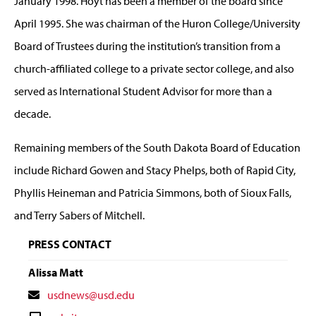
January 1998. Hoyt has been a member of the board since
April 1995. She was chairman of the Huron College/University
Board of Trustees during the institution’s transition from a
church-affiliated college to a private sector college, and also
served as International Student Advisor for more than a
decade.
Remaining members of the South Dakota Board of Education
include Richard Gowen and Stacy Phelps, both of Rapid City,
Phyllis Heineman and Patricia Simmons, both of Sioux Falls,
and Terry Sabers of Mitchell.
PRESS CONTACT
Alissa Matt
Contact
usdnews@usd.edu