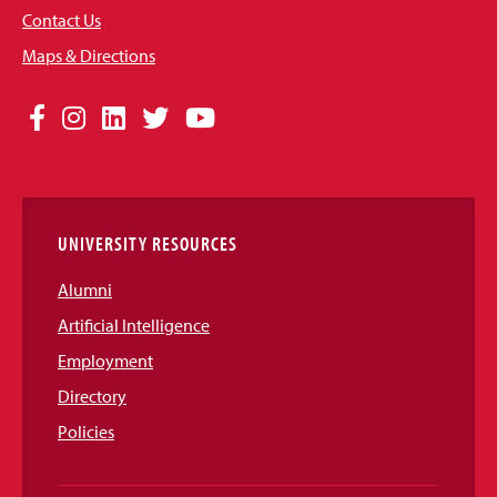
Contact Us
Maps & Directions
Social
Facebook
Instagram
LinkedIn
Twitter
YouTube
Media
Links
UNIVERSITY RESOURCES
Alumni
Artificial Intelligence
Employment
Directory
Policies