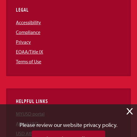
LEGAL
Accessibility
Compliance
Privacy
EOAA/Title IX
Terms of Use
HELPFUL LINKS
X
MYUSD portal
About USD
Please review our website privacy policy.
USD Athletics