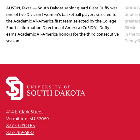
AUSTIN, Texas — South Dakota senior guard Ciara Duffy was
SIOUX FA
one of five Division I women's basketball players selected to
double-
the Academic All-America first team selected by the College
greatest
Sports Information Directors of America (CoSIDA). Duffy
58 win 
earns Academic All-America honors for the third consecutive
in the 
season.
Denny S
414 E. Clark Street
Vermillion, SD 57069
877-COYOTES
877-269-6837