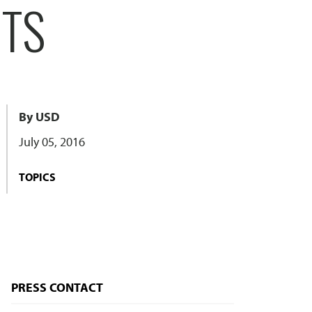
CTS
By USD
July 05, 2016
TOPICS
PRESS CONTACT