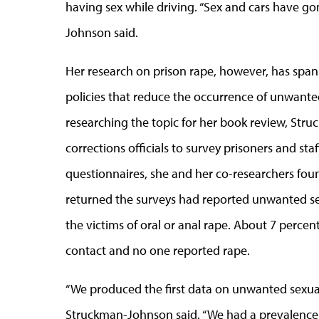
having sex while driving. “Sex and cars have go
Johnson said.
Her research on prison rape, however, has spa
policies that reduce the occurrence of unwanted
researching the topic for her book review, St
corrections officials to survey prisoners and sta
questionnaires, she and her co-researchers fo
returned the surveys had reported unwanted se
the victims of oral or anal rape. About 7 perce
contact and no one reported rape.
“We produced the first data on unwanted sexual
Struckman-Johnson said. “We had a prevalence 