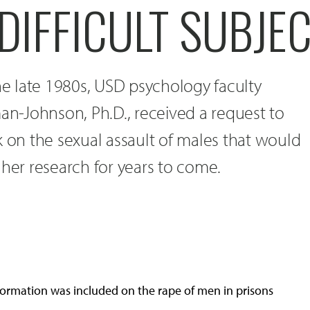
DIFFICULT SUBJE
the late 1980s, USD psychology faculty
-Johnson, Ph.D., received a request to
k on the sexual assault of males that would
 her research for years to come.
nformation was included on the rape of men in prisons