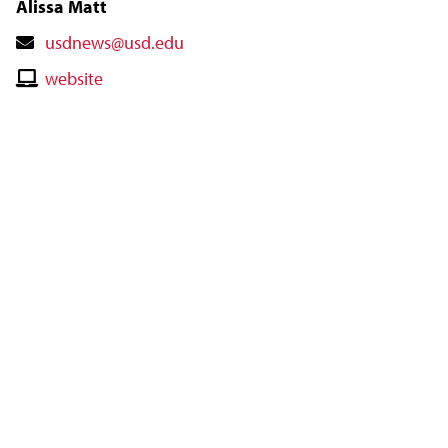
Alissa Matt
Contact
usdnews@usd.edu
Email
Contact
website
Website