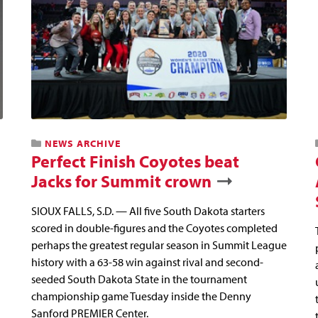
NEWS ARCHIVE
Perfect Finish Coyotes beat
Jacks for Summit crown
SIOUX FALLS, S.D. — All five South Dakota starters
scored in double-figures and the Coyotes completed
perhaps the greatest regular season in Summit League
history with a 63-58 win against rival and second-
seeded South Dakota State in the tournament
championship game Tuesday inside the Denny
Sanford PREMIER Center.