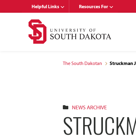
Skip
Skip
Helpful Links
Resources For
to
to
main
main
site
content
navigation
The South Dakotan
Struckman Jo
NEWS ARCHIVE
STRUCKM