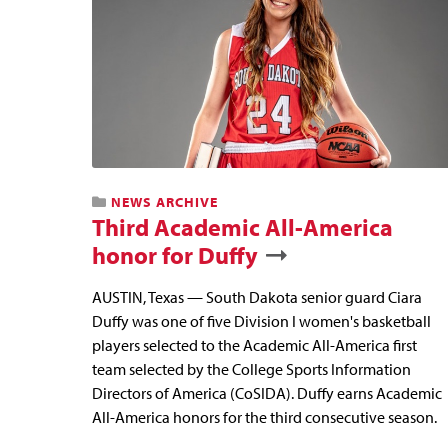
NEWS ARCHIVE
Third Academic All-America
honor for Duffy
AUSTIN, Texas — South Dakota senior guard Ciara
Duffy was one of five Division I women's basketball
players selected to the Academic All-America first
team selected by the College Sports Information
Directors of America (CoSIDA). Duffy earns Academic
All-America honors for the third consecutive season.