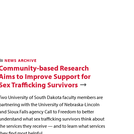
NEWS ARCHIVE
Community-based Research
Aims to Improve Support for
Sex Trafficking Survivors
Two University of South Dakota faculty members are
partnering with the University of Nebraska-Lincoln
and Sioux Falls agency Call to Freedom to better
understand what sex trafficking survivors think about
the services they receive — and to learn what services
they find most helpful.