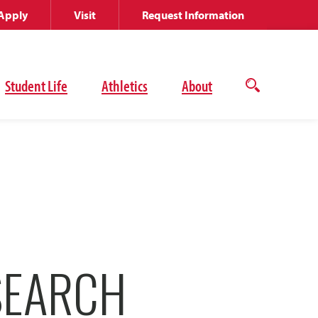
Apply
Visit
Request Information
Student Life
Athletics
About
Open
the
search
panel
SEARCH