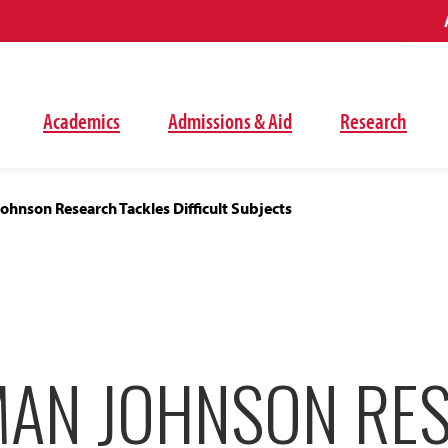
Academics
Admissions & Aid
Research
hnson Research Tackles Difficult Subjects
AN JOHNSON RE