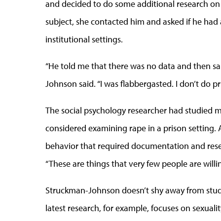
and decided to do some additional research on 
subject, she contacted him and asked if he had
institutional settings.
“He told me that there was no data and then sa
Johnson said. “I was flabbergasted. I don’t do pr
The social psychology researcher had studied m
considered examining rape in a prison setting. A
behavior that required documentation and researc
“These are things that very few people are willin
Struckman-Johnson doesn’t shy away from study
latest research, for example, focuses on sexualit