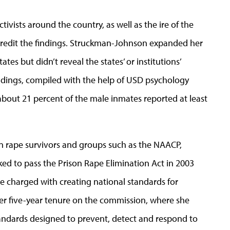
ivists around the country, as well as the ire of the
iscredit the findings. Struckman-Johnson expanded her
ates but didn’t reveal the states’ or institutions’
ndings, compiled with the help of USD psychology
bout 21 percent of the male inmates reported at least
on rape survivors and groups such as the NAACP,
ed to pass the Prison Rape Elimination Act in 2003
 charged with creating national standards for
her five-year tenure on the commission, where she
dards designed to prevent, detect and respond to