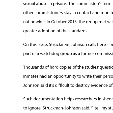
sexual abuse in prisons. The commission’s ter
other commissioners stay in contact and monit
nationwide. In October 2015, the group met wit
greater adoption of the standards.
On this issue, Struckman-Johnson calls herself 
part of a watchdog group as a former commission
Thousands of hard copies of the studies’ question
Inmates had an opportunity to write their perso
Johnson said it’s difficult to destroy evidence o
Such documentation helps researchers in sheddi
to ignore, Struckman-Johnson said. “I tell my 