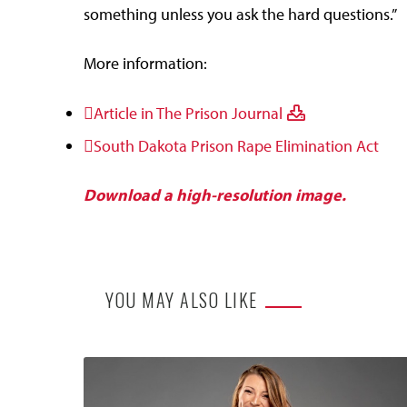
something unless you ask the hard questions.”
More information:
Article in The Prison Journal
South Dakota Prison Rape Elimination Act
Download a high-resolution image.
YOU MAY ALSO LIKE