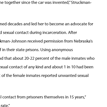
ne together since the car was invented,” Struckman-
nned decades and led her to become an advocate for
 sexual contact during incarceration. After
ruckman-Johnson received permission from Nebraska’s
ff in their state prisons. Using anonymous
und that about 20-22 percent of the male inmates who
xual contact of any kind and about 1 in 10 had been
nt of the female inmates reported unwanted sexual
 contact from prisoners themselves in 15 years,”
rate.”