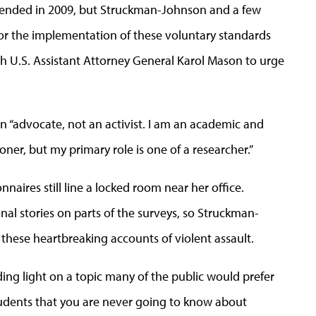
m ended in 2009, but Struckman-Johnson and a few
or the implementation of these voluntary standards
h U.S. Assistant Attorney General Karol Mason to urge
an “advocate, not an activist. I am an academic and
er, but my primary role is one of a researcher.”
naires still line a locked room near her office.
nal stories on parts of the surveys, so Struckman-
f these heartbreaking accounts of violent assault.
ng light on a topic many of the public would prefer
students that you are never going to know about