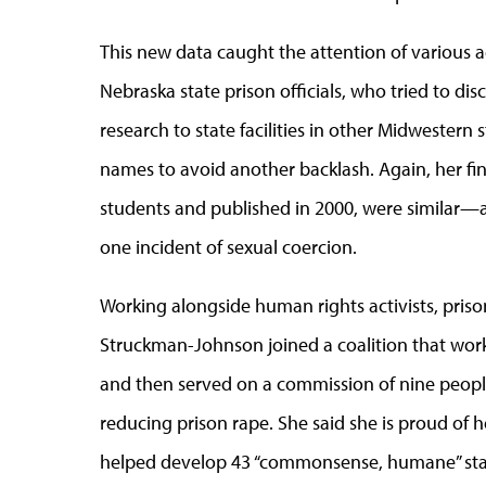
This new data caught the attention of various act
Nebraska state prison officials, who tried to d
research to state facilities in other Midwestern st
names to avoid another backlash. Again, her fi
students and published in 2000, were similar—a
one incident of sexual coercion.
Working alongside human rights activists, pris
Struckman-Johnson joined a coalition that work
and then served on a commission of nine people
reducing prison rape. She said she is proud of 
helped develop 43 “commonsense, humane” stan