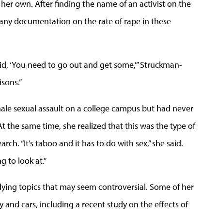
her own. After finding the name of an activist on the
 any documentation on the rate of rape in these
id, ‘You need to go out and get some,’” Struckman-
isons.”
ale sexual assault on a college campus but had never
t the same time, she realized that this was the type of
h. “It’s taboo and it has to do with sex,” she said.
g to look at.”
ing topics that may seem controversial. Some of her
y and cars, including a recent study on the effects of