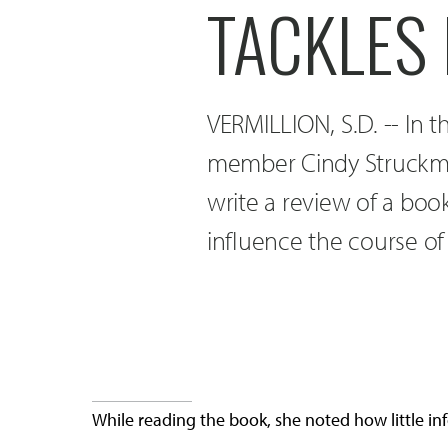
TACKLES 
VERMILLION, S.D. -- In 
member Cindy Struckman
write a review of a boo
influence the course of
While reading the book, she noted how little i