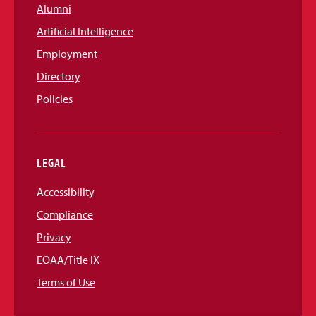
Alumni
Artificial Intelligence
Employment
Directory
Policies
LEGAL
Accessibility
Compliance
Privacy
EOAA/Title IX
Terms of Use