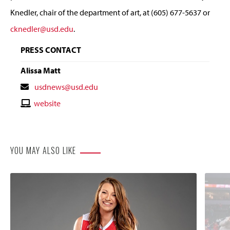
Knedler, chair of the department of art, at (605) 677-5637 or
cknedler@usd.edu
.
PRESS CONTACT
Alissa Matt
Contact
usdnews@usd.edu
Email
Contact
website
Website
YOU MAY ALSO LIKE