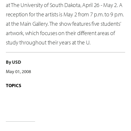
at The University of South Dakota, April 26 - May 2. A
reception for the artists is May 2 from 7 p.m. to 9 p.m.
at the Main Gallery. The show features five students’
artwork, which focuses on their different areas of
study throughout their years at the U.
By USD
May 01, 2008
TOPICS