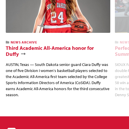
NEWS ARCHIVE
NEWS
Third Academic All-America honor for
Perfec
Duffy
Summi
AUSTIN, Texas — South Dakota senior guard Ciara Duffy was
SIOUX FA
one of five Division I women's basketball players selected to
double-
the Academic All-America first team selected by the College
greatest
Sports Information Directors of America (CoSIDA). Duffy
58 win 
earns Academic All-America honors for the third consecutive
in the 
season.
Denny S