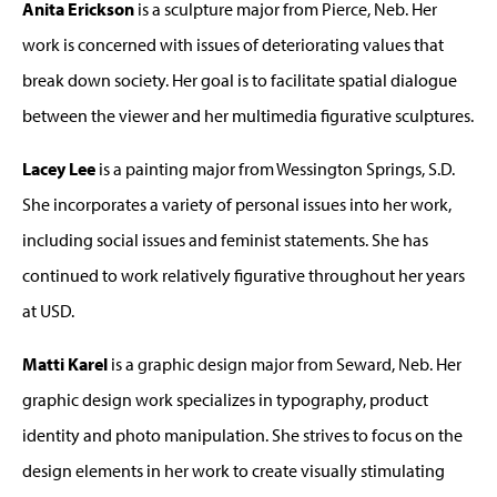
Anita Erickson
is a sculpture major from Pierce, Neb. Her
work is concerned with issues of deteriorating values that
break down society. Her goal is to facilitate spatial dialogue
between the viewer and her multimedia figurative sculptures.
Lacey Lee
is a painting major from Wessington Springs, S.D.
She incorporates a variety of personal issues into her work,
including social issues and feminist statements. She has
continued to work relatively figurative throughout her years
at USD.
Matti Karel
is a graphic design major from Seward, Neb. Her
graphic design work specializes in typography, product
identity and photo manipulation. She strives to focus on the
design elements in her work to create visually stimulating