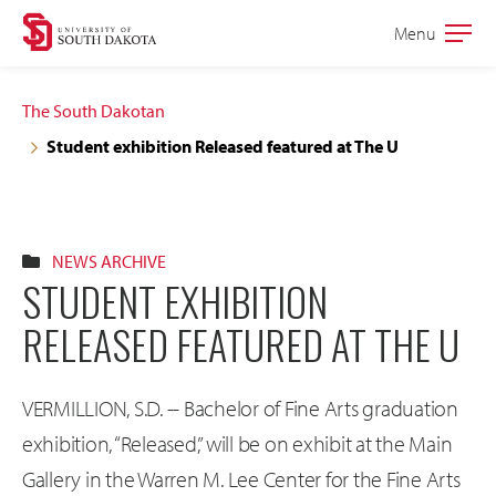
Skip
Skip
Menu
Open
to
to
the
main
main
main
The South Dakotan
site
content
Student exhibition Released featured at The U
navigation
NEWS ARCHIVE
STUDENT EXHIBITION
RELEASED FEATURED AT THE U
VERMILLION, S.D. -- Bachelor of Fine Arts graduation
exhibition, “Released,” will be on exhibit at the Main
Gallery in the Warren M. Lee Center for the Fine Arts