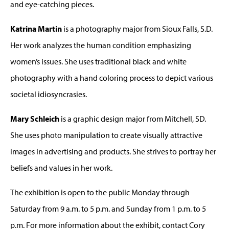
and eye-catching pieces.
Katrina Martin
is a photography major from Sioux Falls, S.D.
Her work analyzes the human condition emphasizing
women’s issues. She uses traditional black and white
photography with a hand coloring process to depict various
societal idiosyncrasies.
Mary Schleich
is a graphic design major from Mitchell, SD.
She uses photo manipulation to create visually attractive
images in advertising and products. She strives to portray her
beliefs and values in her work.
The exhibition is open to the public Monday through
Saturday from 9 a.m. to 5 p.m. and Sunday from 1 p.m. to 5
p.m. For more information about the exhibit, contact Cory