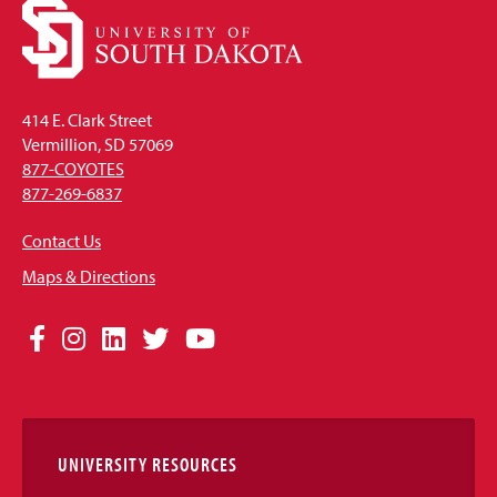
414 E. Clark Street
Vermillion, SD 57069
877-COYOTES
877-269-6837
Contact Us
Maps & Directions
Social
Facebook
Instagram
LinkedIn
Twitter
YouTube
Media
Links
UNIVERSITY RESOURCES