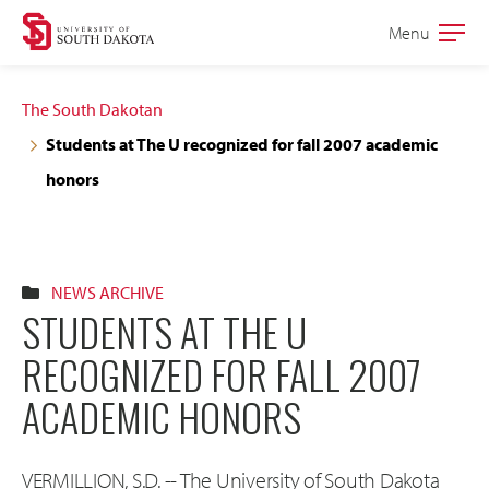
Skip
Skip
Menu
Open
to
to
the
main
main
main
The South Dakotan
site
content
Students at The U recognized for fall 2007 academic
navigation
honors
NEWS ARCHIVE
STUDENTS AT THE U
RECOGNIZED FOR FALL 2007
ACADEMIC HONORS
VERMILLION, S.D. -- The University of South Dakota