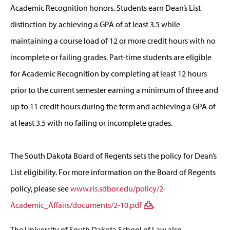
Academic Recognition honors. Students earn Dean’s List
distinction by achieving a GPA of at least 3.5 while
maintaining a course load of 12 or more credit hours with no
incomplete or failing grades. Part-time students are eligible
for Academic Recognition by completing at least 12 hours
prior to the current semester earning a minimum of three and
up to 11 credit hours during the term and achieving a GPA of
at least 3.5 with no failing or incomplete grades.
The South Dakota Board of Regents sets the policy for Dean’s
List eligibility. For more information on the Board of Regents
policy, please see
www.ris.sdbor.edu/policy/2-
Academic_Affairs/documents/2-10.pdf
.
The University of South Dakota School of Law also