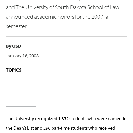
and The University of South Dakota School of Law
announced academic honors for the 2007 fall
semester.
By USD
January 18, 2008
TOPICS
The University recognized 1,352 students who were named to
the Dean’s List and 296 part-time students who received