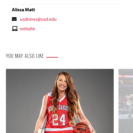
Alissa Matt
Contact
usdnews@usd.edu
Email
Contact
website
Website
YOU MAY ALSO LIKE