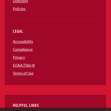
Directory
Policies
LEGAL
Accessibility
Compliance
Privacy
EOAA/Title IX
Terms of Use
HELPFUL LINKS