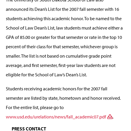
announced its Dean’s List for the 2007 fall semester with 16
students achieving this academic honor. To be named to the
School of Law Dean’s List, law students must achieve either a
GPA of 85.00 or greater for that semester or rate in the top 10
percent of their class for that semester, whichever group is
smaller. The list is not based on cumulative grade point
average, and first semester, first-year law students are not
eligible for the School of Law’s Dean’s List.
Students receiving academic honors for the 2007 fall
semester are listed by state, hometown and honor received.
For the entire list, please go to
www.usd.edu/urelations/news/fall_academic07.pdf
.
PRESS CONTACT