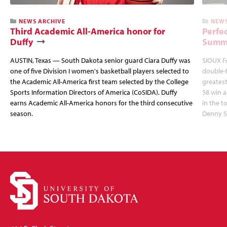
NEWS ARCHIVE
NEWS
Third Academic All-America honor for
Perfec
Duffy
Summi
AUSTIN, Texas — South Dakota senior guard Ciara Duffy was
SIOUX FA
one of five Division I women's basketball players selected to
double-
the Academic All-America first team selected by the College
greatest
Sports Information Directors of America (CoSIDA). Duffy
58 win 
earns Academic All-America honors for the third consecutive
in the 
season.
Denny S