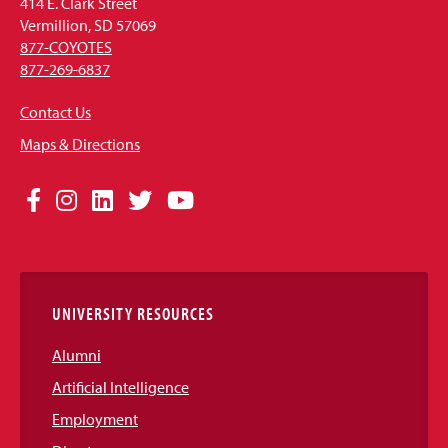
414 E. Clark Street
Vermillion, SD 57069
877-COYOTES
877-269-6837
Contact Us
Maps & Directions
Social
Facebook
Instagram
LinkedIn
Twitter
YouTube
Media
Links
UNIVERSITY RESOURCES
Alumni
Artificial Intelligence
Employment