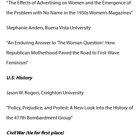
“The Effects of Advertising on Women and the Emergence of
the Problem with No Name in the 1950s Women’s Magazines”
Stephanie Anders, Buena Vista University
“An Enduring Answer to 'The Woman Question': How
Republican Motherhood Paved the Road to First-Wave
Feminism”
U.S. History
Jason W. Rogers, Creighton University
“Policy, Prejudice, and Protest: A New Look into the History of
the 477th Bombardment Group”
Civil War (tie for first place)