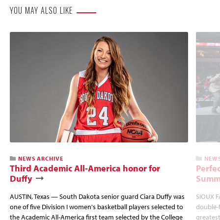
YOU MAY ALSO LIKE
NEWS ARCHIVE
NEWS
Third Academic All-America honor for
Perfec
Duffy
Summi
AUSTIN, Texas — South Dakota senior guard Ciara Duffy was
SIOUX FA
one of five Division I women's basketball players selected to
double-
the Academic All-America first team selected by the College
greatest