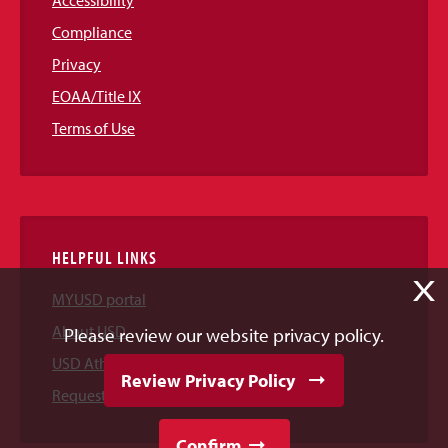
Accessibility
Compliance
Privacy
EOAA/Title IX
Terms of Use
HELPFUL LINKS
X
MYUSD portal
About USD
Please review our website privacy policy.
USD Athletics
Review Privacy Policy
Request Information
Confirm