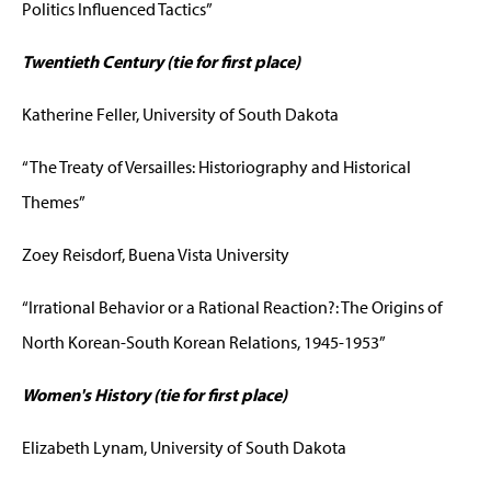
Politics Influenced Tactics”
Twentieth Century (tie for first place)
Katherine Feller, University of South Dakota
“The Treaty of Versailles: Historiography and Historical
Themes”
Zoey Reisdorf, Buena Vista University
“Irrational Behavior or a Rational Reaction?: The Origins of
North Korean-South Korean Relations, 1945-1953”
Women's History (tie for first place)
Elizabeth Lynam, University of South Dakota