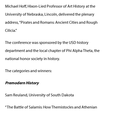
Michael Hoff, Hixon-Lied Professor of Art History at the
University of Nebraska, Lincoln, delivered the plenary
address, “Pirates and Romans: Ancient Cities and Rough
Cilicia.”
The conference was sponsored by the USD history
department and the local chapter of Phi Alpha Theta, the
national honor society in history.
The categories and winners:
Premodern History
Sam Reuland, University of South Dakota
“The Battle of Salamis: How Themistocles and Athenian