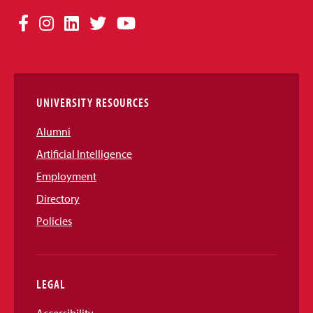
Social
Facebook
Instagram
LinkedIn
Twitter
YouTube
Media
Links
UNIVERSITY RESOURCES
Alumni
Artificial Intelligence
Employment
Directory
Policies
LEGAL