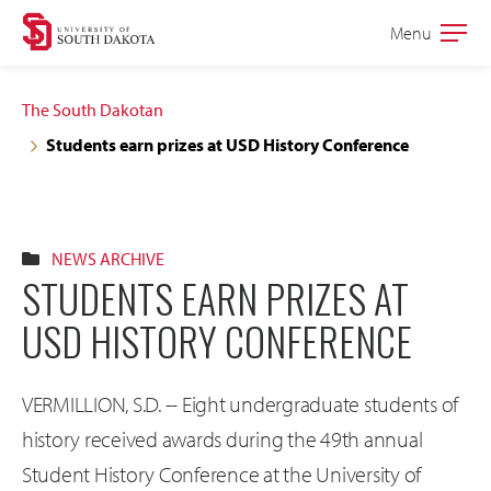
Skip
Skip
Menu
Open
to
to
the
main
main
main
The South Dakotan
site
content
Students earn prizes at USD History Conference
navigation
NEWS ARCHIVE
STUDENTS EARN PRIZES AT
USD HISTORY CONFERENCE
VERMILLION, S.D. -- Eight undergraduate students of
history received awards during the 49th annual
Student History Conference at the University of