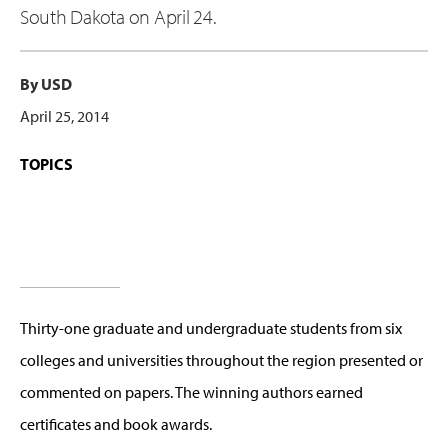
South Dakota on April 24.
By USD
April 25, 2014
TOPICS
Thirty-one graduate and undergraduate students from six
colleges and universities throughout the region presented or
commented on papers. The winning authors earned
certificates and book awards.