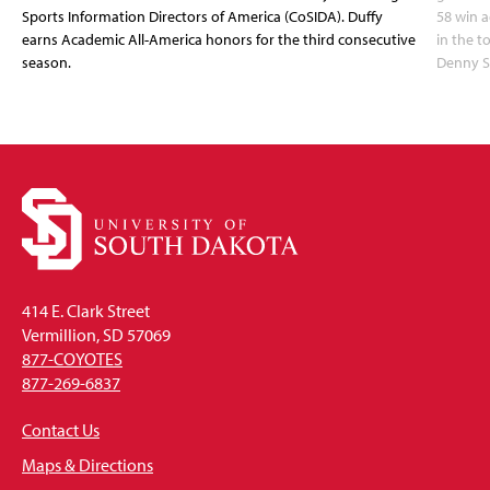
Sports Information Directors of America (CoSIDA). Duffy
58 win 
earns Academic All-America honors for the third consecutive
in the 
season.
Denny S
414 E. Clark Street
Vermillion, SD 57069
877-COYOTES
877-269-6837
Contact Us
Maps & Directions