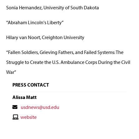
Sonia Hernandez, University of South Dakota
“Abraham Lincoln's Liberty”
Hilary van Noort, Creighton University
“Fallen Soldiers, Grieving Fathers, and Failed Systems: The
Struggle to Create the U.S. Ambulance Corps During the Civil
War”
PRESS CONTACT
Alissa Matt
Contact
usdnews@usd.edu
Email
Contact
website
Website