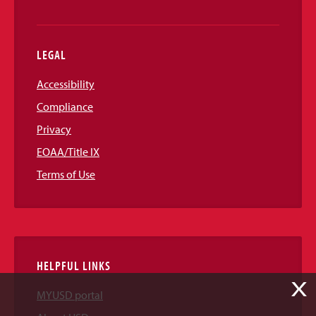
LEGAL
Accessibility
Compliance
Privacy
EOAA/Title IX
Terms of Use
HELPFUL LINKS
X
MYUSD portal