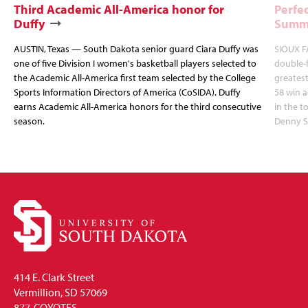
Third Academic All-America honor for
Perfec
Duffy
Summi
AUSTIN, Texas — South Dakota senior guard Ciara Duffy was
SIOUX FA
one of five Division I women's basketball players selected to
double-
the Academic All-America first team selected by the College
greatest
Sports Information Directors of America (CoSIDA). Duffy
58 win 
earns Academic All-America honors for the third consecutive
in the 
season.
Denny S
414 E. Clark Street
Vermillion, SD 57069
877-COYOTES