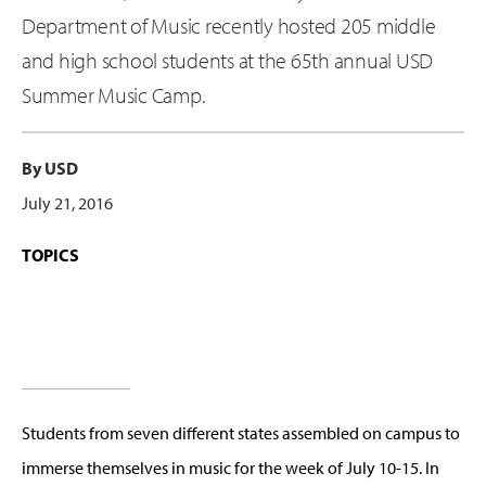
Department of Music recently hosted 205 middle
and high school students at the 65th annual USD
Summer Music Camp.
By USD
July 21, 2016
TOPICS
Students from seven different states assembled on campus to
immerse themselves in music for the week of July 10-15. In