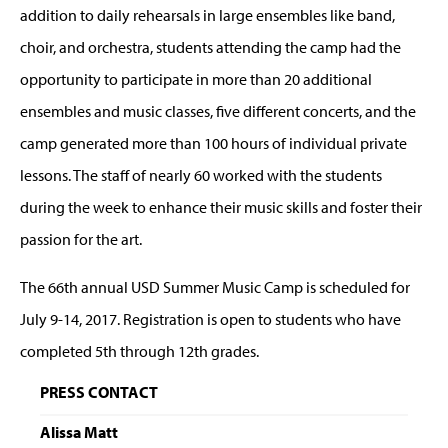
addition to daily rehearsals in large ensembles like band,
choir, and orchestra, students attending the camp had the
opportunity to participate in more than 20 additional
ensembles and music classes, five different concerts, and the
camp generated more than 100 hours of individual private
lessons. The staff of nearly 60 worked with the students
during the week to enhance their music skills and foster their
passion for the art.
The 66th annual USD Summer Music Camp is scheduled for
July 9-14, 2017. Registration is open to students who have
completed 5th through 12th grades.
PRESS CONTACT
Alissa Matt