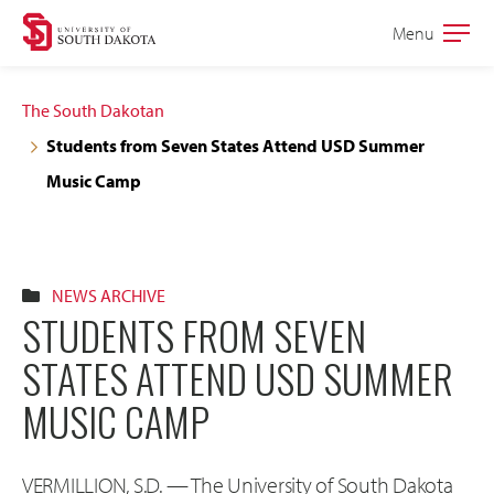
Skip
Skip
Menu
Open
to
to
the
main
main
main
The South Dakotan
site
content
Students from Seven States Attend USD Summer
navigation
Music Camp
NEWS ARCHIVE
STUDENTS FROM SEVEN
STATES ATTEND USD SUMMER
MUSIC CAMP
VERMILLION, S.D. — The University of South Dakota