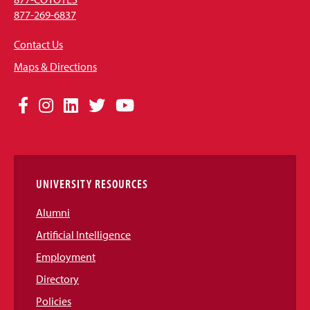
877-269-6837
Contact Us
Maps & Directions
Social
Facebook
Instagram
LinkedIn
Twitter
YouTube
Media
Links
UNIVERSITY RESOURCES
Alumni
Artificial Intelligence
Employment
Directory
Policies