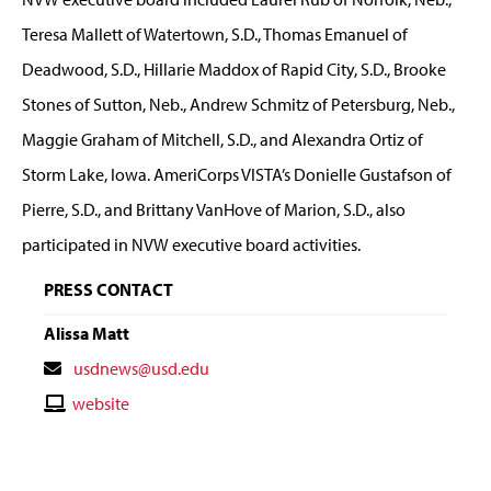
Teresa Mallett of Watertown, S.D., Thomas Emanuel of
Deadwood, S.D., Hillarie Maddox of Rapid City, S.D., Brooke
Stones of Sutton, Neb., Andrew Schmitz of Petersburg, Neb.,
Maggie Graham of Mitchell, S.D., and Alexandra Ortiz of
Storm Lake, Iowa. AmeriCorps VISTA’s Donielle Gustafson of
Pierre, S.D., and Brittany VanHove of Marion, S.D., also
participated in NVW executive board activities.
PRESS CONTACT
Alissa Matt
Contact
usdnews@usd.edu
Email
Contact
website
Website