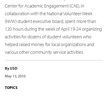
Center for Academic Engagement (CAE), in
collaboration with the National Volunteer Week
(NVW) student executive board, spent more than
120 hours during the week of April 19-24 organizing
activities for dozens of student volunteers who
helped raised money for local organizations and
various other community service activities.
By USD
May 13, 2010
TOPICS