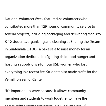
National Volunteer Week featured 68 volunteers who
contributed more than 129 hours of community service to
several projects, including packaging and delivering meals to
K-12 students, organizing and cleaning at Sharing the Dream
in Guatemala (STDG), a bake sale to raise money for an
organization dedicated to fighting childhood hunger and
hosting a supply drive for four USD women who lost
everything in a recent fire. Students also made crafts for the
Vermillion Senior Center.
“It’s important to serve because it allows community
members and students to work together to make the
community a stronger place to live, work and grow,”