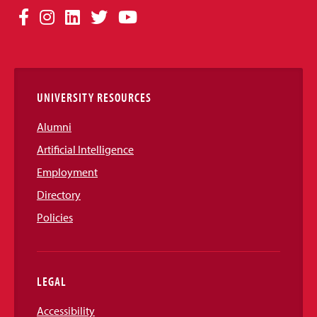
Social
Facebook
Instagram
LinkedIn
Twitter
YouTube
Media
Links
UNIVERSITY RESOURCES
Alumni
Artificial Intelligence
Employment
Directory
Policies
LEGAL
Accessibility