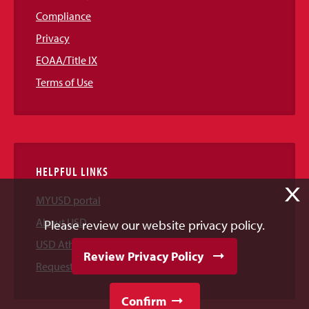
Compliance
Privacy
EOAA/Title IX
Terms of Use
HELPFUL LINKS
X
MYUSD portal
About USD
Please review our website privacy policy.
USD Athletics
Review Privacy Policy
Request Information
Confirm