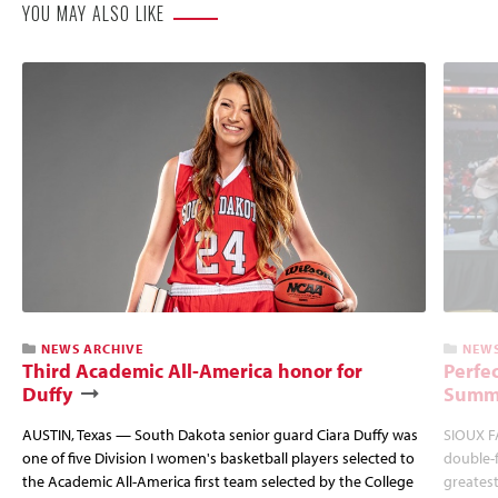
YOU MAY ALSO LIKE
NEWS ARCHIVE
NEWS
Third Academic All-America honor for
Perfec
Duffy
Summi
AUSTIN, Texas — South Dakota senior guard Ciara Duffy was
SIOUX FA
one of five Division I women's basketball players selected to
double-
the Academic All-America first team selected by the College
greatest