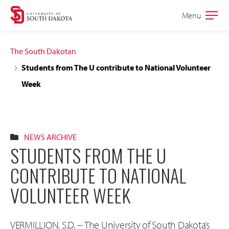
Skip
Skip
Menu
Open
to
to
the
main
main
main
The South Dakotan
site
content
Students from The U contribute to National Volunteer
navigation
Week
NEWS ARCHIVE
STUDENTS FROM THE U
CONTRIBUTE TO NATIONAL
VOLUNTEER WEEK
VERMILLION, S.D. -- The University of South Dakota’s