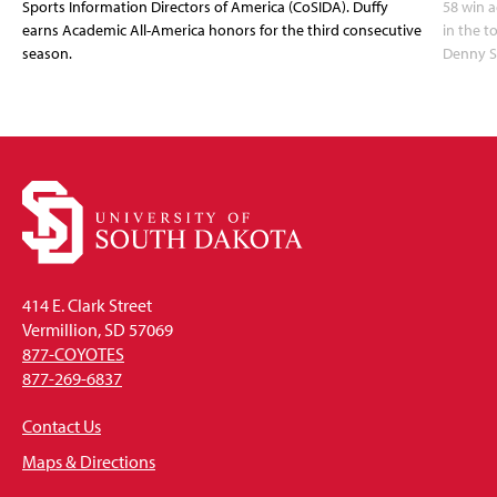
Sports Information Directors of America (CoSIDA). Duffy
58 win 
earns Academic All-America honors for the third consecutive
in the 
season.
Denny S
414 E. Clark Street
Vermillion, SD 57069
877-COYOTES
877-269-6837
Contact Us
Maps & Directions