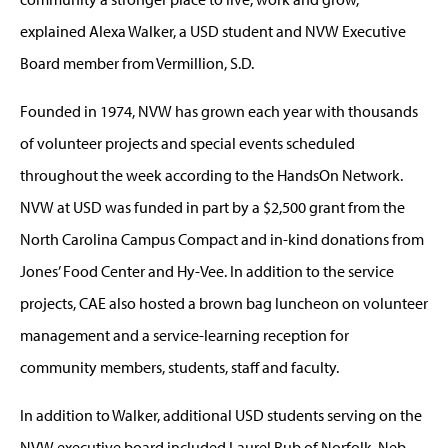
explained Alexa Walker, a USD student and NVW Executive
Board member from Vermillion, S.D.
Founded in 1974, NVW has grown each year with thousands
of volunteer projects and special events scheduled
throughout the week according to the HandsOn Network.
NVW at USD was funded in part by a $2,500 grant from the
North Carolina Campus Compact and in-kind donations from
Jones’ Food Center and Hy-Vee. In addition to the service
projects, CAE also hosted a brown bag luncheon on volunteer
management and a service-learning reception for
community members, students, staff and faculty.
In addition to Walker, additional USD students serving on the
NVW executive board included Laurel Rub of Norfolk, Neb.,