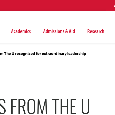
Academics
Admissions & Aid
Research
m The U recognized for extraordinary leadership
S FROM THE U