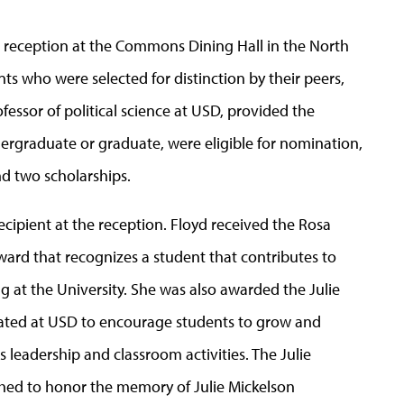
is reception at the Commons Dining Hall in the North
 who were selected for distinction by their peers,
rofessor of political science at USD, provided the
dergraduate or graduate, were eligible for nomination,
nd two scholarships.
recipient at the reception. Floyd received the Rosa
ward that recognizes a student that contributes to
g at the University. She was also awarded the Julie
ated at USD to encourage students to grow and
 leadership and classroom activities. The Julie
ed to honor the memory of Julie Mickelson