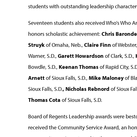
students with outstanding leadership characteri
Seventeen students also received Who’s Who A
honors scholastic achievement:
Chris
Barond
Struyk
of Omaha, Neb.,
Claire Finn
of Webster,
Warner, S.D.,
Garett Howardson
of Clark, S.D.,
Bowdle, S.D.,
Keenan Thomas
of Rapid City, S.D
Arnett
of Sioux Falls, S.D.,
Mike Maloney
of Bl
Sioux Falls, S.D.
, Nicholas Rebnord
of Sioux Fall
Thomas Cota
of Sioux Falls, S.D.
Board of Regents Leadership awards were best
received the Community Service Award, an hono