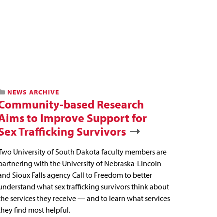
NEWS ARCHIVE
Community-based Research
Aims to Improve Support for
Sex Trafficking Survivors
Two University of South Dakota faculty members are
partnering with the University of Nebraska-Lincoln
and Sioux Falls agency Call to Freedom to better
understand what sex trafficking survivors think about
the services they receive — and to learn what services
they find most helpful.