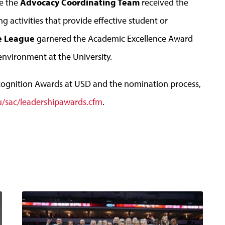
le the
Advocacy Coordinating Team
received the
 activities that provide effective student or
ce League
garnered the Academic Excellence Award
environment at the University.
cognition Awards at USD and the nomination process,
u/sac/leadershipawards.cfm
.