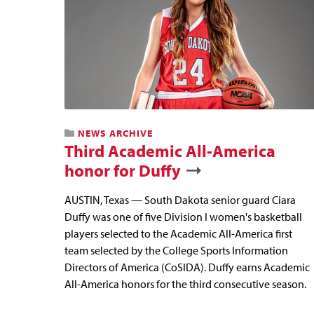
NEWS ARCHIVE
Third Academic All-America
honor for Duffy
AUSTIN, Texas — South Dakota senior guard Ciara
Duffy was one of five Division I women's basketball
players selected to the Academic All-America first
team selected by the College Sports Information
Directors of America (CoSIDA). Duffy earns Academic
All-America honors for the third consecutive season.