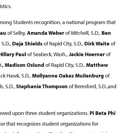
stics.
mong Students recognition, a national program that
eau
of Selby,
Amanda Weber
of Mitchell, S.D.,
Ben
 S.D.,
Deja Shields
of Rapid City, S.D.,
Dirk Waite
of
Hillary Paul
of Seabeck, Wash.,
Jackie Hoerner
of
.
, Madison Oslund
of Rapid City, S.D.,
Matthew
ack Hawk, S.D.,
Mollyanne Oakes Muilenburg
of
s, S.D.,
Stephanie Thompson
of Beresford, S.D.,and
owed upon three student organizations.
Pi Beta Phi
r that recognizes student organizations for