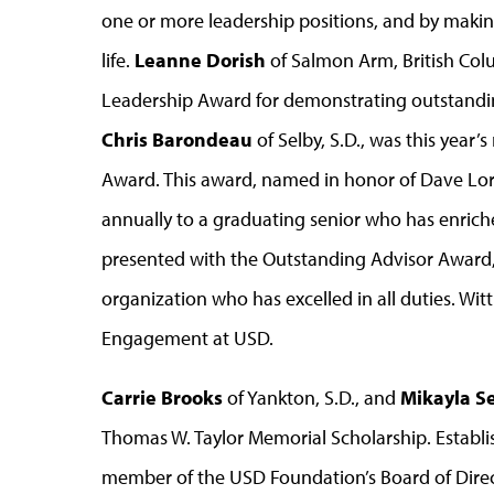
one or more leadership positions, and by maki
life.
Leanne Dorish
of Salmon Arm, British Co
Leadership Award for demonstrating outstandin
Chris Barondeau
of Selby, S.D., was this year’
Award. This award, named in honor of Dave Lore
annually to a graduating senior who has enric
presented with the Outstanding Advisor Award, 
organization who has excelled in all duties. Wit
Engagement at USD.
Carrie Brooks
of Yankton, S.D., and
Mikayla S
Thomas W. Taylor Memorial Scholarship. Establis
member of the USD Foundation’s Board of Directo