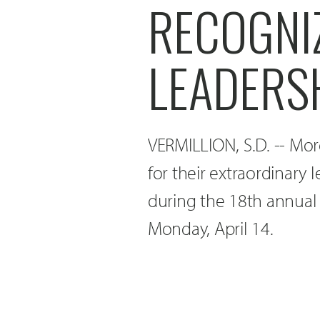
RECOGNI
LEADERS
VERMILLION, S.D. -- Mo
for their extraordinary 
during the 18th annual
Monday, April 14.