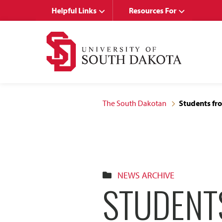
Skip
Skip
Helpful Links
Resources For
to
to
main
main
site
content
navigation
The South Dakotan
Students fro
NEWS ARCHIVE
STUDENT