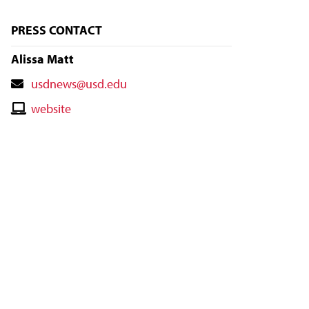
PRESS CONTACT
Alissa Matt
Contact
usdnews@usd.edu
Email
Contact
website
Website