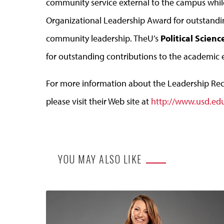
community service external to the campus whi
Organizational Leadership Award for outstanding
community leadership. TheU’s
Political Scien
for outstanding contributions to the academic 
For more information about the Leadership Re
please visit their Web site at
http://www.usd.ed
YOU MAY ALSO LIKE