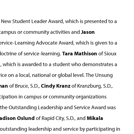
he New Student Leader Award, which is presented to a
 campus or community activities and
Jason
ervice-Learning Advocate Award, which is given to a
octrine of service-learning.
Tara Mathison
of Sioux
rd, which is awarded to a student who demonstrates a
e on a local, national or global level. The Unsung
man
of Bruce, S.D.,
Cindy Kranz
of Kranzburg, S.D.,
rticipation in campus or community organizations
le the Outstanding Leadership and Service Award was
adison Oslund
of Rapid City, S.D., and
Mikala
 outstanding leadership and service by participating in