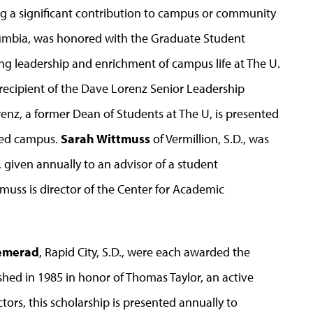
ng a significant contribution to campus or community
lumbia, was honored with the Graduate Student
g leadership and enrichment of campus life at The U.
s recipient of the Dave Lorenz Senior Leadership
nz, a former Dean of Students at The U, is presented
hed campus.
Sarah Wittmuss
of Vermillion, S.D., was
given annually to an advisor of a student
tmuss is director of the Center for Academic
emerad
, Rapid City, S.D., were each awarded the
hed in 1985 in honor of Thomas Taylor, an active
rs, this scholarship is presented annually to