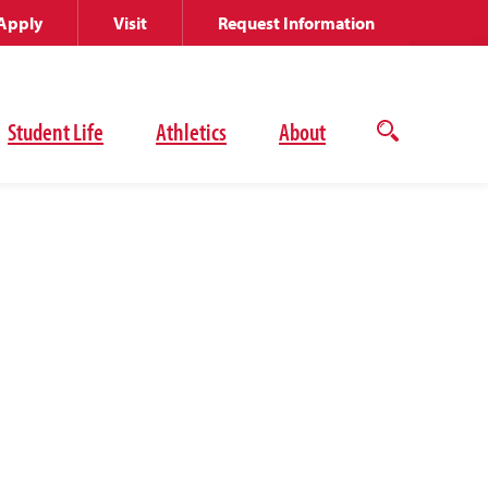
Apply
Visit
Request Information
Student Life
Athletics
About
Open
the
search
panel