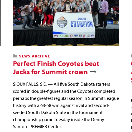
NEWS ARCHIVE
Perfect Finish Coyotes beat
Jacks for Summit crown
SIOUX FALLS, S.D. — All five South Dakota starters
scored in double-figures and the Coyotes completed
perhaps the greatest regular season in Summit League
history with a 63-58 win against rival and second-
seeded South Dakota State in the tournament
championship game Tuesday inside the Denny
Sanford PREMIER Center.