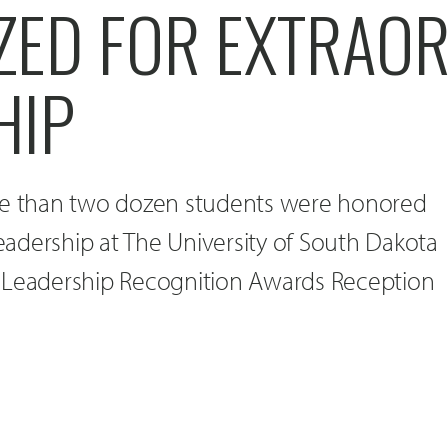
ZED FOR EXTRAO
HIP
re than two dozen students were honored
leadership at The University of South Dakota
 Leadership Recognition Awards Reception