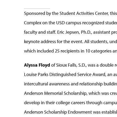
Sponsored by the Student Activities Center, th
Complex on the USD campus recognized students
faculty and staff. Eric Jepsen, Ph.D., assistant p
keynote address for the event. All students, un
which included 25 recipients in 10 categories a
Alyssa Floyd
of Sioux Falls, S.D., was a double 
Louise Parks Distinguished Service Award, an a
intercultural awareness and relationship buildin
Anderson Memorial Scholarship, which was cre
develop in their college careers through campus
Anderson Scholarship Endowment was establish