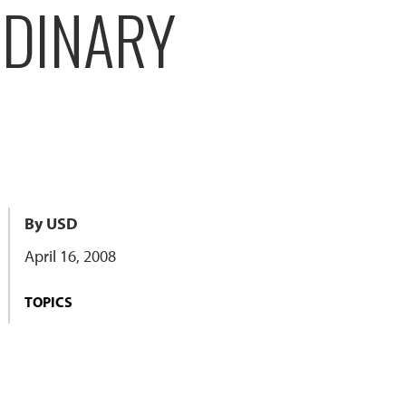
RDINARY
By USD
April 16, 2008
TOPICS