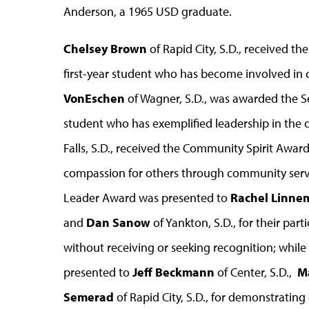
Anderson, a 1965 USD graduate.
Chelsey Brown
of Rapid City, S.D., received t
first-year student who has become involved in
VonEschen
of Wagner, S.D., was awarded the S
student who has exemplified leadership in the d
Falls, S.D., received the Community Spirit Awa
compassion for others through community servic
Leader Award was presented to
Rachel Linne
and
Dan Sanow
of Yankton, S.D., for their pa
without receiving or seeking recognition; whi
presented to
Jeff Beckmann
of Center, S.D.,
M
Semerad
of Rapid City, S.D., for demonstrating