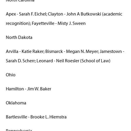
Apex - Sarah F. Eichel; Clayton - John A Butkowski (academic
recognition); Fayetteville - Misty J. Sween
North Dakota
Arvilla - Katie Raker; Bismarck - Megan N. Meyer; Jamestown -
Sarah D. Scherr; Leonard - Neil Roesler (School of Law)
Ohio
Hamilton - Jim W. Baker
Oklahoma
Bartlesville - Brooke L. Hiemstra
Pennsylvania