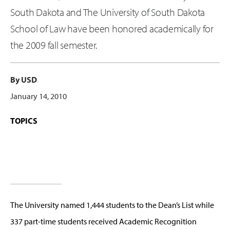
South Dakota and The University of South Dakota
School of Law have been honored academically for
the 2009 fall semester.
By USD
January 14, 2010
TOPICS
The University named 1,444 students to the Dean’s List while
337 part-time students received Academic Recognition