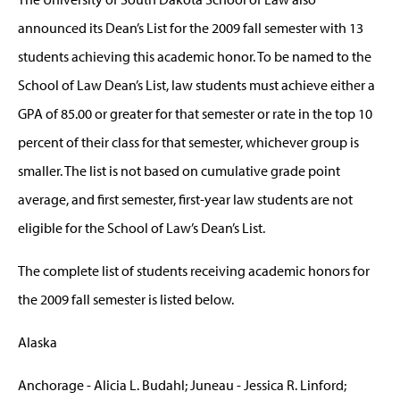
announced its Dean’s List for the 2009 fall semester with 13
students achieving this academic honor. To be named to the
School of Law Dean’s List, law students must achieve either a
GPA of 85.00 or greater for that semester or rate in the top 10
percent of their class for that semester, whichever group is
smaller. The list is not based on cumulative grade point
average, and first semester, first-year law students are not
eligible for the School of Law’s Dean’s List.
The complete list of students receiving academic honors for
the 2009 fall semester is listed below.
Alaska
Anchorage - Alicia L. Budahl; Juneau - Jessica R. Linford;