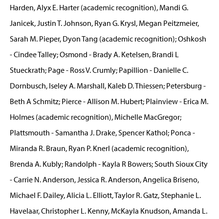
Harden, Alyx E. Harter (academic recognition), Mandi G.
Janicek, Justin T. Johnson, Ryan G. Krysl, Megan Peitzmeier,
Sarah M. Pieper, Dyon Tang (academic recognition); Oshkosh
- Cindee Talley; Osmond - Brady A. Ketelsen, Brandi L
Stueckrath; Page - Ross V. Crumly; Papillion - Danielle C.
Dornbusch, Iseley A. Marshall, Kaleb D. Thiessen; Petersburg -
Beth A Schmitz; Pierce - Allison M. Hubert; Plainview - Erica M.
Holmes (academic recognition), Michelle MacGregor;
Plattsmouth - Samantha J. Drake, Spencer Kathol; Ponca -
Miranda R. Braun, Ryan P. Knerl (academic recognition),
Brenda A. Kubly; Randolph - Kayla R Bowers; South Sioux City
- Carrie N. Anderson, Jessica R. Anderson, Angelica Briseno,
Michael F. Dailey, Alicia L. Elliott, Taylor R. Gatz, Stephanie L.
Havelaar, Christopher L. Kenny, McKayla Knudson, Amanda L.