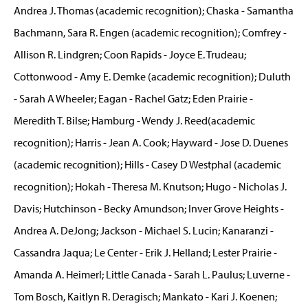
Andrea J. Thomas (academic recognition); Chaska - Samantha
Bachmann, Sara R. Engen (academic recognition); Comfrey -
Allison R. Lindgren; Coon Rapids - Joyce E. Trudeau;
Cottonwood - Amy E. Demke (academic recognition); Duluth
- Sarah A Wheeler; Eagan - Rachel Gatz; Eden Prairie -
Meredith T. Bilse; Hamburg - Wendy J. Reed(academic
recognition); Harris - Jean A. Cook; Hayward - Jose D. Duenes
(academic recognition); Hills - Casey D Westphal (academic
recognition); Hokah - Theresa M. Knutson; Hugo - Nicholas J.
Davis; Hutchinson - Becky Amundson; Inver Grove Heights -
Andrea A. DeJong; Jackson - Michael S. Lucin; Kanaranzi -
Cassandra Jaqua; Le Center - Erik J. Helland; Lester Prairie -
Amanda A. Heimerl; Little Canada - Sarah L. Paulus; Luverne -
Tom Bosch, Kaitlyn R. Deragisch; Mankato - Kari J. Koenen;