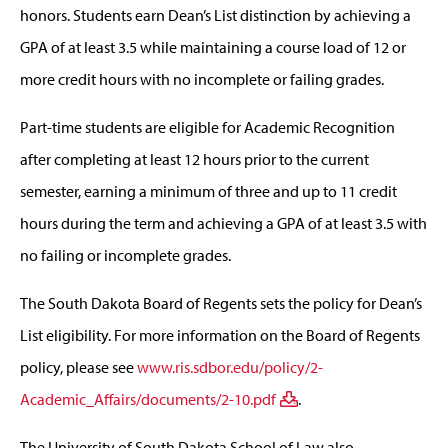
honors. Students earn Dean’s List distinction by achieving a
GPA of at least 3.5 while maintaining a course load of 12 or
more credit hours with no incomplete or failing grades.
Part-time students are eligible for Academic Recognition
after completing at least 12 hours prior to the current
semester, earning a minimum of three and up to 11 credit
hours during the term and achieving a GPA of at least 3.5 with
no failing or incomplete grades.
The South Dakota Board of Regents sets the policy for Dean’s
List eligibility. For more information on the Board of Regents
policy, please see
www.ris.sdbor.edu/policy/2-
Academic_Affairs/documents/2-10.pdf
.
The University of South Dakota School of Law also