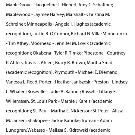
Maple Grove - Jacqueline L. Hiebert, Amy C. Schaffner;
Maplewood - Jaymee Harvey; Marshall - Christina M.
Schreiner; Minneapolis - Angela I. Hughes (academic
recognition), Justin R. O’Connor, Richard N. Villa; Minnetonka
- Tim Athey; Moorhead - Jennifer M. Lovik (academic
recognition); Okabena - Tyler R. Timko; Pipestone - Courtney
P. Ahlers, Travis L. Ahlers, Bracy R. Brown, Maritta Smidt
(academic recognition); Plymouth - Michael E. Diemand,
Vanessa L. Reed; Porter - Heather Janiszeski; Preston - Lindsey
L. Whalen; Roseville - Jodie A. Banner; Russell - Tiffany E.
Willemssen; St. Louis Park - Marnie J Karels (academic
recognition); St. Paul - Martha E. Nickerson; St. Peter - Alissa
M. Jansen; Shakopee - Jackie Kahnke; Truman - Adam
Lundgren; Wabasso - Melissa S. Kidrowski (academic