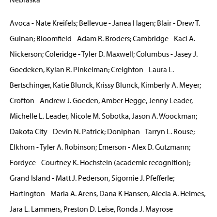
Avoca - Nate Kreifels; Bellevue - Janea Hagen; Blair - Drew T.
Guinan; Bloomfield - Adam R. Broders; Cambridge - Kaci A.
Nickerson; Coleridge - Tyler D. Maxwell; Columbus - Jasey J.
Goedeken, Kylan R. Pinkelman; Creighton - Laura L.
Bertschinger, Katie Blunck, Krissy Blunck, Kimberly A. Meyer;
Crofton - Andrew J. Goeden, Amber Hegge, Jenny Leader,
Michelle L. Leader, Nicole M. Sobotka, Jason A. Woockman;
Dakota City - Devin N. Patrick; Doniphan - Tarryn L. Rouse;
Elkhorn - Tyler A. Robinson; Emerson - Alex D. Gutzmann;
Fordyce - Courtney K. Hochstein (academic recognition);
Grand Island - Matt J. Pederson, Sigornie J. Pfefferle;
Hartington - Maria A. Arens, Dana K Hansen, Alecia A. Heimes,
Jara L. Lammers, Preston D. Leise, Ronda J. Mayrose