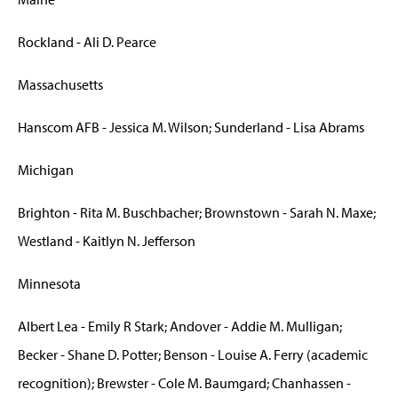
Rockland - Ali D. Pearce
Massachusetts
Hanscom AFB - Jessica M. Wilson; Sunderland - Lisa Abrams
Michigan
Brighton - Rita M. Buschbacher; Brownstown - Sarah N. Maxe;
Westland - Kaitlyn N. Jefferson
Minnesota
Albert Lea - Emily R Stark; Andover - Addie M. Mulligan;
Becker - Shane D. Potter; Benson - Louise A. Ferry (academic
recognition); Brewster - Cole M. Baumgard; Chanhassen -