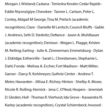
Morgan J. Wieland; Castana - Teniesha Kessler; Cedar Rapids -
Eddie Niyonzigiye; Cherokee - Tanner L. Carlson, Peter L.
Conley, Abigail M George, Tina M. Pietsch (academic
recognition); Clare - Danielle M Lentsch; Council Bluffs - Gable
J. Andrews, Seth D. Stednitz; Defiance - Jason A. Muhlbauer
(academic recognition); Denison - Megan L. Plagge, Kristen
M. Reiling; Earling - Julie A. Zimmerman; Emmetsburg - Dylan
J. Eldridge; Estherville - Sarah L. Chrestiansen, Stephanie L.
Dahl; Fonda - Melissa A. Eccher; Fort Madison - Matt Miller;
Garner - Darcy R. Kohlmeyer; Guthrie Center - Andrew T.
Meier; Hawarden - Jillissa E. Richey; Hinton - Shelby A. Moser,
Nicole R. Rolling; Hornick - Jena C. O'Neal; Hospers - Jeremiah
D. Gloden; Hull - Thomas R. Vierhout; Ida Grove - Kassandra N.
Karley (academic recognition), Crystal Schiernbeck; Inwood -