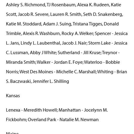
Ashley S. Richmond, TJ Rosenbaum, Alexa K. Rudeen, Katie
Scott, Jacob R. Severe, Lauren R. Smith, Seth D. Snakenberg,
Katie M. Stoddard, Adam J. Suing, Tristana Tigges, Donald
Trimble, Alexis R. Washburn, Rocky A. Welker; Spencer - Jessica
L. Jans, Lindy L. Laubenthal, Jacob J. Nair; Storm Lake - Jessica
C. Lussman, Abby J White; Sutherland - Jill Kruse; Treynor -
Miranda Smith; Walker - Jordan E. Foye; Waterloo - Bobbie
Norris; West Des Moines - Michelle C. Marshall; Whiting - Brian
S. Baczwaski, Jennifer L. Shilling
Kansas
Lenexa - Meredith Howell; Manhattan - Jocelynn M.
Fickbohm; Overland Park - Natalie M. Newman
Maine