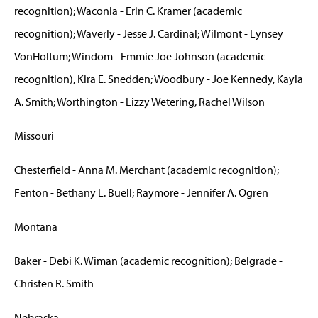
recognition); Waconia - Erin C. Kramer (academic
recognition); Waverly - Jesse J. Cardinal; Wilmont - Lynsey
VonHoltum; Windom - Emmie Joe Johnson (academic
recognition), Kira E. Snedden; Woodbury - Joe Kennedy, Kayla
A. Smith; Worthington - Lizzy Wetering, Rachel Wilson
Missouri
Chesterfield - Anna M. Merchant (academic recognition);
Fenton - Bethany L. Buell; Raymore - Jennifer A. Ogren
Montana
Baker - Debi K. Wiman (academic recognition); Belgrade -
Christen R. Smith
Nebraska