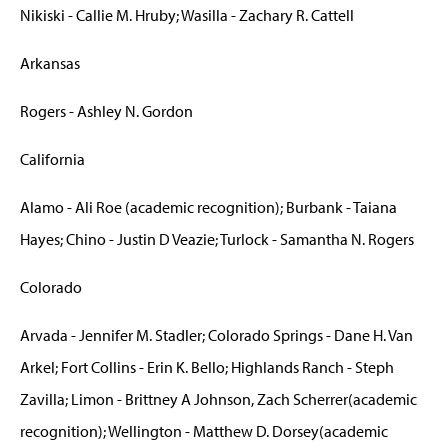
Nikiski - Callie M. Hruby; Wasilla - Zachary R. Cattell
Arkansas
Rogers - Ashley N. Gordon
California
Alamo - Ali Roe (academic recognition); Burbank - Taiana
Hayes; Chino - Justin D Veazie; Turlock - Samantha N. Rogers
Colorado
Arvada - Jennifer M. Stadler; Colorado Springs - Dane H. Van
Arkel; Fort Collins - Erin K. Bello; Highlands Ranch - Steph
Zavilla; Limon - Brittney A Johnson, Zach Scherrer(academic
recognition); Wellington - Matthew D. Dorsey(academic