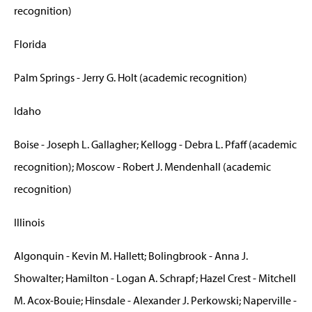
recognition)
Florida
Palm Springs - Jerry G. Holt (academic recognition)
Idaho
Boise - Joseph L. Gallagher; Kellogg - Debra L. Pfaff (academic
recognition); Moscow - Robert J. Mendenhall (academic
recognition)
Illinois
Algonquin - Kevin M. Hallett; Bolingbrook - Anna J.
Showalter; Hamilton - Logan A. Schrapf; Hazel Crest - Mitchell
M. Acox-Bouie; Hinsdale - Alexander J. Perkowski; Naperville -