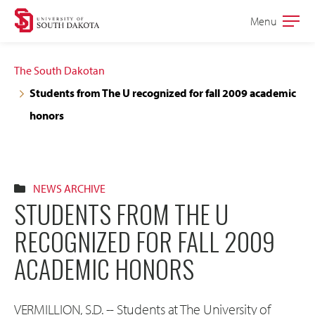
Skip
Skip
Menu
Open
to
to
the
main
main
main
The South Dakotan
site
content
Students from The U recognized for fall 2009 academic
navigation
honors
NEWS ARCHIVE
STUDENTS FROM THE U
RECOGNIZED FOR FALL 2009
ACADEMIC HONORS
VERMILLION, S.D. -- Students at The University of