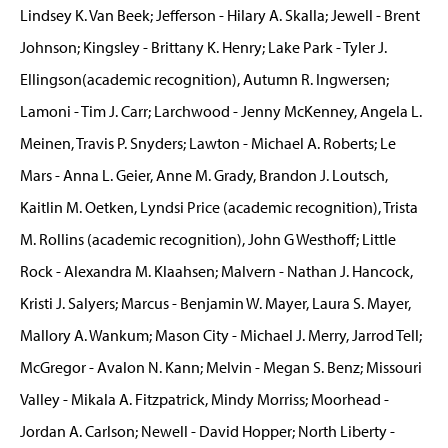
Lindsey K. Van Beek; Jefferson - Hilary A. Skalla; Jewell - Brent
Johnson; Kingsley - Brittany K. Henry; Lake Park - Tyler J.
Ellingson(academic recognition), Autumn R. Ingwersen;
Lamoni - Tim J. Carr; Larchwood - Jenny McKenney, Angela L.
Meinen, Travis P. Snyders; Lawton - Michael A. Roberts; Le
Mars - Anna L. Geier, Anne M. Grady, Brandon J. Loutsch,
Kaitlin M. Oetken, Lyndsi Price (academic recognition), Trista
M. Rollins (academic recognition), John G Westhoff; Little
Rock - Alexandra M. Klaahsen; Malvern - Nathan J. Hancock,
Kristi J. Salyers; Marcus - Benjamin W. Mayer, Laura S. Mayer,
Mallory A. Wankum; Mason City - Michael J. Merry, Jarrod Tell;
McGregor - Avalon N. Kann; Melvin - Megan S. Benz; Missouri
Valley - Mikala A. Fitzpatrick, Mindy Morriss; Moorhead -
Jordan A. Carlson; Newell - David Hopper; North Liberty -