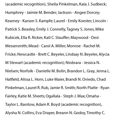
(academic recognition), Sheila Pinkelman, Kala J. Sudbeck;
Humphrey - Jaimie M. Bender; Jackson - Angee Dorcey;
Kearney - Karson S. Kampfe; Laurel - Emily Koester; Lincoln -
Patrick S. Beasley, Emily J. Connelly, Tagney S. Jones, Mike
Kubicek, Ella R. Ricker, Kati C. Stauffer; Maywood - Desi
Messersmith; Mead - Carol A. Miller; Monroe - Rachel M.
Fricke; Newcastle - Brett C. Beyeler, Lindsay N. Beyeler, Alycia
M Stewart (academic recognition); Niobrara - Jessica N.
Nielsen; Norfolk - Danielle M. Bolin, Brandon L. Gray, Jenna L.
Hatfield, Alissa L. Horn, Luke Maier, Brandi N. Oviedo, Chad
Pinkelman, Laurel R. Rub, Jamie R. Smith; North Platte - Ryan
Fairley, Katie M. Sheets; Ogallala - Steph J. Max; Omaha -
Taylor L. Barstow, Adam R. Boyd (academic recognition),
Alysha N. Collins, Eva Draper, Breann N. Godoy, Timothy C.