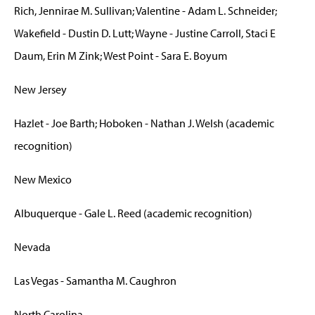
Rich, Jennirae M. Sullivan; Valentine - Adam L. Schneider;
Wakefield - Dustin D. Lutt; Wayne - Justine Carroll, Staci E
Daum, Erin M Zink; West Point - Sara E. Boyum
New Jersey
Hazlet - Joe Barth; Hoboken - Nathan J. Welsh (academic
recognition)
New Mexico
Albuquerque - Gale L. Reed (academic recognition)
Nevada
Las Vegas - Samantha M. Caughron
North Carolina