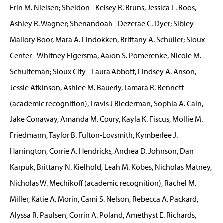
Erin M. Nielsen; Sheldon - Kelsey R. Bruns, Jessica L. Roos,
Ashley R. Wagner; Shenandoah - Dezerae C. Dyer; Sibley -
Mallory Boor, Mara A. Lindokken, Brittany A. Schuller; Sioux
Center - Whitney Elgersma, Aaron S. Pomerenke, Nicole M.
Schuiteman; Sioux City - Laura Abbott, Lindsey A. Anson,
Jessie Atkinson, Ashlee M. Bauerly, Tamara R. Bennett
(academic recognition), Travis J Biederman, Sophia A. Cain,
Jake Conaway, Amanda M. Coury, Kayla K. Fiscus, Mollie M.
Friedmann, Taylor B. Fulton-Lovsmith, Kymberlee J.
Harrington, Corrie A. Hendricks, Andrea D. Johnson, Dan
Karpuk, Brittany N. Kielhold, Leah M. Kobes, Nicholas Matney,
Nicholas W. Mechikoff (academic recognition), Rachel M.
Miller, Katie A. Morin, Cami S. Nelson, Rebecca A. Packard,
Alyssa R. Paulsen, Corrin A. Poland, Amethyst E. Richards,