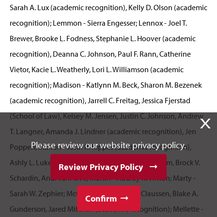
X
Please review our website privacy policy.
Review Privacy Policy
Confirm