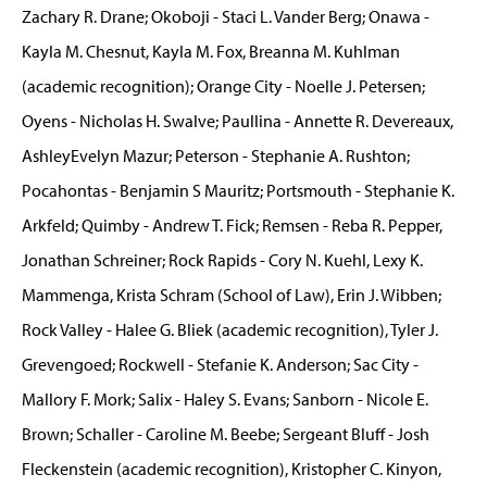
Zachary R. Drane; Okoboji - Staci L. Vander Berg; Onawa -
Kayla M. Chesnut, Kayla M. Fox, Breanna M. Kuhlman
(academic recognition); Orange City - Noelle J. Petersen;
Oyens - Nicholas H. Swalve; Paullina - Annette R. Devereaux,
AshleyEvelyn Mazur; Peterson - Stephanie A. Rushton;
Pocahontas - Benjamin S Mauritz; Portsmouth - Stephanie K.
Arkfeld; Quimby - Andrew T. Fick; Remsen - Reba R. Pepper,
Jonathan Schreiner; Rock Rapids - Cory N. Kuehl, Lexy K.
Mammenga, Krista Schram (School of Law), Erin J. Wibben;
Rock Valley - Halee G. Bliek (academic recognition), Tyler J.
Grevengoed; Rockwell - Stefanie K. Anderson; Sac City -
Mallory F. Mork; Salix - Haley S. Evans; Sanborn - Nicole E.
Brown; Schaller - Caroline M. Beebe; Sergeant Bluff - Josh
Fleckenstein (academic recognition), Kristopher C. Kinyon,