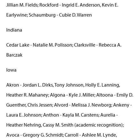
Jillian M. Fields; Rockford - Ingrid E. Anderson, Kevin E.
Earlywine; Schaumburg - Cubie D. Warren
Indiana
Cedar Lake - Natalie M. Polisson; Clarksville - Rebecca A.
Barczak
Iowa
Akron - Jordan L. Dirks, Tony Johnson, Holly E. Lanning,
Heather R. Mahaney; Algona - Kyle J. Miller; Altoona - Emily D.
Guenther, Chris Jessen; Alvord - Melissa J. Newborg; Ankeny -
Laura E. Johnson; Anthon - Kayla M. Carstens; Aurelia -
Heather Nehring, Cassy M. Smith (academic recognition);
Avoca - Gregory G. Schmidt; Carroll - Ashlee M. Lynde,