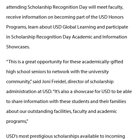
attending Scholarship Recognition Day will meet faculty,
receive information on becoming part of the USD Honors
Programs, learn about USD Global Learning and participate
in Scholarship Recognition Day Academic and Information
Showcases.
“This is a great opportunity for these academically-gifted
high school seniors to network with the university
community,” said Joni Freidel, director of scholarship
administration at USD. “It’s also a showcase for USD to be able
to share information with these students and their families
about our outstanding facilities, faculty and academic
programs,”
USD’s most prestigious scholarships available to incoming