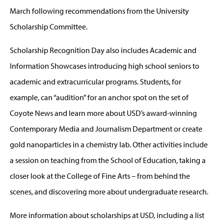
March following recommendations from the University
Scholarship Committee.
Scholarship Recognition Day also includes Academic and
Information Showcases introducing high school seniors to
academic and extracurricular programs. Students, for
example, can “audition” for an anchor spot on the set of
Coyote News and learn more about USD’s award-winning
Contemporary Media and Journalism Department or create
gold nanoparticles in a chemistry lab. Other activities include
a session on teaching from the School of Education, taking a
closer look at the College of Fine Arts – from behind the
scenes, and discovering more about undergraduate research.
More information about scholarships at USD, including a list