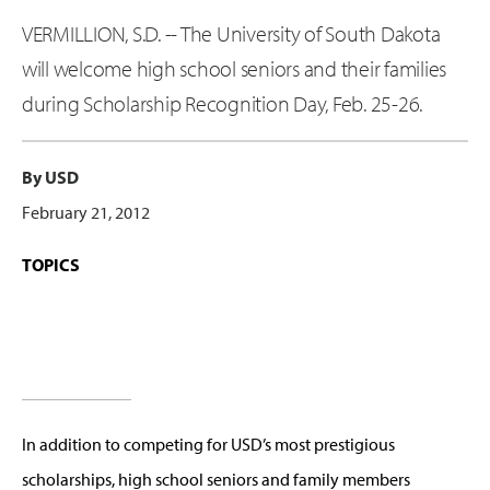
VERMILLION, S.D. -- The University of South Dakota
will welcome high school seniors and their families
during Scholarship Recognition Day, Feb. 25-26.
By USD
February 21, 2012
TOPICS
In addition to competing for USD’s most prestigious
scholarships, high school seniors and family members