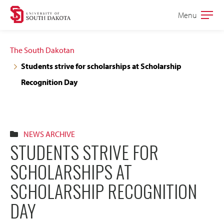
Skip
Skip
Menu
Open
to
to
the
main
main
main
The South Dakotan
site
content
Students strive for scholarships at Scholarship
navigation
Recognition Day
NEWS ARCHIVE
STUDENTS STRIVE FOR
SCHOLARSHIPS AT
SCHOLARSHIP RECOGNITION
DAY