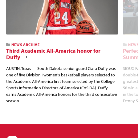
NEWS ARCHIVE
NEWS
Third Academic All-America honor for
Perfec
Duffy
Summi
AUSTIN, Texas — South Dakota senior guard Ciara Duffy was
SIOUX FA
one of five Division I women's basketball players selected to
double-
the Academic All-America first team selected by the College
greatest
Sports Information Directors of America (CoSIDA). Duffy
58 win 
earns Academic All-America honors for the third consecutive
in the 
season.
Denny S