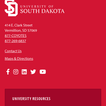
414 E. Clark Street
Vermillion, SD 57069
877-COYOTES
877-269-6837
Contact Us
Maps & Directions
Social
Facebook
Instagram
LinkedIn
Twitter
YouTube
Media
Links
UNIVERSITY RESOURCES