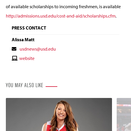
of available scholarships to incoming freshmen, is available
http://admissions.usd.edu/cost-and-aid/scholarships.cfm
.
PRESS CONTACT
Alissa Matt
Contact
usdnews@usd.edu
Email
Contact
website
Website
YOU MAY ALSO LIKE