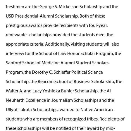
freshmen are the George S. Mickelson Scholarship and the
USD Presidential-Alumni Scholarship. Both of these
prestigious awards provide recipients with four-year,
renewable scholarships provided the students meet the
appropriate criteria. Additionally, visiting students will also
interview for the School of Law Honor Scholar Program, the
Sanford School of Medicine Alumni Student Scholars
Program, the Dorothy C. Schieffer Political Science
Scholarship, the Beacom School of Business Scholarship, the
Walter A. and Lucy Yoshioka Buhler Scholarship, the Al
Neuharth Excellence in Journalism Scholarships and the
Ullyot Lakota Scholarship, awarded to Native American
students who are members of recognized tribes. Recipients of
these scholarships will be notified of their award by mid-