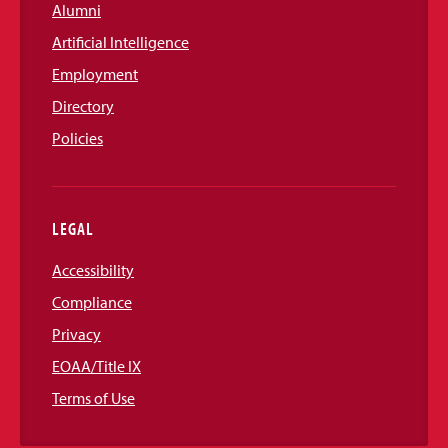
Alumni
Artificial Intelligence
Employment
Directory
Policies
LEGAL
Accessibility
Compliance
Privacy
EOAA/Title IX
Terms of Use