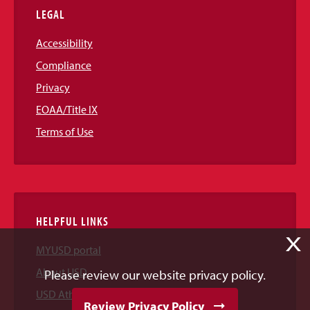
LEGAL
Accessibility
Compliance
Privacy
EOAA/Title IX
Terms of Use
HELPFUL LINKS
X
MYUSD portal
About USD
Please review our website privacy policy.
USD Athletics
Review Privacy Policy