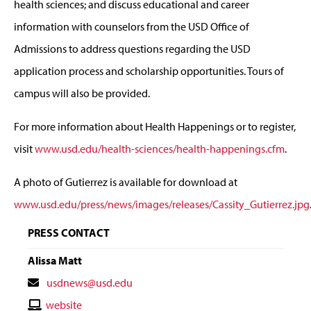
health sciences; and discuss educational and career
information with counselors from the USD Office of
Admissions to address questions regarding the USD
application process and scholarship opportunities. Tours of
campus will also be provided.
For more information about Health Happenings or to register,
visit
www.usd.edu/health-sciences/health-happenings.cfm
.
A photo of Gutierrez is available for download at
www.usd.edu/press/news/images/releases/Cassity_Gutierrez.jpg
PRESS CONTACT
Alissa Matt
Contact
usdnews@usd.edu
Email
Contact
website