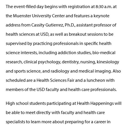
The event-filled day begins with registration at 8:30 a.m. at
the Muenster University Center and features a keynote
address from Cassity Gutierrez, Ph.D., assistant professor of
health sciences at USD, as well as breakout sessions to be
supervised by practicing professionals in specific health
science interests, including addiction studies, bio-medical
research, clinical psychology, dentistry, nursing, kinesiology
and sports science, and radiology and medical imaging. Also
scheduled are a Health Sciences Fair and a luncheon with
members of the USD faculty and health care professionals.
High school students participating at Health Happenings will
be able to meet directly with faculty and health care
specialists to learn more about preparing for a career in