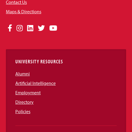
Contact Us
Maps & Directions
Social
Facebook
Instagram
LinkedIn
Twitter
YouTube
Media
Links
UNIVERSITY RESOURCES
Alumni
Artificial Intelligence
Employment
Directory
Policies