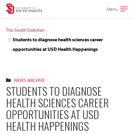
Skip
Skip
Menu
Open
to
to
the
main
main
main
The South Dakotan
site
content
Students to diagnose health sciences career
navigation
opportunities at USD Health Happenings
NEWS ARCHIVE
STUDENTS TO DIAGNOSE
HEALTH SCIENCES CAREER
OPPORTUNITIES AT USD
HEALTH HAPPENINGS