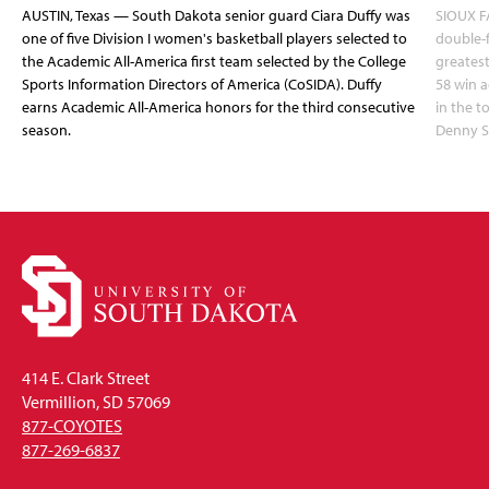
AUSTIN, Texas — South Dakota senior guard Ciara Duffy was
SIOUX FA
one of five Division I women's basketball players selected to
double-
the Academic All-America first team selected by the College
greatest
Sports Information Directors of America (CoSIDA). Duffy
58 win 
earns Academic All-America honors for the third consecutive
in the 
season.
Denny S
414 E. Clark Street
Vermillion, SD 57069
877-COYOTES
877-269-6837