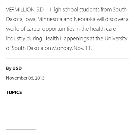
VERMILLION, S.D. -- High school students from South
Dakota, Iowa, Minnesota and Nebraska will discover a
world of career opportunities in the health care
industry during Health Happenings at the University
of South Dakota on Monday, Nov. 11.
By USD
November 06, 2013
TOPICS