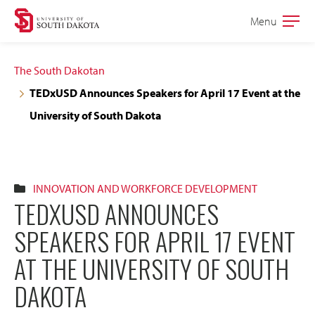
Skip
Skip
Menu
Open
to
to
the
main
main
main
The South Dakotan
site
content
TEDxUSD Announces Speakers for April 17 Event at the
navigation
University of South Dakota
INNOVATION AND WORKFORCE DEVELOPMENT
TEDXUSD ANNOUNCES
SPEAKERS FOR APRIL 17 EVENT
AT THE UNIVERSITY OF SOUTH
DAKOTA