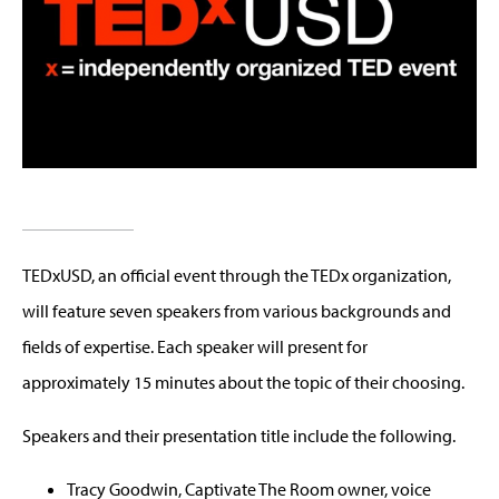
TEDxUSD, an official event through the TEDx organization,
will feature seven speakers from various backgrounds and
fields of expertise. Each speaker will present for
approximately 15 minutes about the topic of their choosing.
Speakers and their presentation title include the following.
Tracy Goodwin, Captivate The Room owner, voice