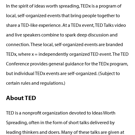
In the spirit of ideas worth spreading, TEDx is a program of
local, self-organized events that bring people together to
share a TED-like experience. At a TEDx event, TED Talks video
and live speakers combine to spark deep discussion and
connection. These local, self-organized events are branded
TEDx, where x = independently organized TED event. The TED
Conference provides general guidance for the TEDx program,
but individual TEDx events are self-organized. (Subject to
certain rules and regulations.)
About TED
TED is a nonprofit organization devoted to Ideas Worth
Spreading, often in the form of short talks delivered by
leading thinkers and doers. Many of these talks are given at