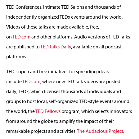
TED Conferences, intimate TED Salons and thousands of
independently organized TEDx events around the world.
Videos of these talks are made available, free,
on
TED.com
and other platforms. Audio versions of TED Talks
are published to
TED Talks Daily
, available on all podcast
platforms.
TED's open and free initiatives for spreading ideas
include
TED.com
, where new TED Talk videos are posted
daily; TEDx, which licenses thousands of individuals and
groups to host local, self-organized TED-style events around
the world; the
TED Fellows
program, which selects innovators
from around the globe to amplify the impact of their
remarkable projects and activities;
The Audacious Project
,