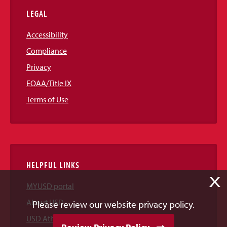
LEGAL
Accessibility
Compliance
Privacy
EOAA/Title IX
Terms of Use
HELPFUL LINKS
X
MYUSD portal
About USD
Please review our website privacy policy.
USD Athletics