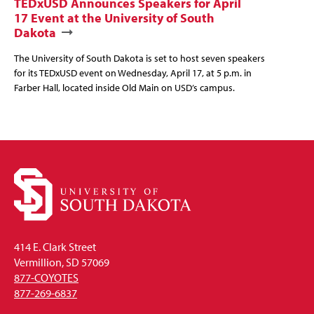
TEDxUSD Announces Speakers for April
17 Event at the University of South
Dakota
The University of South Dakota is set to host seven speakers
for its TEDxUSD event on Wednesday, April 17, at 5 p.m. in
Farber Hall, located inside Old Main on USD’s campus.
414 E. Clark Street
Vermillion, SD 57069
877-COYOTES
877-269-6837