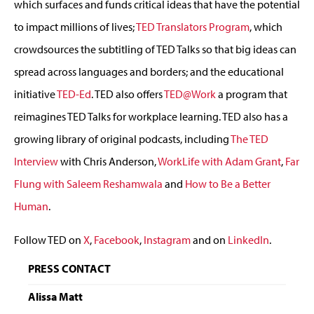
which surfaces and funds critical ideas that have the potential
to impact millions of lives;
TED Translators Program
, which
crowdsources the subtitling of TED Talks so that big ideas can
spread across languages and borders; and the educational
initiative
TED-Ed
. TED also offers
TED@Work
a program that
reimagines TED Talks for workplace learning. TED also has a
growing library of original podcasts, including
The TED
Interview
with Chris Anderson,
WorkLife with Adam Grant
,
Far
Flung with Saleem Reshamwala
and
How to Be a Better
Human
.
Follow TED on
X
,
Facebook
,
Instagram
and on
LinkedIn
.
PRESS CONTACT
Alissa Matt