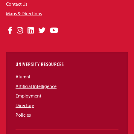
Contact Us
Maps & Directions
Social
Facebook
Instagram
LinkedIn
Twitter
YouTube
Media
Links
UNIVERSITY RESOURCES
Alumni
Artificial Intelligence
Employment
Directory
Policies