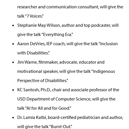
researcher and communication consultant, will give the
talk “7 Voices.”
Stephanie May Wilson, author and top podcaster, will
give the talk “Everything Era.”
Aaron DeVries, IEP coach, will give the talk “Inclusion
with Disabilities.”
Jim Warne, filmmaker, advocate, educator and
motivational speaker, will give the talk “Indigenous
Perspective of Disabilities.”
KC Santosh, Ph.D., chair and associate professor of the
USD Department of Computer Science, will give the
talk “AI for All and for Good.”
Dr. Lamia Katbi, board-certified pediatrician and author,
will give the talk “Burnt-Out.”