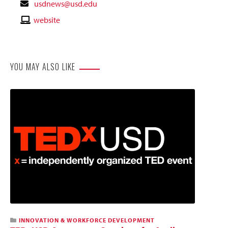
Contact
usdnews@usd.edu
Email
Contact
website
Website
YOU MAY ALSO LIKE
INNOVATION & WORKFORCE DEVELOPMENT