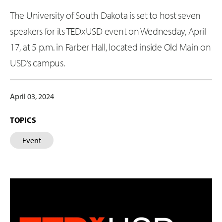
The University of South Dakota is set to host seven
speakers for its TEDxUSD event on Wednesday, April
17, at 5 p.m. in Farber Hall, located inside Old Main on
USD’s campus.
April 03, 2024
TOPICS
Event