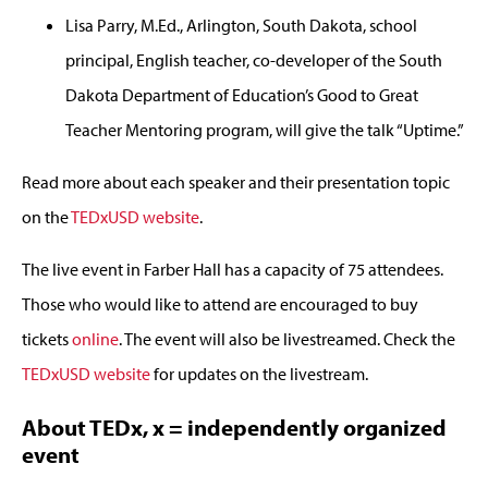
Lisa Parry, M.Ed., Arlington, South Dakota, school
principal, English teacher, co-developer of the South
Dakota Department of Education’s Good to Great
Teacher Mentoring program, will give the talk “Uptime.”
Read more about each speaker and their presentation topic
on the
TEDxUSD website
.
The live event in Farber Hall has a capacity of 75 attendees.
Those who would like to attend are encouraged to buy
tickets
online
. The event will also be livestreamed. Check the
TEDxUSD website
for updates on the livestream.
About TEDx, x = independently organized
event