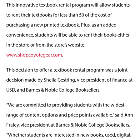
This innovative textbook rental program will allow students
to rent their textbooks for less than 50 of the cost of
purchasing a new printed textbook. Plus, as an added
convenience, students will be able to rent their books either
in the store or from the store’s website,
www.shopcoyotegear.com
.
This decision to offer a textbook rental program was a joint
decision made by Sheila Gestring, vice president of finance at
USD, and Barnes & Noble College Booksellers.
“We are committed to providing students with the widest
range of content options and price points available,” said Ann
Fraley, vice president at Barnes & Noble College Booksellers.
“Whether students are interested in new books, used, digital,