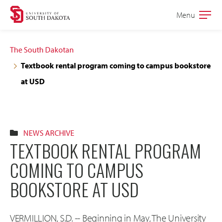
Skip
Skip
Menu
Open
to
to
the
main
main
main
The South Dakotan
site
content
Textbook rental program coming to campus bookstore
navigation
at USD
NEWS ARCHIVE
TEXTBOOK RENTAL PROGRAM
COMING TO CAMPUS
BOOKSTORE AT USD
VERMILLION, S.D. -- Beginning in May, The University