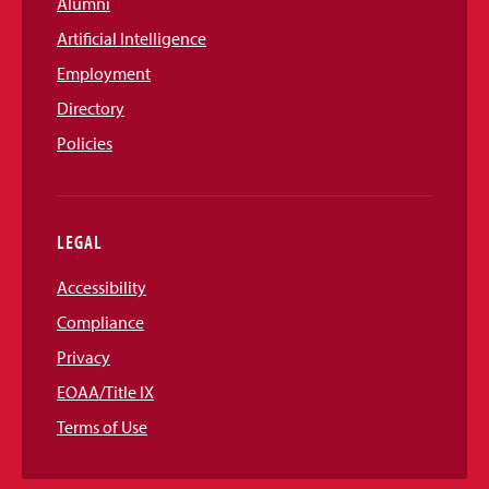
Alumni
Artificial Intelligence
Employment
Directory
Policies
LEGAL
Accessibility
Compliance
Privacy
EOAA/Title IX
Terms of Use