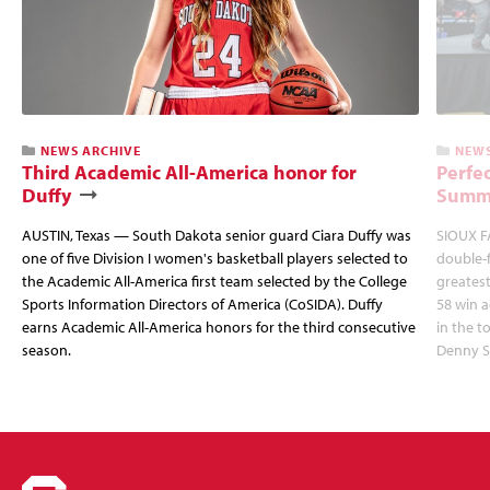
NEWS ARCHIVE
NEWS
Third Academic All-America honor for
Perfec
Duffy
Summi
AUSTIN, Texas — South Dakota senior guard Ciara Duffy was
SIOUX FA
one of five Division I women's basketball players selected to
double-
the Academic All-America first team selected by the College
greatest
Sports Information Directors of America (CoSIDA). Duffy
58 win 
earns Academic All-America honors for the third consecutive
in the 
season.
Denny S