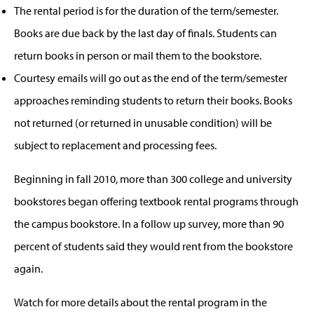
The rental period is for the duration of the term/semester.
Books are due back by the last day of finals. Students can
return books in person or mail them to the bookstore.
Courtesy emails will go out as the end of the term/semester
approaches reminding students to return their books. Books
not returned (or returned in unusable condition) will be
subject to replacement and processing fees.
Beginning in fall 2010, more than 300 college and university
bookstores began offering textbook rental programs through
the campus bookstore. In a follow up survey, more than 90
percent of students said they would rent from the bookstore
again.
Watch for more details about the rental program in the