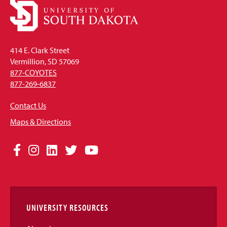
414 E. Clark Street
Vermillion, SD 57069
877-COYOTES
877-269-6837
Contact Us
Maps & Directions
Social
Facebook
Instagram
LinkedIn
Twitter
YouTube
Media
Links
UNIVERSITY RESOURCES