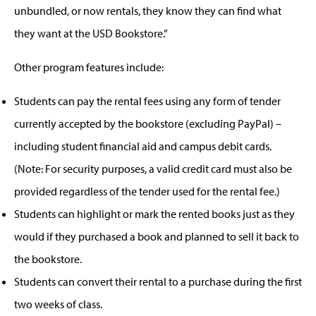
unbundled, or now rentals, they know they can find what
they want at the USD Bookstore.”
Other program features include:
Students can pay the rental fees using any form of tender
currently accepted by the bookstore (excluding PayPal) –
including student financial aid and campus debit cards.
(Note: For security purposes, a valid credit card must also be
provided regardless of the tender used for the rental fee.)
Students can highlight or mark the rented books just as they
would if they purchased a book and planned to sell it back to
the bookstore.
Students can convert their rental to a purchase during the first
two weeks of class.