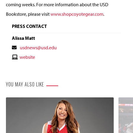
coming weeks. For more information about the USD
Bookstore, please visit
www.shopcoyotegear.com
.
PRESS CONTACT
Alissa Matt
Contact
usdnews@usd.edu
Email
Contact
website
Website
YOU MAY ALSO LIKE