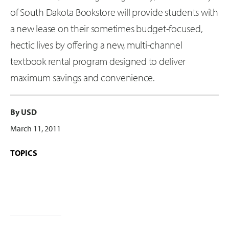
of South Dakota Bookstore will provide students with
a new lease on their sometimes budget-focused,
hectic lives by offering a new, multi-channel
textbook rental program designed to deliver
maximum savings and convenience.
By USD
March 11, 2011
TOPICS