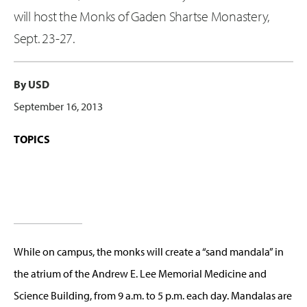
will host the Monks of Gaden Shartse Monastery,
Sept. 23-27.
By USD
September 16, 2013
TOPICS
While on campus, the monks will create a “sand mandala” in
the atrium of the Andrew E. Lee Memorial Medicine and
Science Building, from 9 a.m. to 5 p.m. each day. Mandalas are