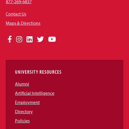
877-269-6837
Contact Us
Maps & Directions
Social
Facebook
Instagram
LinkedIn
Twitter
YouTube
Media
Links
UNIVERSITY RESOURCES
Alumni
Artificial Intelligence
Employment
Directory
Policies