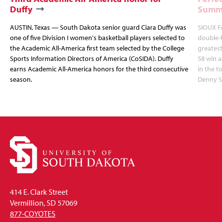
Duffy
Summi
AUSTIN, Texas — South Dakota senior guard Ciara Duffy was
SIOUX FA
one of five Division I women's basketball players selected to
double-
the Academic All-America first team selected by the College
greatest
Sports Information Directors of America (CoSIDA). Duffy
58 win 
earns Academic All-America honors for the third consecutive
in the 
season.
Denny S
414 E. Clark Street
Vermillion, SD 57069
877-COYOTES