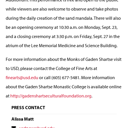
while viewers are also welcome to observe and take photos
during the daily creation of the sand mandala. There will also
be an opening ceremony at 10:30 a.m. on Monday, Sept. 23,
and a closing ceremony at 3:30 p.m. on Friday, Sept. 27 in the
atrium of the Lee Memorial Medicine and Science Building.
For more information about the Monks of Gaden Shartse visit
to USD, please contact the College of Fine Arts at
finearts@usd.edu
or call (605) 677-5481. More information
about the Gaden Shartse Monastic College is available online
at
http://gadenshartseculturalfoundation.org
.
PRESS CONTACT
Alissa Matt