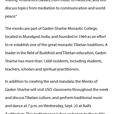
discuss topics from mediation to communication and world
peace.”
The monks are part of Gaden Shartse Monastic College,
located in Mundgod, India, and founded in 1969 as an effort
to re-establish one of the great monastic Tibetan traditions. A
leader in the field of Buddhist and Tibetan education, Gaden
Shartse has more than 1,600 residents, including students,
teachers, scholars and spiritual practitioners.
In addition to creating the sand mandala, the Monks of
Gaden Shartse will visit USD classrooms throughout the week
and discuss Tibetan culture, and perform traditional music
and dance at 7 p.m. on Wednesday, Sept. 25 at Aalfs
Auditorium. This performance is free and open to the public