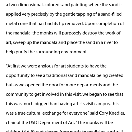
a two-dimensional, colored sand painting where the sand is
applied very precisely by the gentle tapping of a sand-filled
metal cone that has had its tip removed. Upon completion of
the mandala, the monks will purposely destroy the work of
art, sweep up the mandala and place the sand in a river to
help purify the surrounding environment.
“At first we were anxious for art students to have the
opportunity to see a traditional sand mandala being created
but as we opened the door for more departments and the
community to get involved in this visit, we began to see that
this was much bigger than having artists visit campus, this
was a true cultural exchange for everyone,” said Cory Knedler,
chair of the USD Department of Art. “The monks will be
visiting 16 different classes, from music to medicine, and will