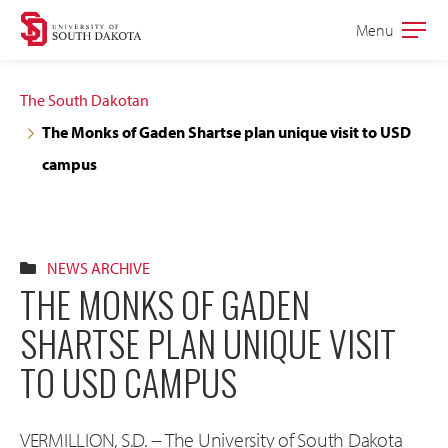
Skip
Skip
Menu
Open
to
to
the
main
main
main
The South Dakotan
site
content
The Monks of Gaden Shartse plan unique visit to USD
navigation
campus
NEWS ARCHIVE
THE MONKS OF GADEN
SHARTSE PLAN UNIQUE VISIT
TO USD CAMPUS
VERMILLION, S.D. -- The University of South Dakota