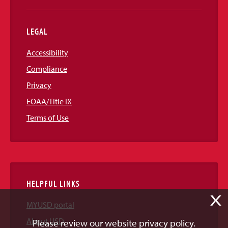
LEGAL
Accessibility
Compliance
Privacy
EOAA/Title IX
Terms of Use
HELPFUL LINKS
X
MYUSD portal
About USD
Please review our website privacy policy.