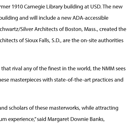
rmer 1910 Carnegie Library building at USD. The new
 building and will include a new ADA-accessible
chwartz/Silver Architects of Boston, Mass., created the
itects of Sioux Falls, S.D., are the on-site authorities
that rival any of the finest in the world, the NMM sees
ese masterpieces with state-of-the-art practices and
and scholars of these masterworks, while attracting
eum experience,” said Margaret Downie Banks,