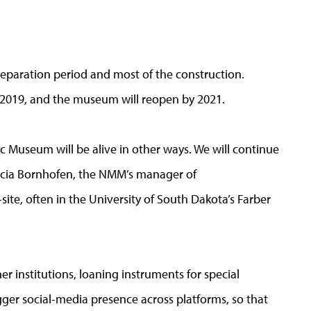
reparation period and most of the construction.
e 2019, and the museum will reopen by 2021.
ic Museum will be alive in other ways. We will continue
tricia Bornhofen, the NMM’s manager of
ite, often in the University of South Dakota’s Farber
er institutions, loaning instruments for special
igger social-media presence across platforms, so that