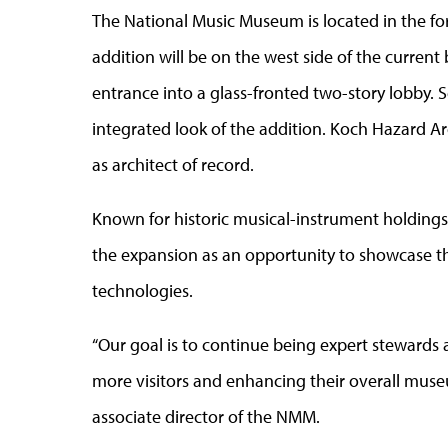
The National Music Museum is located in the fo
addition will be on the west side of the current
entrance into a glass-fronted two-story lobby. S
integrated look of the addition. Koch Hazard Arch
as architect of record.
Known for historic musical-instrument holdings 
the expansion as an opportunity to showcase th
technologies.
“Our goal is to continue being expert stewards 
more visitors and enhancing their overall mus
associate director of the NMM.