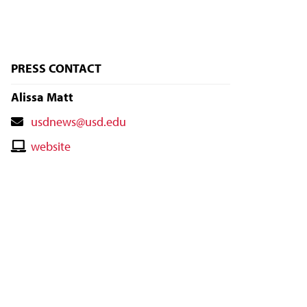
PRESS CONTACT
Alissa Matt
Contact
usdnews@usd.edu
Email
Contact
website
Website