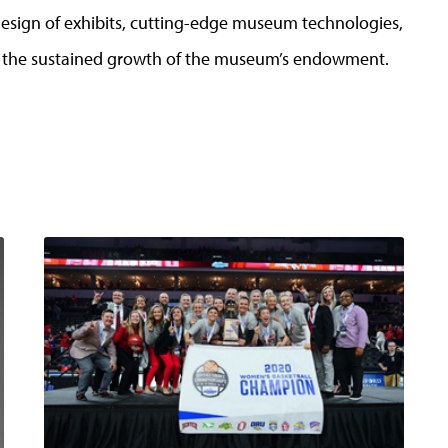
design of exhibits, cutting-edge museum technologies,
d the sustained growth of the museum’s endowment.