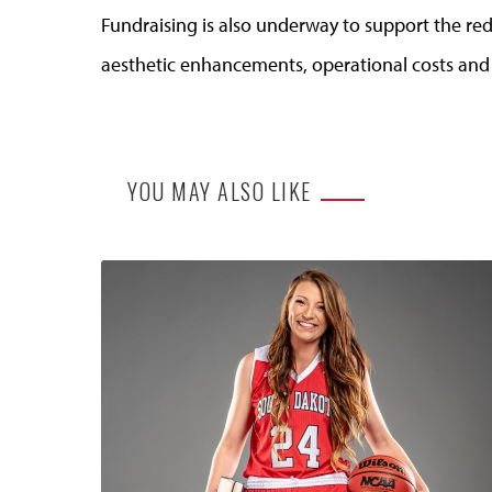
Fundraising is also underway to support the re
aesthetic enhancements, operational costs an
YOU MAY ALSO LIKE