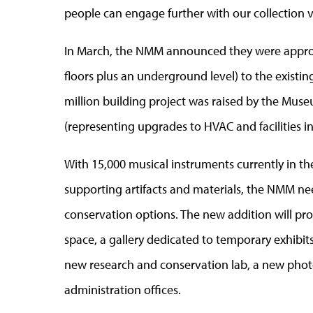
people can engage further with our collection vi
In March, the NMM announced they were approv
floors plus an underground level) to the existi
million building project was raised by the Muse
(representing upgrades to HVAC and facilities i
With 15,000 musical instruments currently in th
supporting artifacts and materials, the NMM n
conservation options. The new addition will pro
space, a gallery dedicated to temporary exhibit
new research and conservation lab, a new phot
administration offices.