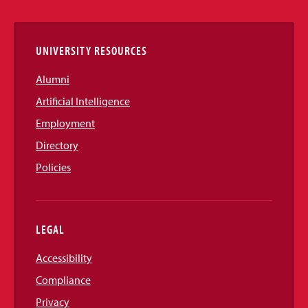
Links
UNIVERSITY RESOURCES
Alumni
Artificial Intelligence
Employment
Directory
Policies
LEGAL
Accessibility
Compliance
Privacy