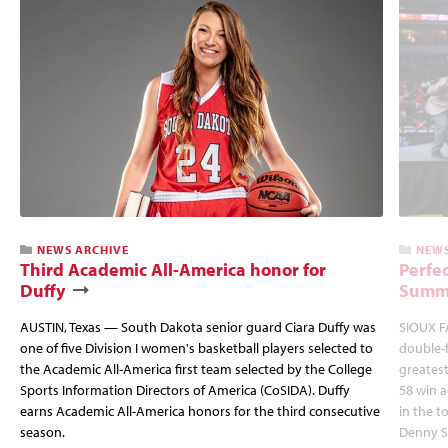
NEWS ARCHIVE
NEWS
Third Academic All-America honor for
Perfec
Duffy
Summi
AUSTIN, Texas — South Dakota senior guard Ciara Duffy was
SIOUX FA
one of five Division I women's basketball players selected to
double-
the Academic All-America first team selected by the College
greatest
Sports Information Directors of America (CoSIDA). Duffy
58 win 
earns Academic All-America honors for the third consecutive
in the 
season.
Denny S