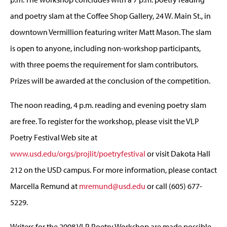
and poetry slam at the Coffee Shop Gallery, 24 W. Main St., in
downtown Vermillion featuring writer Matt Mason. The slam
is open to anyone, including non-workshop participants,
with three poems the requirement for slam contributors.
Prizes will be awarded at the conclusion of the competition.
The noon reading, 4 p.m. reading and evening poetry slam
are free. To register for the workshop, please visit the VLP
Poetry Festival Web site at
www.usd.edu/orgs/projlit/poetryfestival
or visit Dakota Hall
212 on the USD campus. For more information, please contact
Marcella Remund at
mremund@usd.edu
or call (605) 677-
5229.
Writers for the 2008 VLP Poetry Workshop are made possible