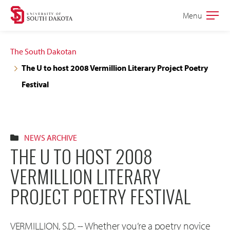
Skip
Skip
Menu
Open
to
to
the
main
main
main
The South Dakotan
site
content
The U to host 2008 Vermillion Literary Project Poetry
navigation
Festival
NEWS ARCHIVE
THE U TO HOST 2008
VERMILLION LITERARY
PROJECT POETRY FESTIVAL
VERMILLION, S.D. -- Whether you’re a poetry novice