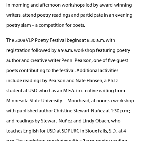
in morning and afternoon workshops led by award-winning
writers, attend poetry readings and participate in an evening
poetry slam – a competition for poets.
The 2008 VLP Poetry Festival begins at 8:30 a.m. with
registration followed by a 9 a.m. workshop featuring poetry
author and creative writer Penni Pearson, one of five guest
poets contributing to the festival. Additional activities
include readings by Pearson and Nate Hansen, a Ph.D.
student at USD who has an M.F.A. in creative writing from
Minnesota State University—Moorhead, at noon; a workshop
with published author Christine Stewart-Nuñez at 1:30 p.m.;
and readings by Stewart-Nuñez and Lindy Obach, who
teaches English for USD at SDPURC in Sioux Falls, S.D., at 4
p.m. The workshop concludes with a 7 p.m. poetry reading