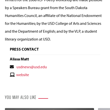
by a Speakers Bureau grant from the South Dakota
Humanities Council, an affiliate of the National Endowment
for the Humanities; by the USD College of Arts and Sciences
and the Department of English; and by the VLP, a student
literary organization at USD.
PRESS CONTACT
Alissa Matt
Contact
usdnews@usd.edu
Email
Contact
website
Website
YOU MAY ALSO LIKE