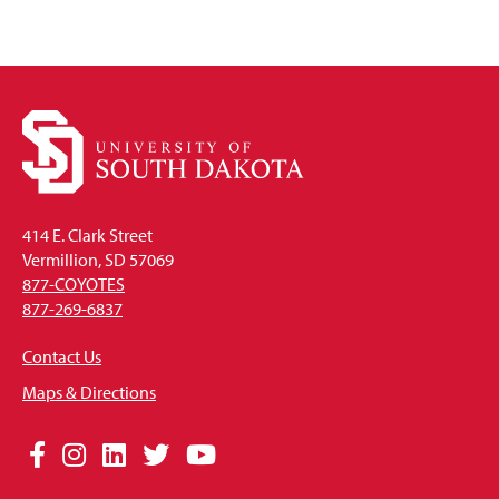
414 E. Clark Street
Vermillion, SD 57069
877-COYOTES
877-269-6837
Contact Us
Maps & Directions
Social
Facebook
Instagram
LinkedIn
Twitter
YouTube
Media