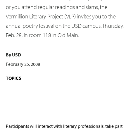
or you attend regular readings and slams, the
Vermillion Literary Project (VLP) invites you to the
annual poetry festival on the USD campus, Thursday,
Feb. 28, in room 118 in Old Main.
By USD
February 25, 2008
TOPICS
Participants will interact with literary professionals, take part