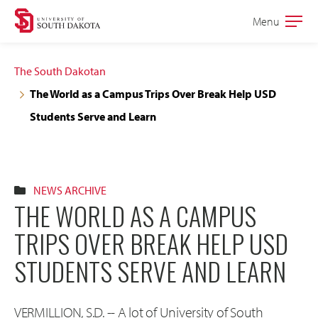
Skip
Skip
Menu
Open
to
to
the
main
main
main
The South Dakotan
site
content
The World as a Campus Trips Over Break Help USD
navigation
Students Serve and Learn
NEWS ARCHIVE
THE WORLD AS A CAMPUS
TRIPS OVER BREAK HELP USD
STUDENTS SERVE AND LEARN
VERMILLION, S.D. -- A lot of University of South