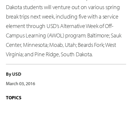
Dakota students will venture out on various spring
break trips next week, including five with a service
element through USD’s Alternative Week of Off-
Campus Learning (AWOL) program: Baltimore; Sauk
Center, Minnesota; Moab, Utah; Beards Fork; West
Virginia; and Pine Ridge, South Dakota.
By USD
March 03, 2016
TOPICS