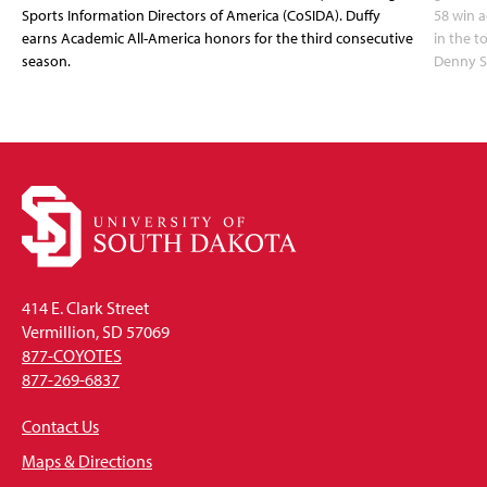
Sports Information Directors of America (CoSIDA). Duffy
58 win 
earns Academic All-America honors for the third consecutive
in the 
season.
Denny S
414 E. Clark Street
Vermillion, SD 57069
877-COYOTES
877-269-6837
Contact Us
Maps & Directions