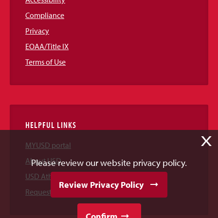
Compliance
Privacy
EOAA/Title IX
Terms of Use
HELPFUL LINKS
X
MYUSD portal
About USD
Please review our website privacy policy.
USD Athletics
Review Privacy Policy
Request Information
Confirm