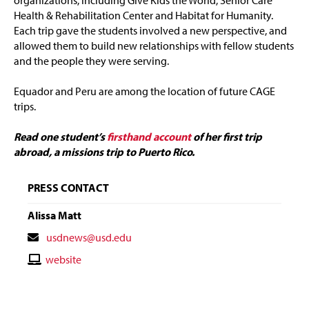
organizations, including Give Kids the World, Senior Care
Health & Rehabilitation Center and Habitat for Humanity.
Each trip gave the students involved a new perspective, and
allowed them to build new relationships with fellow students
and the people they were serving.
Equador and Peru are among the location of future CAGE
trips.
Read one student’s
firsthand account
of her first trip
abroad, a missions trip to Puerto Rico.
PRESS CONTACT
Alissa Matt
Contact
usdnews@usd.edu
Email
Contact
website
Website