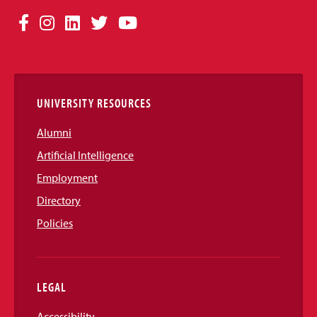
Social
Facebook
Instagram
LinkedIn
Twitter
YouTube
Media
Links
UNIVERSITY RESOURCES
Alumni
Artificial Intelligence
Employment
Directory
Policies
LEGAL
Accessibility