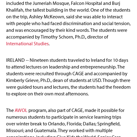
included the Jumeriah Mosque, Falcon Hospital and Burj
Khalifah, the tallest building in the world. One of the students
on the trip, Ashley McKeown, said she was able to interact
with people who had faced discrimination and social tension,
and was encouraged by their kind words. The students were
accompanied by Timothy Schorn, Ph.D., director of
International Studies
.
IRELAND -- Nineteen students traveled to Ireland for 10 days
to attend lectures on leadership and entrepreneurship. The
students were recruited through CAGE and accompanied by
Kimberly Grieve, Ph.D., dean of students at USD. Though there
were guided tours and lectures, the students had the freedom
to explore on their own most afternoons.
The
AWOL
program, also part of CAGE, made it possible for
numerous students to participate in service learning trips
over winter break to Orlando, Florida; Dallas; Springfield,
Missouri; and Guatemala. They worked with multiple