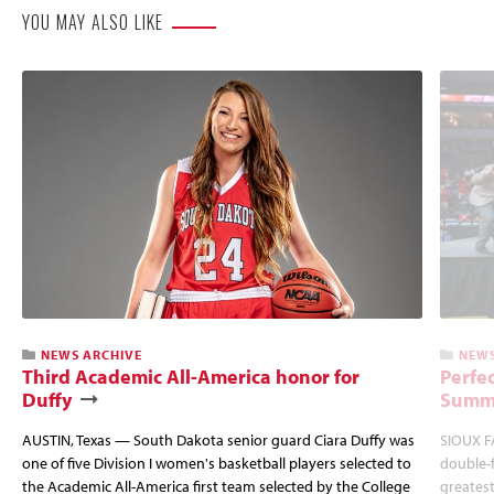
YOU MAY ALSO LIKE
NEWS ARCHIVE
NEWS
Third Academic All-America honor for
Perfec
Duffy
Summi
AUSTIN, Texas — South Dakota senior guard Ciara Duffy was
SIOUX FA
one of five Division I women's basketball players selected to
double-
the Academic All-America first team selected by the College
greatest