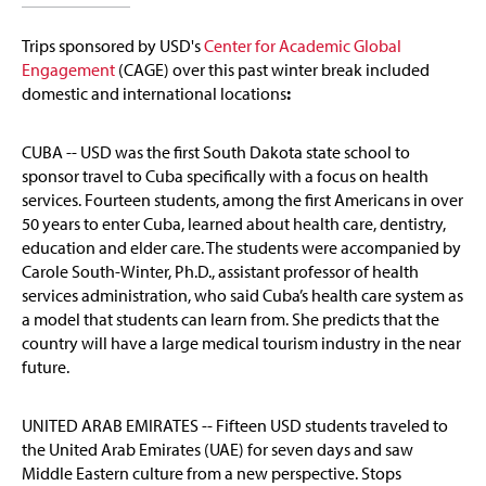
Trips sponsored by
USD's
Center for Academic Global
Engagement
(CAGE)
over this past winter break included
domestic and international locations
:
CUBA -- USD was the first South Dakota state school to
sponsor travel to Cuba specifically with a focus on health
services. Fourteen students, among the first Americans in over
50 years to enter Cuba, learned about health care, dentistry,
education and elder care. The students were accompanied by
Carole South-Winter, Ph.D., assistant professor of health
services administration, who said Cuba’s health care system as
a model that students can learn from. She predicts that the
country will have a large medical tourism industry in the near
future.
UNITED ARAB EMIRATES -- Fifteen USD students traveled to
the United Arab Emirates (UAE) for seven days and saw
Middle Eastern culture from a new perspective. Stops