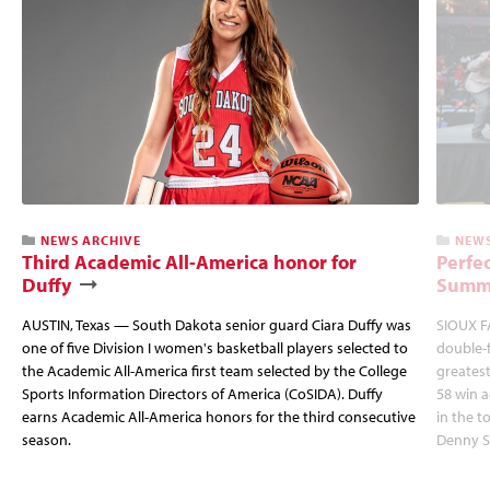
NEWS ARCHIVE
NEWS
Third Academic All-America honor for
Perfec
Duffy
Summi
AUSTIN, Texas — South Dakota senior guard Ciara Duffy was
SIOUX FA
one of five Division I women's basketball players selected to
double-
the Academic All-America first team selected by the College
greatest
Sports Information Directors of America (CoSIDA). Duffy
58 win 
earns Academic All-America honors for the third consecutive
in the 
season.
Denny S