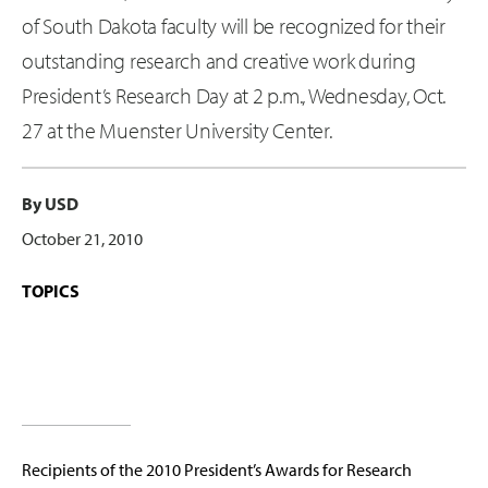
of South Dakota faculty will be recognized for their
outstanding research and creative work during
President’s Research Day at 2 p.m., Wednesday, Oct.
27 at the Muenster University Center.
By USD
October 21, 2010
TOPICS
Recipients of the 2010 President’s Awards for Research