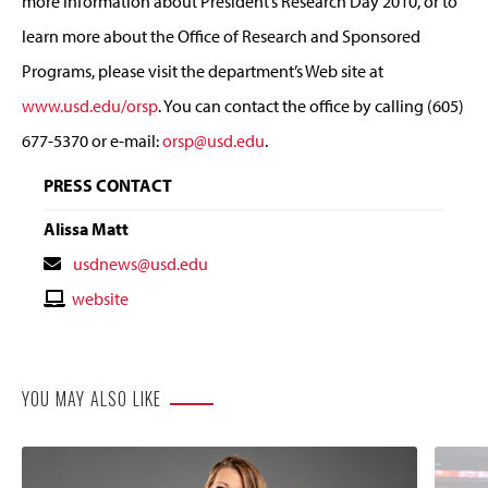
more information about President’s Research Day 2010, or to
learn more about the Office of Research and Sponsored
Programs, please visit the department’s Web site at
www.usd.edu/orsp
. You can contact the office by calling (605)
677-5370 or e-mail:
orsp@usd.edu
.
PRESS CONTACT
Alissa Matt
Contact
usdnews@usd.edu
Email
Contact
website
Website
YOU MAY ALSO LIKE