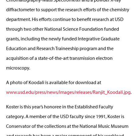
diffractometer to support the research efforts of the chemistry
department. His efforts continue to benefit research at USD
through two other National Science Foundation funded
grants, including the newly funded Integrative Graduate
Education and Research Traineeship program and the
acquisition of a state-of-the-art transmission electron
microscopy.
A photo of Koodali is available for download at
www.usd.edu/press/news/images/releases/Ranjit_Koodali.jpg
.
Koster is this year’s honoree in the Established Faculty
category. A member of the USD faculty since 1991, Koster is
Conservator of the collections at the National Music Museum
and research has been a major component of his workload.