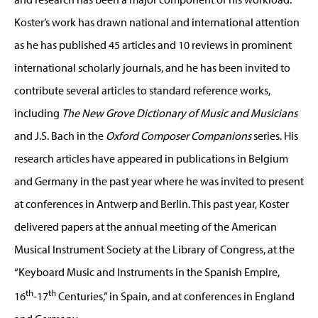
Koster’s work has drawn national and international attention
as he has published 45 articles and 10 reviews in prominent
international scholarly journals, and he has been invited to
contribute several articles to standard reference works,
including
The New Grove Dictionary of Music and Musicians
and J.S. Bach in the
Oxford Composer Companions
series. His
research articles have appeared in publications in Belgium
and Germany in the past year where he was invited to present
at conferences in Antwerp and Berlin. This past year, Koster
delivered papers at the annual meeting of the American
Musical Instrument Society at the Library of Congress, at the
“Keyboard Music and Instruments in the Spanish Empire,
th
th
16
-17
Centuries,” in Spain, and at conferences in England