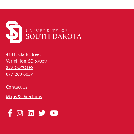
414 E. Clark Street
Vermillion, SD 57069
877-COYOTES
877-269-6837
Contact Us
Maps & Directions
Social
Facebook
Instagram
LinkedIn
Twitter
YouTube
Media
Links