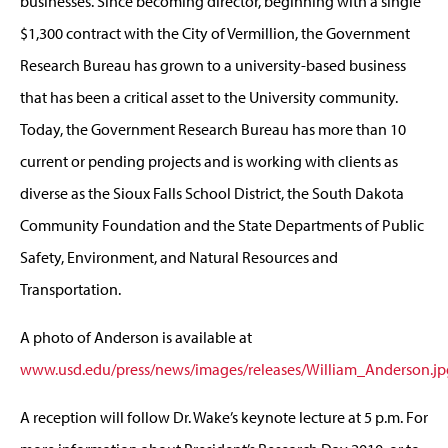
businesses. Since becoming director, beginning with a single
$1,300 contract with the City of Vermillion, the Government
Research Bureau has grown to a university-based business
that has been a critical asset to the University community.
Today, the Government Research Bureau has more than 10
current or pending projects and is working with clients as
diverse as the Sioux Falls School District, the South Dakota
Community Foundation and the State Departments of Public
Safety, Environment, and Natural Resources and
Transportation.
A photo of Anderson is available at
www.usd.edu/press/news/images/releases/William_Anderson.jp
A reception will follow Dr. Wake’s keynote lecture at 5 p.m. For