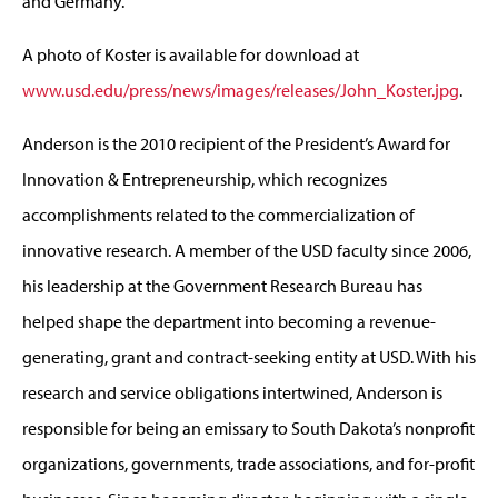
and Germany.
A photo of Koster is available for download at
www.usd.edu/press/news/images/releases/John_Koster.jpg
.
Anderson is the 2010 recipient of the President’s Award for
Innovation & Entrepreneurship, which recognizes
accomplishments related to the commercialization of
innovative research. A member of the USD faculty since 2006,
his leadership at the Government Research Bureau has
helped shape the department into becoming a revenue-
generating, grant and contract-seeking entity at USD. With his
research and service obligations intertwined, Anderson is
responsible for being an emissary to South Dakota’s nonprofit
organizations, governments, trade associations, and for-profit