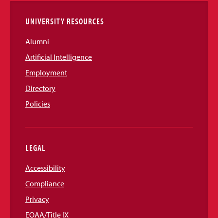
UNIVERSITY RESOURCES
Alumni
Artificial Intelligence
Employment
Directory
Policies
LEGAL
Accessibility
Compliance
Privacy
EOAA/Title IX