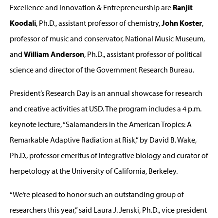
Excellence and Innovation & Entrepreneurship are
Ranjit
Koodali
, Ph.D., assistant professor of chemistry,
John Koster
,
professor of music and conservator, National Music Museum,
and
William Anderson
, Ph.D., assistant professor of political
science and director of the Government Research Bureau.
President’s Research Day is an annual showcase for research
and creative activities at USD. The program includes a 4 p.m.
keynote lecture, “Salamanders in the American Tropics: A
Remarkable Adaptive Radiation at Risk,” by David B. Wake,
Ph.D., professor emeritus of integrative biology and curator of
herpetology at the University of California, Berkeley.
“We’re pleased to honor such an outstanding group of
researchers this year,” said Laura J. Jenski, Ph.D., vice president