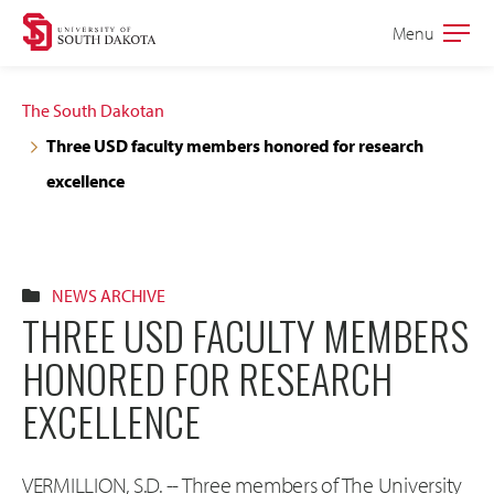
Skip
Skip
Menu
Open
to
to
the
main
main
main
The South Dakotan
site
content
Three USD faculty members honored for research
navigation
excellence
NEWS ARCHIVE
THREE USD FACULTY MEMBERS
HONORED FOR RESEARCH
EXCELLENCE
VERMILLION, S.D. -- Three members of The University