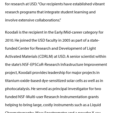
for research at USD. “Our recipients have established vibrant
research programs that integrate student learning and
involve extensive collaborations.”
Koodali is the recipient in the Early/Mid-career category for
2010. He joined the USD faculty in 2005 as part of a state-
funded Center for Research and Development of Light
Activated Materials (CDRLM) at USD. A senior scientist within
the state’s NSF-EPSCoR-Research Infrastructure Improvement
project, Koodali provides leadership for major projects in
titanium oxide-based dye-sensitized solar cells as well as in
photocatalysis. He served as principal investigator for two
funded NSF-Multi-user Research Instrumentation grants
helping to bring large, costly instruments such as a Liquid
Chromatography-Mass Spectrometer and a powder X-ray