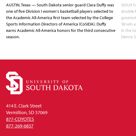
AUSTIN, Texas — South Dakota senior guard Ciara Duffy was
SIOUX FA
one of five Division I women's basketball players selected to
double-
the Academic All-America first team selected by the College
greatest
Sports Information Directors of America (CoSIDA). Duffy
58 win 
earns Academic All-America honors for the third consecutive
in the 
season.
Denny S
414 E. Clark Street
Vermillion, SD 57069
877-COYOTES
877-269-6837