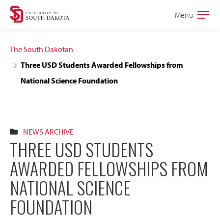
Skip
Skip
Menu
Open
to
to
the
main
main
main
The South Dakotan
site
content
Three USD Students Awarded Fellowships from
navigation
National Science Foundation
NEWS ARCHIVE
THREE USD STUDENTS
AWARDED FELLOWSHIPS FROM
NATIONAL SCIENCE
FOUNDATION