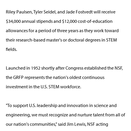
Riley Paulsen, Tyler Seidel, and Jade Fostvedt will receive
$34,000 annual stipends and $12,000 cost-of-education
allowances for a period of three years as they work toward
their research-based master's or doctoral degrees in STEM
fields.
Launched in 1952 shortly after Congress established the NSF,
the GRFP represents the nation's oldest continuous
investment in the U.S. STEM workforce.
"To support U.S. leadership and innovation in science and
engineering, we must recognize and nurture talent from all of
our nation's communities," said Jim Lewis, NSF acting