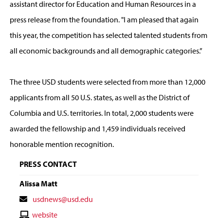
assistant director for Education and Human Resources in a
press release from the foundation. "I am pleased that again
this year, the competition has selected talented students from
all economic backgrounds and all demographic categories.”
The three USD students were selected from more than 12,000
applicants from all 50 U.S. states, as well as the District of
Columbia and U.S. territories. In total, 2,000 students were
awarded the fellowship and 1,459 individuals received
honorable mention recognition.
PRESS CONTACT
Alissa Matt
Contact
usdnews@usd.edu
Email
Contact
website