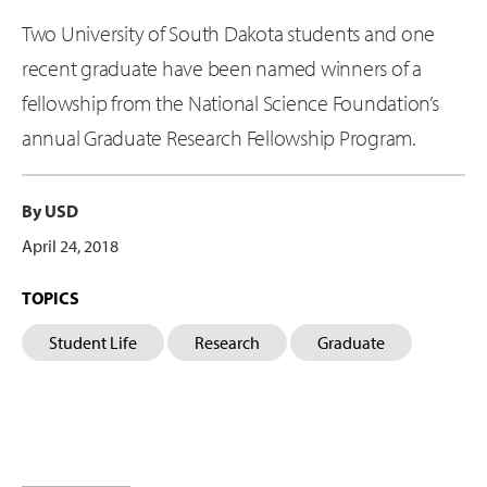
Two University of South Dakota students and one
recent graduate have been named winners of a
fellowship from the National Science Foundation’s
annual Graduate Research Fellowship Program.
By USD
April 24, 2018
TOPICS
Student Life
Research
Graduate