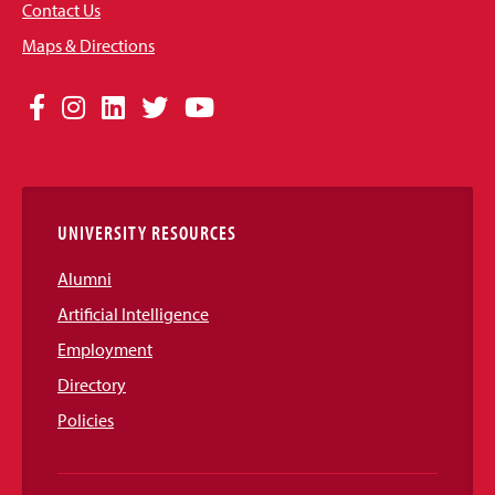
Contact Us
Maps & Directions
Social
Facebook
Instagram
LinkedIn
Twitter
YouTube
Media
Links
UNIVERSITY RESOURCES
Alumni
Artificial Intelligence
Employment
Directory
Policies