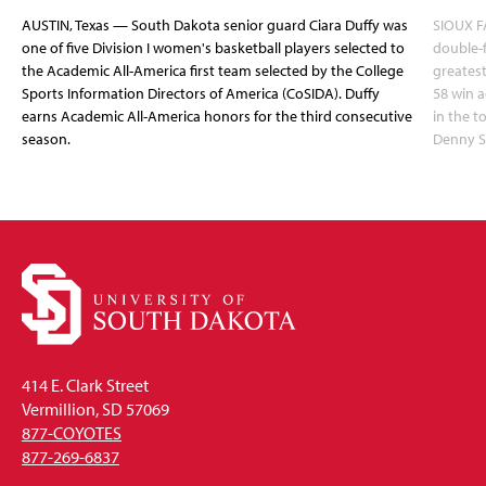
AUSTIN, Texas — South Dakota senior guard Ciara Duffy was
SIOUX FA
one of five Division I women's basketball players selected to
double-
the Academic All-America first team selected by the College
greatest
Sports Information Directors of America (CoSIDA). Duffy
58 win 
earns Academic All-America honors for the third consecutive
in the 
season.
Denny S
414 E. Clark Street
Vermillion, SD 57069
877-COYOTES
877-269-6837