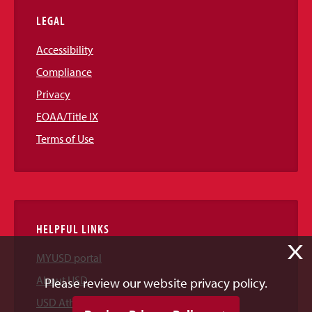
LEGAL
Accessibility
Compliance
Privacy
EOAA/Title IX
Terms of Use
HELPFUL LINKS
X
MYUSD portal
About USD
Please review our website privacy policy.
USD Athletics