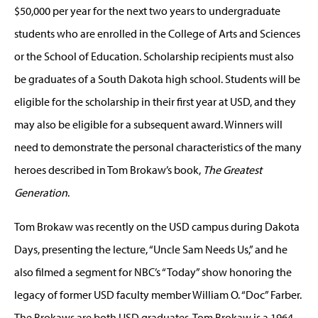
$50,000 per year for the next two years to undergraduate
students who are enrolled in the College of Arts and Sciences
or the School of Education. Scholarship recipients must also
be graduates of a South Dakota high school. Students will be
eligible for the scholarship in their first year at USD, and they
may also be eligible for a subsequent award. Winners will
need to demonstrate the personal characteristics of the many
heroes described in Tom Brokaw’s book,
The Greatest
Generation
.
Tom Brokaw was recently on the USD campus during Dakota
Days, presenting the lecture, “Uncle Sam Needs Us,” and he
also filmed a segment for NBC’s “Today” show honoring the
legacy of former USD faculty member William O. “Doc” Farber.
The Brokaws are both USD graduates. Tom Brokaw is a 1964