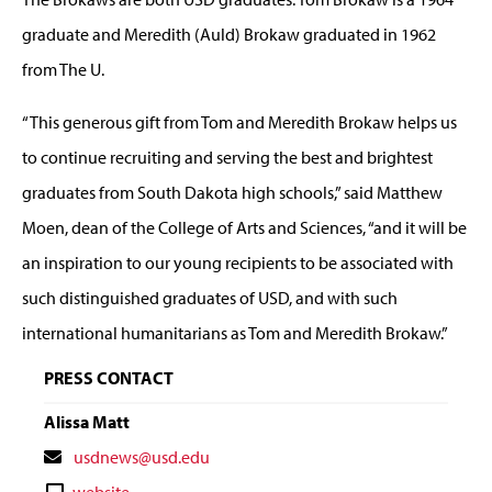
graduate and Meredith (Auld) Brokaw graduated in 1962
from The U.
“This generous gift from Tom and Meredith Brokaw helps us
to continue recruiting and serving the best and brightest
graduates from South Dakota high schools,” said Matthew
Moen, dean of the College of Arts and Sciences, “and it will be
an inspiration to our young recipients to be associated with
such distinguished graduates of USD, and with such
international humanitarians as Tom and Meredith Brokaw.”
PRESS CONTACT
Alissa Matt
Contact
usdnews@usd.edu