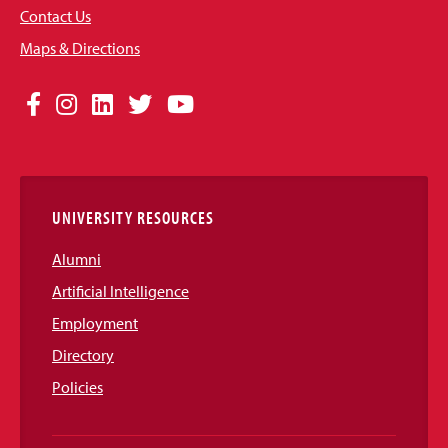
Contact Us
Maps & Directions
Social
Facebook
Instagram
LinkedIn
Twitter
YouTube
Media
Links
UNIVERSITY RESOURCES
Alumni
Artificial Intelligence
Employment
Directory
Policies