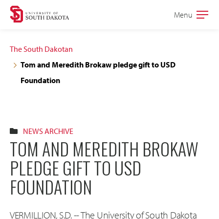
Skip
Skip
Menu
Open
to
to
the
main
main
main
The South Dakotan
site
content
Tom and Meredith Brokaw pledge gift to USD
navigation
Foundation
NEWS ARCHIVE
TOM AND MEREDITH BROKAW
PLEDGE GIFT TO USD
FOUNDATION
VERMILLION, S.D. -- The University of South Dakota