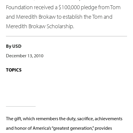
Foundation received a $100,000 pledge from Tom
and Meredith Brokaw to establish the Tom and
Meredith Brokaw Scholarship.
By USD
December 13, 2010
TOPICS
The gift, which remembers the duty, sacrifice, achievements
and honor of America’s “greatest generation,” provides