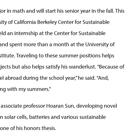
in math and will start his senior year in the fall. This
ty of California Berkeley Center for Sustainable
d an internship at the Center for Sustainable
 and spent more than a month at the University of
itute. Traveling to these summer positions helps
ects but also helps satisfy his wanderlust. “Because of
el abroad during the school year,” he said. “And,
oing with my summers.”
 associate professor Hoaran Sun, developing novel
solar cells, batteries and various sustainable
ne of his honors thesis.