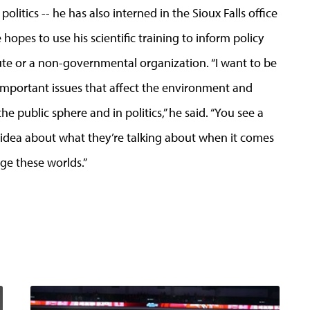
olitics -- he has also interned in the Sioux Falls office
hopes to use his scientific training to inform policy
tute or a non-governmental organization. “I want to be
 important issues that affect the environment and
the public sphere and in politics,” he said. “You see a
ny idea about what they’re talking about when it comes
ge these worlds.”