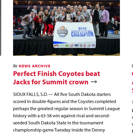
NEWS ARCHIVE
Perfect Finish Coyotes beat
Jacks for Summit crown
SIOUX FALLS, S.D. — All five South Dakota starters
scored in double-figures and the Coyotes completed
perhaps the greatest regular season in Summit League
history with a 63-58 win against rival and second-
seeded South Dakota State in the tournament
championship game Tuesday inside the Denny