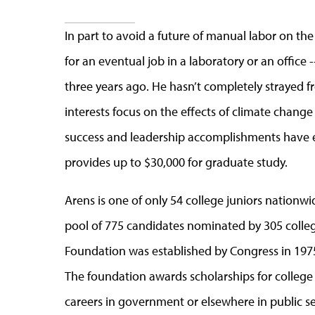
In part to avoid a future of manual labor on th
for an eventual job in a laboratory or an office
three years ago. He hasn’t completely strayed fr
interests focus on the effects of climate chan
success and leadership accomplishments have e
provides up to $30,000 for graduate study.
Arens is one of only 54 college juniors nation
pool of 775 candidates nominated by 305 colleg
Foundation was established by Congress in 1975 
The foundation awards scholarships for college
careers in government or elsewhere in public se