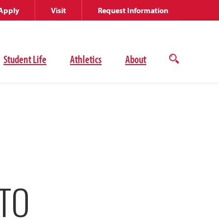
Apply
Visit
Request Information
Student Life
Athletics
About
Open
the
search
panel
TO