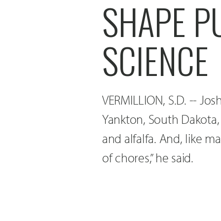
SHAPE P
SCIENCE
VERMILLION, S.D. -- Jos
Yankton, South Dakota, 
and alfalfa. And, like 
of chores,” he said.