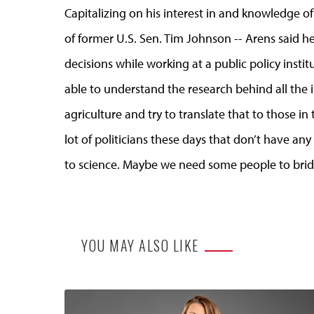
Capitalizing on his interest in and knowledge of p
of former U.S. Sen. Tim Johnson -- Arens said he 
decisions while working at a public policy insti
able to understand the research behind all the
agriculture and try to translate that to those in 
lot of politicians these days that don’t have a
to science. Maybe we need some people to brid
YOU MAY ALSO LIKE