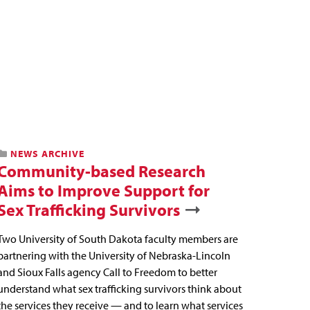
NEWS ARCHIVE
Community-based Research
Aims to Improve Support for
Sex Trafficking Survivors
Two University of South Dakota faculty members are
partnering with the University of Nebraska-Lincoln
and Sioux Falls agency Call to Freedom to better
understand what sex trafficking survivors think about
the services they receive — and to learn what services