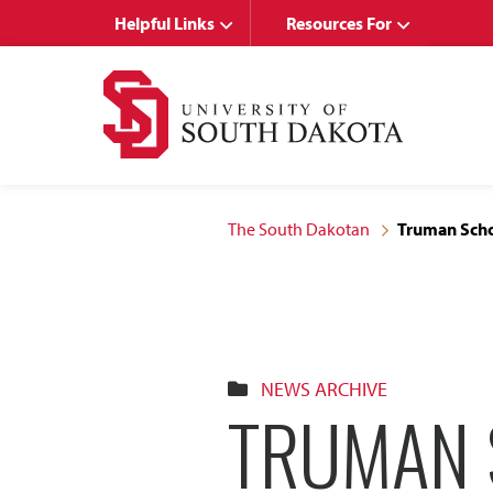
Skip
Skip
Helpful Links
Resources For
to
to
main
main
site
content
navigation
The South Dakotan
Truman Scho
NEWS ARCHIVE
TRUMAN 