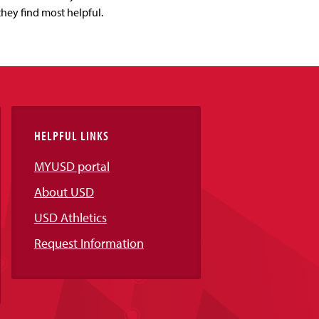
they find most helpful.
HELPFUL LINKS
MYUSD portal
About USD
USD Athletics
Request Information