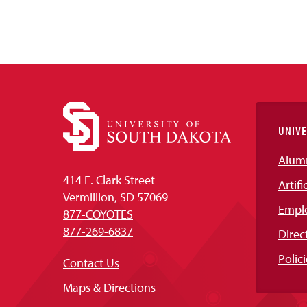
UNIVE
Alum
414 E. Clark Street
Artifi
Vermillion, SD 57069
Empl
877-COYOTES
877-269-6837
Direc
Polici
Contact Us
Maps & Directions