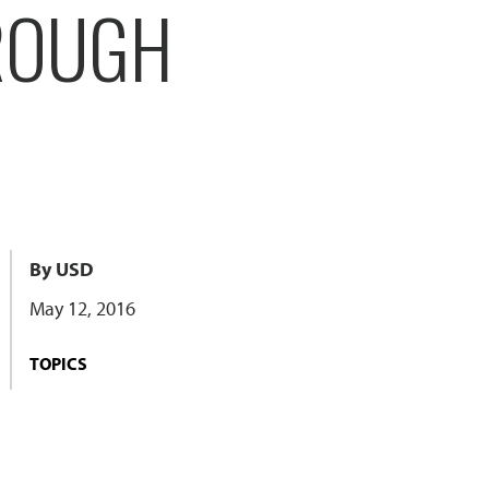
HROUGH
By USD
May 12, 2016
TOPICS