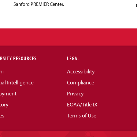
Sanford PREMIER Center.
RSITY RESOURCES
LEGAL
ni
Accessibility
cial Intelligence
Compliance
oyment
Privacy
tory
EOAA/Title IX
es
Terms of Use