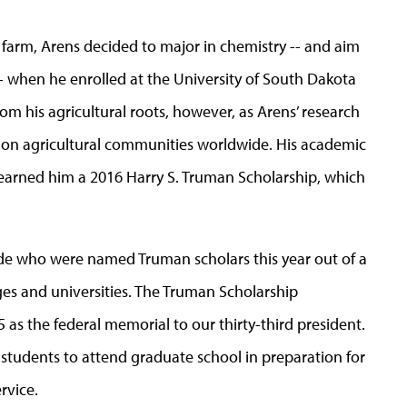
e farm, Arens decided to major in chemistry -- and aim
 -- when he enrolled at the University of South Dakota
om his agricultural roots, however, as Arens’ research
ge on agricultural communities worldwide. His academic
arned him a 2016 Harry S. Truman Scholarship, which
wide who were named Truman scholars this year out of a
es and universities. The Truman Scholarship
as the federal memorial to our thirty-third president.
 students to attend graduate school in preparation for
rvice.