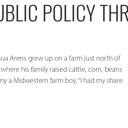
UBLIC POLICY T
hua Arens grew up on a farm just north of
where his family raised cattle, corn, beans
many a Midwestern farm boy, “I had my share