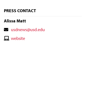
PRESS CONTACT
Alissa Matt
Contact
usdnews@usd.edu
Email
Contact
website
Website