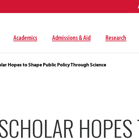
Academics
Admissions & Aid
Research
lar Hopes to Shape Public Policy Through Science
SCHOLAR HOPES 