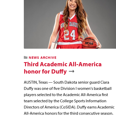
NEWS ARCHIVE
Third Academic All-America
honor for Duffy
AUSTIN, Texas — South Dakota senior guard Ciara
Duffy was one of five Division I women's basketball
players selected to the Academic All-America first
team selected by the College Sports Information
Directors of America (CoSIDA). Duffy earns Academic
All-America honors for the third consecutive season.