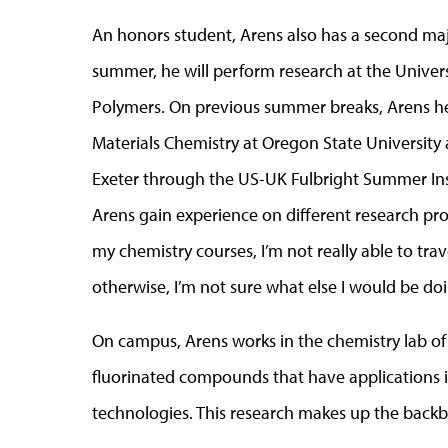
An honors student, Arens also has a second major 
summer, he will perform research at the Universi
Polymers. On previous summer breaks, Arens hel
Materials Chemistry at Oregon State University
Exeter through the US-UK Fulbright Summer Inst
Arens gain experience on different research proj
my chemistry courses, I’m not really able to trav
otherwise, I’m not sure what else I would be d
On campus, Arens works in the chemistry lab of
fluorinated compounds that have applications in 
technologies. This research makes up the backbo