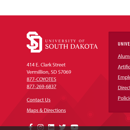
UNIVE
Alum
414 E. Clark Street
Artifi
Vermillion, SD 57069
Empl
877-COYOTES
877-269-6837
Direc
Polici
Contact Us
Maps & Directions
Social
Facebook
Instagram
LinkedIn
Twitter
YouTube