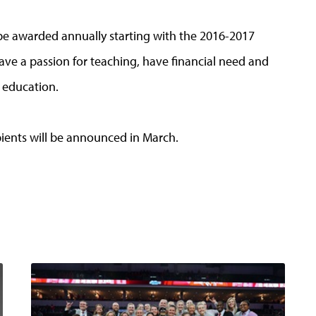
be awarded annually starting with the 2016-2017
ve a passion for teaching, have financial need and
 education.
pients will be announced in March.