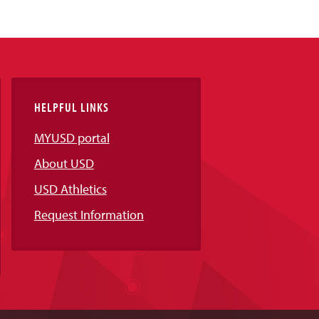
HELPFUL LINKS
MYUSD portal
About USD
USD Athletics
Request Information