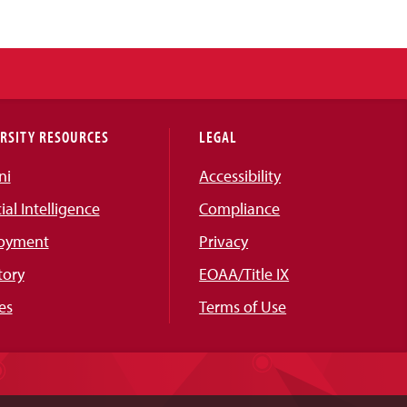
RSITY RESOURCES
LEGAL
ni
Accessibility
cial Intelligence
Compliance
oyment
Privacy
tory
EOAA/Title IX
es
Terms of Use