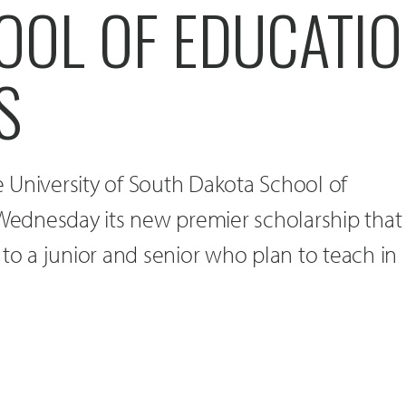
OOL OF EDUCATI
S
 University of South Dakota School of
ednesday its new premier scholarship that
 to a junior and senior who plan to teach in