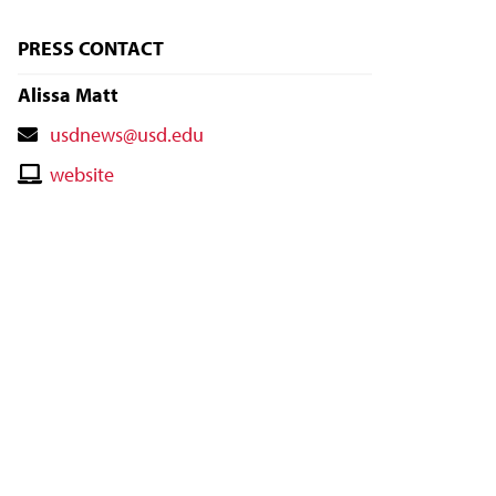
PRESS CONTACT
Alissa Matt
Contact
usdnews@usd.edu
Email
Contact
website
Website