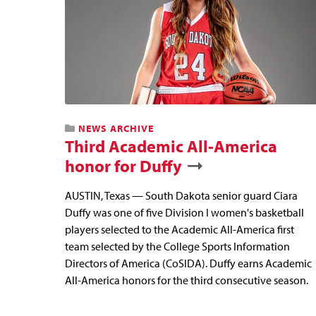
NEWS ARCHIVE
Third Academic All-America
honor for Duffy
AUSTIN, Texas — South Dakota senior guard Ciara
Duffy was one of five Division I women's basketball
players selected to the Academic All-America first
team selected by the College Sports Information
Directors of America (CoSIDA). Duffy earns Academic
All-America honors for the third consecutive season.