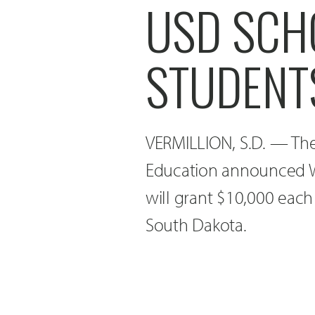
USD SCH
STUDENT
VERMILLION, S.D. — The
Education announced W
will grant $10,000 each
South Dakota.