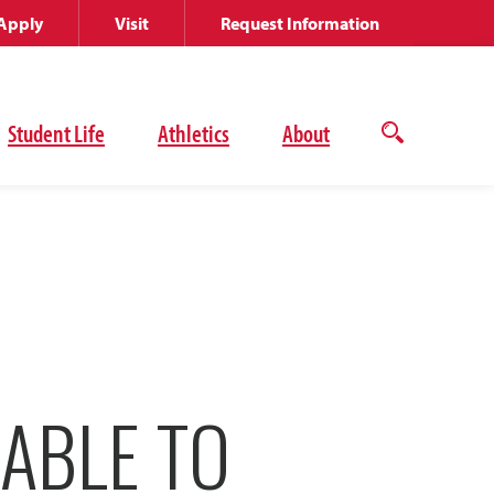
Apply
Visit
Request Information
Student Life
Athletics
About
Open
the
search
panel
ABLE TO