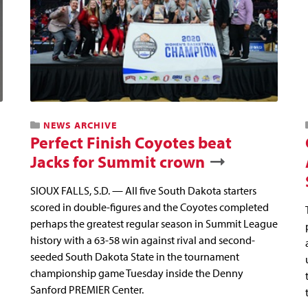
NEWS ARCHIVE
Perfect Finish Coyotes beat
Jacks for Summit crown
SIOUX FALLS, S.D. — All five South Dakota starters
scored in double-figures and the Coyotes completed
perhaps the greatest regular season in Summit League
history with a 63-58 win against rival and second-
seeded South Dakota State in the tournament
championship game Tuesday inside the Denny
Sanford PREMIER Center.