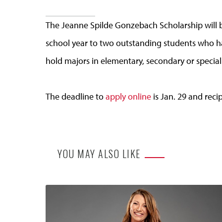
The Jeanne Spilde Gonzebach Scholarship will 
school year to two outstanding students who ha
hold majors in elementary, secondary or special
The deadline to
apply online
is Jan. 29 and reci
YOU MAY ALSO LIKE