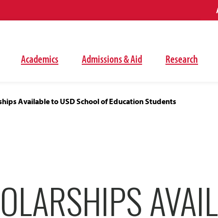
Academics
Admissions & Aid
Research
hips Available to USD School of Education Students
OLARSHIPS AVAIL