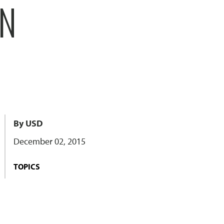
ON
By USD
December 02, 2015
TOPICS