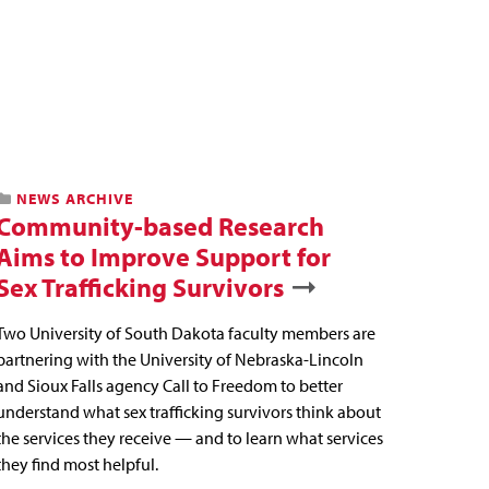
NEWS ARCHIVE
Community-based Research
Aims to Improve Support for
Sex Trafficking Survivors
Two University of South Dakota faculty members are
partnering with the University of Nebraska-Lincoln
and Sioux Falls agency Call to Freedom to better
understand what sex trafficking survivors think about
the services they receive — and to learn what services
they find most helpful.