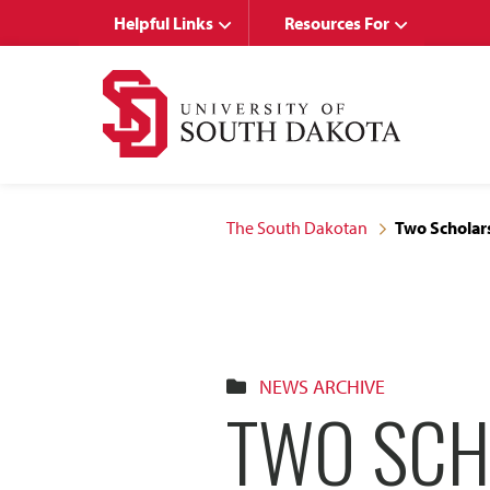
Skip
Skip
Helpful Links
Resources For
to
to
main
main
site
content
navigation
The South Dakotan
Two Scholars
NEWS ARCHIVE
TWO SCH