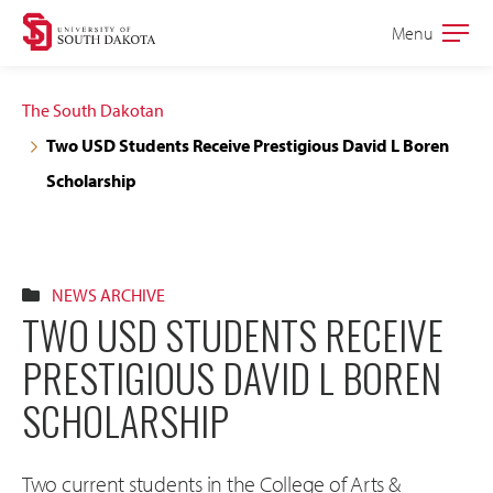
Skip
Skip
Menu
Open
to
to
the
main
main
main
The South Dakotan
site
content
Two USD Students Receive Prestigious David L Boren
navigation
Scholarship
NEWS ARCHIVE
TWO USD STUDENTS RECEIVE
PRESTIGIOUS DAVID L BOREN
SCHOLARSHIP
Two current students in the College of Arts &