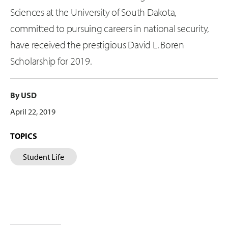
Sciences at the University of South Dakota,
committed to pursuing careers in national security,
have received the prestigious David L. Boren
Scholarship for 2019.
By USD
April 22, 2019
TOPICS
Student Life