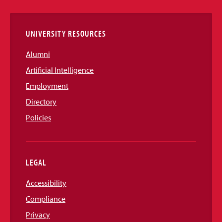
Links
UNIVERSITY RESOURCES
Alumni
Artificial Intelligence
Employment
Directory
Policies
LEGAL
Accessibility
Compliance
Privacy