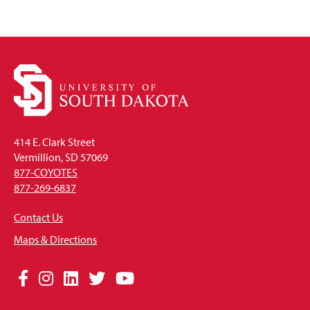
414 E. Clark Street
Vermillion, SD 57069
877-COYOTES
877-269-6837
Contact Us
Maps & Directions
Social
Facebook
Instagram
LinkedIn
Twitter
YouTube
Media