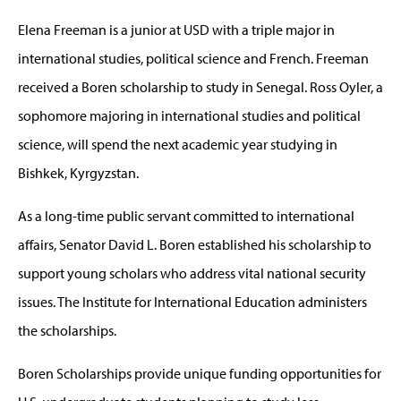
Elena Freeman is a junior at USD with a triple major in
international studies, political science and French. Freeman
received a Boren scholarship to study in Senegal. Ross Oyler, a
sophomore majoring in international studies and political
science, will spend the next academic year studying in
Bishkek, Kyrgyzstan.
As a long-time public servant committed to international
affairs, Senator David L. Boren established his scholarship to
support young scholars who address vital national security
issues. The Institute for International Education administers
the scholarships.
Boren Scholarships provide unique funding opportunities for