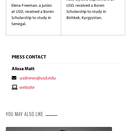
Elena Freeman, a junior
USD, received a Boren
at USD, received a Boren
Scholarship to study in
Scholarship to study in
Bishkek, Kyrgyzstan.
Senegal.
PRESS CONTACT
Alissa Matt
Contact
usdnews@usd.edu
Email
Contact
website
Website
YOU MAY ALSO LIKE