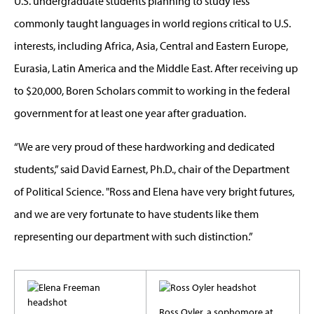
U.S. undergraduate students planning to study less
commonly taught languages in world regions critical to U.S.
interests, including Africa, Asia, Central and Eastern Europe,
Eurasia, Latin America and the Middle East. After receiving up
to $20,000, Boren Scholars commit to working in the federal
government for at least one year after graduation.
“We are very proud of these hardworking and dedicated
students,” said David Earnest, Ph.D.,
chair of the Department
of Political Science. "
Ross and Elena have very bright futures,
and we are very fortunate to have students like them
representing our department with such distinction.”
Ross Oyler, a sophomore at