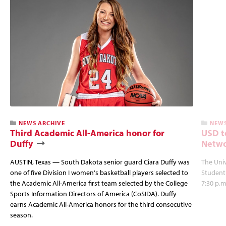
NEWS ARCHIVE
NEWS
Third Academic All-America honor for
USD t
Duffy
Netwo
AUSTIN, Texas — South Dakota senior guard Ciara Duffy was
The Univ
one of five Division I women's basketball players selected to
Student
the Academic All-America first team selected by the College
7:30 p.m
Sports Information Directors of America (CoSIDA). Duffy
earns Academic All-America honors for the third consecutive
season.