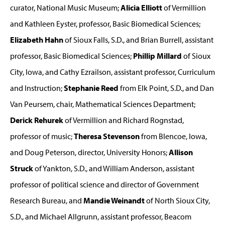
curator, National Music Museum;
Alicia Elliott
of Vermillion
and Kathleen Eyster, professor, Basic Biomedical Sciences;
Elizabeth Hahn
of Sioux Falls, S.D., and Brian Burrell, assistant
professor, Basic Biomedical Sciences;
Phillip Millard
of Sioux
City, Iowa, and Cathy Ezrailson, assistant professor, Curriculum
and Instruction;
Stephanie Reed
from Elk Point, S.D., and Dan
Van Peursem, chair, Mathematical Sciences Department;
Derick Rehurek
of Vermillion and Richard Rognstad,
professor of music;
Theresa Stevenson
from Blencoe, Iowa,
and Doug Peterson, director, University Honors;
Allison
Struck
of Yankton, S.D., and William Anderson, assistant
professor of political science and director of Government
Research Bureau, and
Mandie Weinandt
of North Sioux City,
S.D., and Michael Allgrunn, assistant professor, Beacom