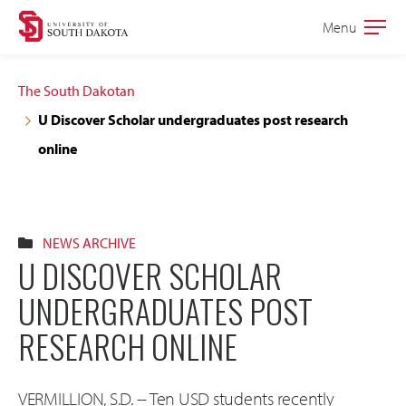
Skip
Skip
Menu
Open
to
to
the
main
main
main
The South Dakotan
site
content
U Discover Scholar undergraduates post research
navigation
online
NEWS ARCHIVE
U DISCOVER SCHOLAR
UNDERGRADUATES POST
RESEARCH ONLINE
VERMILLION, S.D. -- Ten USD students recently