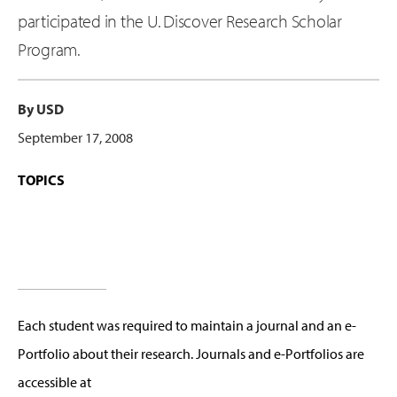
participated in the U. Discover Research Scholar
Program.
By USD
September 17, 2008
TOPICS
Each student was required to maintain a journal and an e-
Portfolio about their research. Journals and e-Portfolios are
accessible at