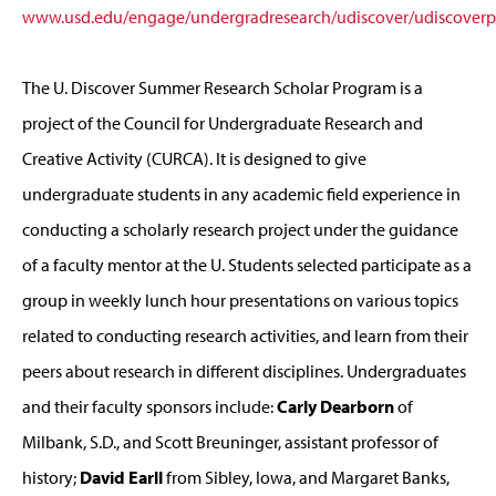
www.usd.edu/engage/undergradresearch/udiscover/udiscoverpo
The U. Discover Summer Research Scholar Program is a
project of the Council for Undergraduate Research and
Creative Activity (CURCA). It is designed to give
undergraduate students in any academic field experience in
conducting a scholarly research project under the guidance
of a faculty mentor at the U. Students selected participate as a
group in weekly lunch hour presentations on various topics
related to conducting research activities, and learn from their
peers about research in different disciplines. Undergraduates
and their faculty sponsors include:
Carly Dearborn
of
Milbank, S.D., and Scott Breuninger, assistant professor of
history;
David Earll
from Sibley, Iowa, and Margaret Banks,