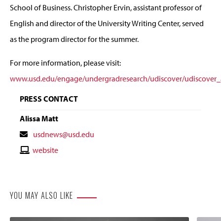
School of Business. Christopher Ervin, assistant professor of
English and director of the University Writing Center, served
as the program director for the summer.
For more information, please visit:
www.usd.edu/engage/undergradresearch/udiscover/udiscover_
PRESS CONTACT
Alissa Matt
Contact
usdnews@usd.edu
Email
Contact
website
Website
YOU MAY ALSO LIKE