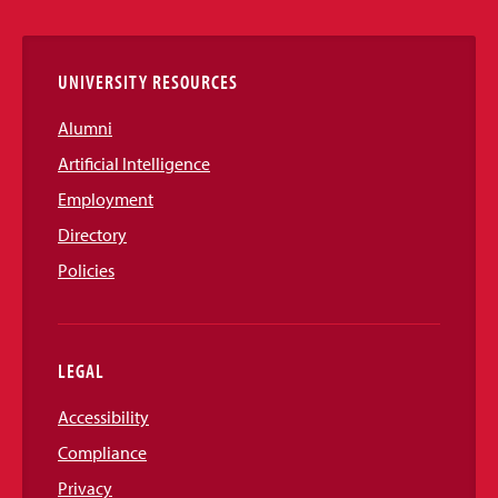
Links
UNIVERSITY RESOURCES
Alumni
Artificial Intelligence
Employment
Directory
Policies
LEGAL
Accessibility
Compliance
Privacy