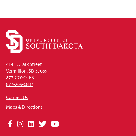
414 E. Clark Street
Vermillion, SD 57069
877-COYOTES
877-269-6837
Contact Us
Maps & Directions
Social
Facebook
Instagram
LinkedIn
Twitter
YouTube
Media