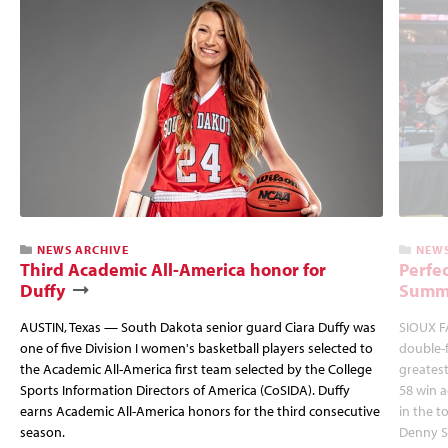
NEWS ARCHIVE
NEWS
Third Academic All-America honor for
Perfec
Duffy
Summi
AUSTIN, Texas — South Dakota senior guard Ciara Duffy was
SIOUX FA
one of five Division I women's basketball players selected to
double-
the Academic All-America first team selected by the College
greatest
Sports Information Directors of America (CoSIDA). Duffy
58 win 
earns Academic All-America honors for the third consecutive
in the 
season.
Denny S