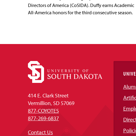
Directors of America (CoSIDA). Duffy earns Academic
All-America honors for the third consecutive season.
UNIVE
Alum
414 E. Clark Street
Artifi
Vermillion, SD 57069
Empl
877-COYOTES
877-269-6837
Direc
Polici
Contact Us