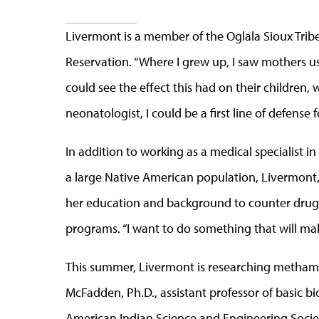
Livermont is a member of the Oglala Sioux Trib
Reservation. “Where I grew up, I saw mothers u
could see the effect this had on their children, w
neonatologist, I could be a first line of defense 
In addition to working as a medical specialist in
a large Native American population, Livermont, w
her education and background to counter drug
programs. “I want to do something that will make
This summer, Livermont is researching methamp
McFadden, Ph.D., assistant professor of basic b
American Indian Science and Engineering Socie