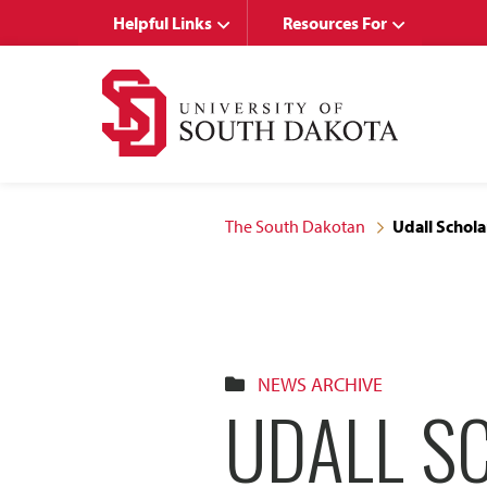
Skip
Skip
Helpful Links
Resources For
to
to
main
main
site
content
navigation
The South Dakotan
Udall Schola
NEWS ARCHIVE
UDALL S