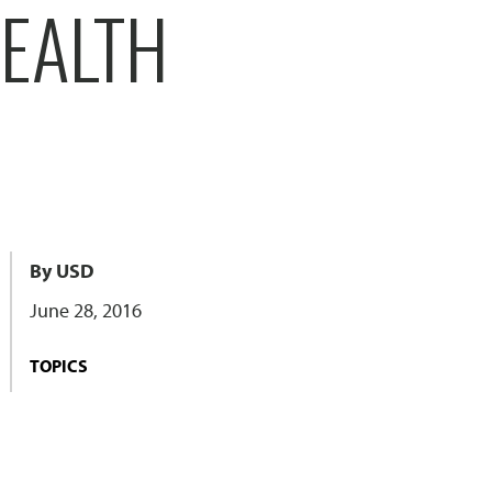
HEALTH
By USD
June 28, 2016
TOPICS