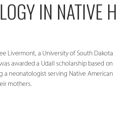
OGY IN NATIVE 
ee Livermont, a University of South Dakota
 was awarded a Udall scholarship based on
ng a neonatologist serving Native American
eir mothers.