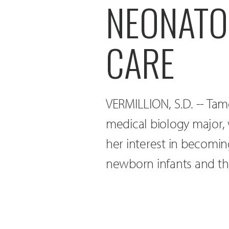
NEONATOL
CARE
VERMILLION, S.D. -- Tam
medical biology major,
her interest in becomi
newborn infants and th