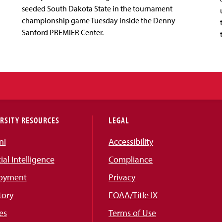
seeded South Dakota State in the tournament
championship game Tuesday inside the Denny
Sanford PREMIER Center.
RSITY RESOURCES
LEGAL
ni
Accessibility
cial Intelligence
Compliance
oyment
Privacy
tory
EOAA/Title IX
es
Terms of Use