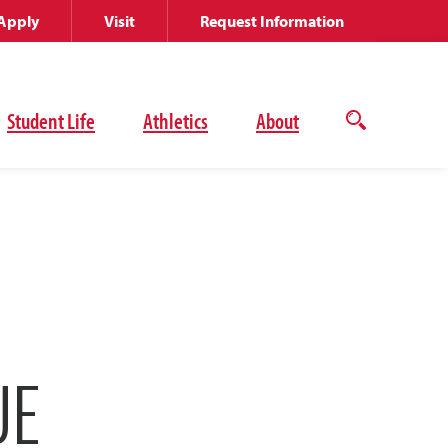
Apply
Visit
Request Information
Student Life
Athletics
About
Open
the
search
panel
UE