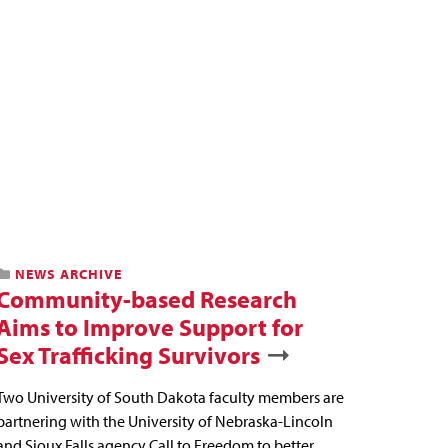
NEWS ARCHIVE
Community-based Research
Aims to Improve Support for
Sex Trafficking Survivors
Two University of South Dakota faculty members are
partnering with the University of Nebraska-Lincoln
and Sioux Falls agency Call to Freedom to better