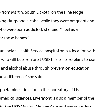
e from Martin, South Dakota, on the Pine Ridge
sing drugs and alcohol while they were pregnant and I
ho were born addicted,” she said. “I feel as a
for those babies.”
 an Indian Health Service hospital or in a location with
ho will be a senior at USD this fall, also plans to use
 and alcohol abuse through prevention education
 a difference,” she said.
hetamine addiction in the laboratory of Lisa
iomedical sciences. Livermont is also a member of the
ty, the USD Medical Biology Club and various other