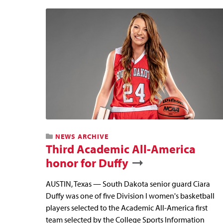
NEWS ARCHIVE
Third Academic All-America
honor for Duffy
AUSTIN, Texas — South Dakota senior guard Ciara
Duffy was one of five Division I women's basketball
players selected to the Academic All-America first
team selected by the College Sports Information