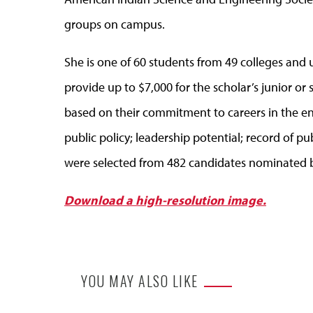
groups on campus.
She is one of 60 students from 49 colleges and u
provide up to $7,000 for the scholar’s junior or 
based on their commitment to careers in the en
public policy; leadership potential; record of p
were selected from 482 candidates nominated by
Download a high-resolution image.
YOU MAY ALSO LIKE