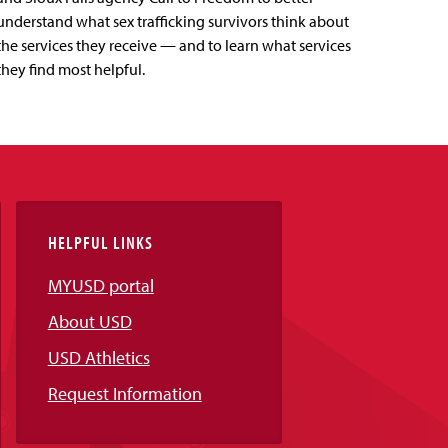
understand what sex trafficking survivors think about
the services they receive — and to learn what services
they find most helpful.
HELPFUL LINKS
MYUSD portal
About USD
USD Athletics
Request Information