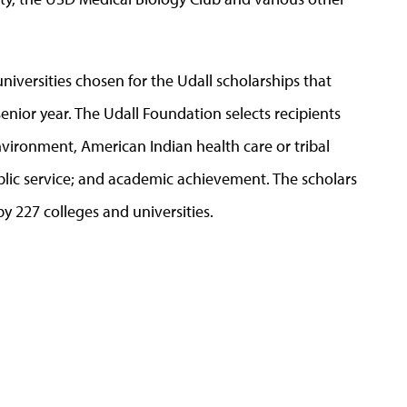
niversities chosen for the Udall scholarships that
senior year. The Udall Foundation selects recipients
vironment, American Indian health care or tribal
ublic service; and academic achievement. The scholars
 227 colleges and universities.