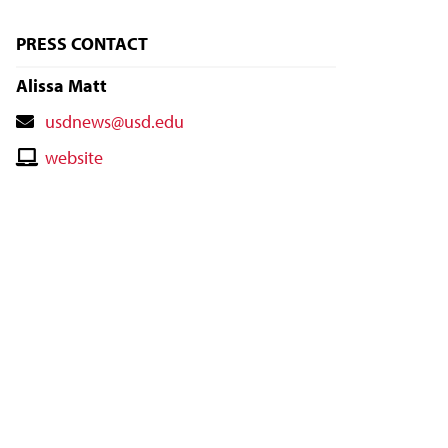
PRESS CONTACT
Alissa Matt
Contact
usdnews@usd.edu
Email
Contact
website
Website