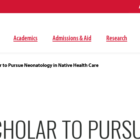
Academics
Admissions & Aid
Research
r to Pursue Neonatology in Native Health Care
CHOLAR TO PURS