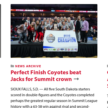
NEWS ARCHIVE
Perfect Finish Coyotes beat
Jacks for Summit crown
SIOUX FALLS, S.D. — All five South Dakota starters
scored in double-figures and the Coyotes completed
perhaps the greatest regular season in Summit League
history with a 63-58 win against rival and second-