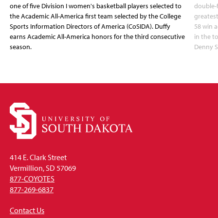
one of five Division I women's basketball players selected to
double-
the Academic All-America first team selected by the College
greatest
Sports Information Directors of America (CoSIDA). Duffy
58 win 
earns Academic All-America honors for the third consecutive
in the 
season.
Denny S
414 E. Clark Street
Vermillion, SD 57069
877-COYOTES
877-269-6837
Contact Us