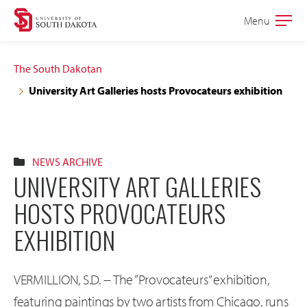
Skip
Skip
Menu
Open
to
to
the
main
main
main
The South Dakotan
site
content
University Art Galleries hosts Provocateurs exhibition
navigation
NEWS ARCHIVE
UNIVERSITY ART GALLERIES
HOSTS PROVOCATEURS
EXHIBITION
VERMILLION, S.D. -- The “Provocateurs” exhibition,
featuring paintings by two artists from Chicago, runs