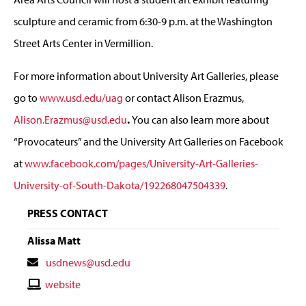
sculpture and ceramic from 6:30-9 p.m. at the Washington
Street Arts Center in Vermillion.
For more information about University Art Galleries, please
go to
www.usd.edu/uag
or contact Alison Erazmus,
Alison.Erazmus@usd.edu
.
You can also learn more about
“Provocateurs” and the University Art Galleries on Facebook
at
www.facebook.com/pages/University-Art-Galleries-
University-of-South-Dakota/192268047504339
.
PRESS CONTACT
Alissa Matt
Contact
usdnews@usd.edu
Email
Contact
website