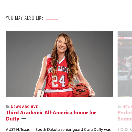
Website
YOU MAY ALSO LIKE
NEWS ARCHIVE
NEWS
Third Academic All-America honor for
Perfec
Duffy
Summi
AUSTIN, Texas — South Dakota senior guard Ciara Duffy was
SIOUX FA