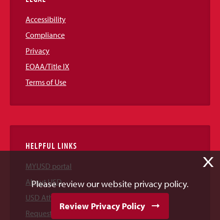
Accessibility
Compliance
Privacy
EOAA/Title IX
Terms of Use
HELPFUL LINKS
X
MYUSD portal
About USD
Please review our website privacy policy.
USD Athletics
Review Privacy Policy
Request Information