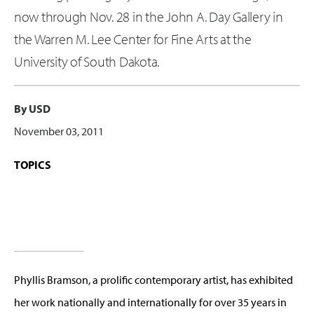
now through Nov. 28 in the John A. Day Gallery in
the Warren M. Lee Center for Fine Arts at the
University of South Dakota.
By USD
November 03, 2011
TOPICS
Phyllis Bramson, a prolific contemporary artist, has exhibited
her work nationally and internationally for over 35 years in