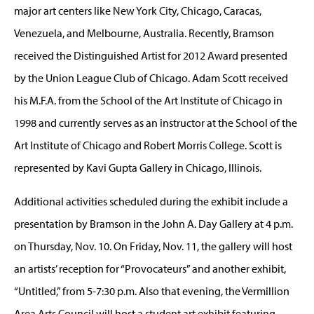
major art centers like New York City, Chicago, Caracas,
Venezuela, and Melbourne, Australia. Recently, Bramson
received the Distinguished Artist for 2012 Award presented
by the Union League Club of Chicago. Adam Scott received
his M.F.A. from the School of the Art Institute of Chicago in
1998 and currently serves as an instructor at the School of the
Art Institute of Chicago and Robert Morris College. Scott is
represented by Kavi Gupta Gallery in Chicago, Illinois.
Additional activities scheduled during the exhibit include a
presentation by Bramson in the John A. Day Gallery at 4 p.m.
on Thursday, Nov. 10. On Friday, Nov. 11, the gallery will host
an artists’ reception for “Provocateurs” and another exhibit,
“Untitled,” from 5-7:30 p.m. Also that evening, the Vermillion
Area Arts Council will host a student art exhibit featuring