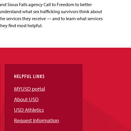
and Sioux Falls agency Call to Freedom to better
understand what sex trafficking survivors think about
the services they receive — and to learn what services
they find most helpful.
HELPFUL LINKS
MYUSD portal
About USD
USD Athletics
Request Information