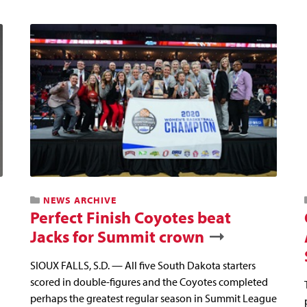
NEWS ARCHIVE
Perfect Finish Coyotes beat
Jacks for Summit crown
SIOUX FALLS, S.D. — All five South Dakota starters
scored in double-figures and the Coyotes completed
perhaps the greatest regular season in Summit League