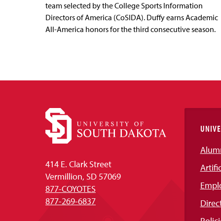
team selected by the College Sports Information
Directors of America (CoSIDA). Duffy earns Academic
All-America honors for the third consecutive season.
UNIVE
Alum
414 E. Clark Street
Artifi
Vermillion, SD 57069
Empl
877-COYOTES
877-269-6837
Direc
Polici