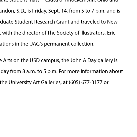
n, S.D., is Friday, Sept. 14, from 5 to 7 p.m. and is
raduate Student Research Grant and traveled to New
ith the director of The Society of Illustrators, Eric
ations in the UAG’s permanent collection.
e Arts on the USD campus, the John A Day gallery is
day from 8 a.m. to 5 p.m. For more information about
the University Art Galleries, at (605) 677-3177 or