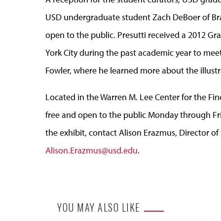
USD undergraduate student Zach DeBoer of Brando
open to the public. Presutti received a 2012 G
York City during the past academic year to meet w
Fowler, where he learned more about the illustr
Located in the Warren M. Lee Center for the Fin
free and open to the public Monday through Fri
the exhibit, contact Alison Erazmus, Director of 
Alison.Erazmus@usd.edu
.
YOU MAY ALSO LIKE