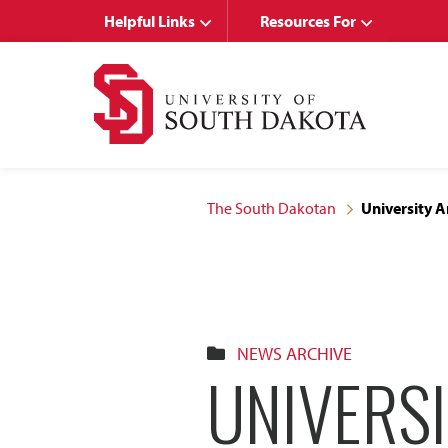
Skip
Skip
Helpful Links
Resources For
to
to
main
main
site
content
navigation
The South Dakotan
University A
NEWS ARCHIVE
UNIVERSI