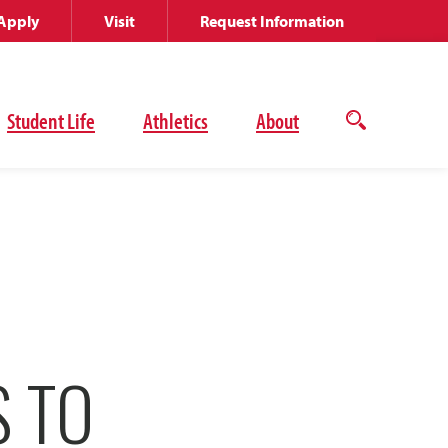
Apply
Visit
Request Information
Student Life
Athletics
About
Open
the
search
panel
S TO