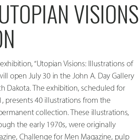
UTOPIAN VISIONS
ON
xhibition, “Utopian Visions: Illustrations of
ill open July 30 in the John A. Day Gallery
th Dakota. The exhibition, scheduled for
, presents 40 illustrations from the
 permanent collection. These illustrations,
ough the early 1970s, were originally
azine, Challenge for Men Magazine, pulp