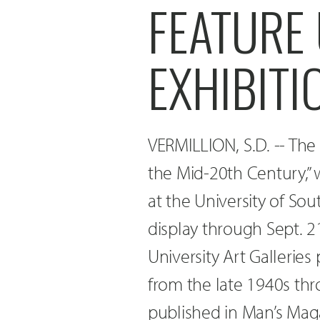
FEATURE 
EXHIBITI
VERMILLION, S.D. -- The e
the Mid-20th Century,” w
at the University of Sou
display through Sept. 21
University Art Galleries
from the late 1940s thr
published in Man’s Mag