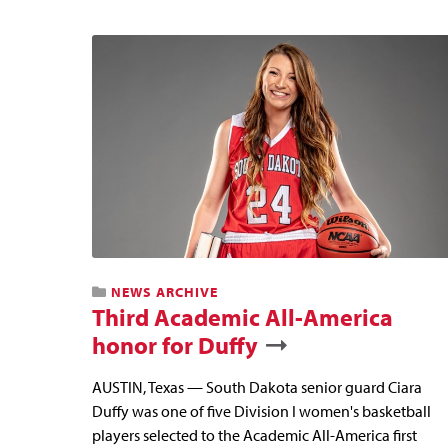
NEWS ARCHIVE
Third Academic All-America
honor for Duffy
AUSTIN, Texas — South Dakota senior guard Ciara
Duffy was one of five Division I women's basketball
players selected to the Academic All-America first