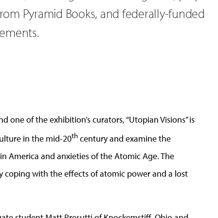
 from Pyramid Books, and federally-funded
cements.
d one of the exhibition’s curators, “Utopian Visions” is
th
ulture in the mid-20
century and examine the
s in America and anxieties of the Atomic Age. The
ety coping with the effects of atomic power and a lost
uate student Matt Presutti of Knockemstiff, Ohio and