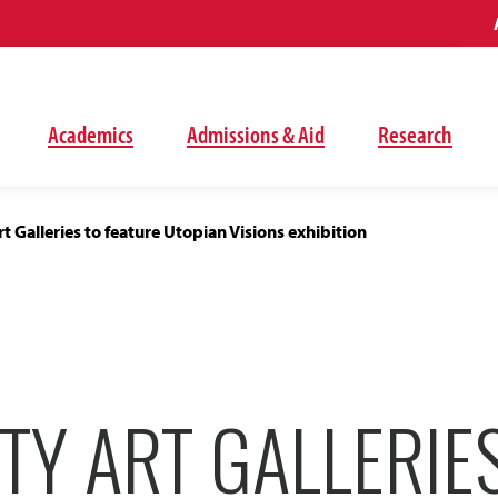
Academics
Admissions & Aid
Research
rt Galleries to feature Utopian Visions exhibition
TY ART GALLERIE