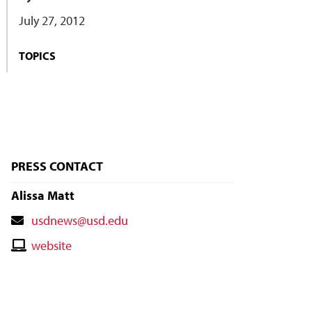
July 27, 2012
TOPICS
PRESS CONTACT
Alissa Matt
Contact
usdnews@usd.edu
Email
Contact
website
Website