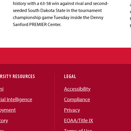
history with a 63-58 win against rival and second-
seeded South Dakota State in the tournament
championship game Tuesday inside the Denny
Sanford PREMIER Center.
RSITY RESOURCES
LEGAL
ni
Accessibility
cial Intelligence
Compliance
oyment
Privacy
tory
EOAA/Title IX
es
Terms of Use