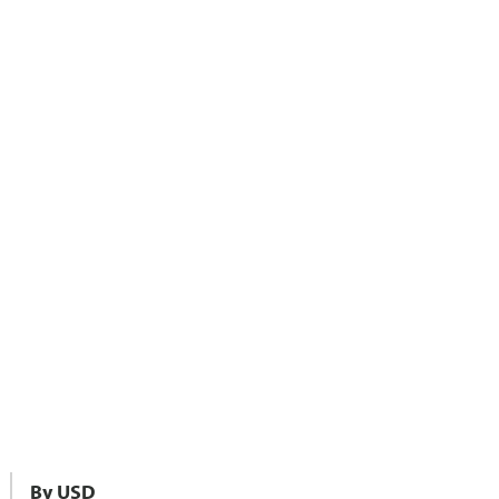
By USD