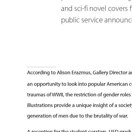
and sci-fi novel covers
public service announ
According to Alison Erazmus, Gallery Director an
an opportunity to look into popular American c
traumas of WWII, the restriction of gender role
illustrations provide a unique insight of a soci
generation of men due to the brutality of war.
A reception for the student curators, USD grad