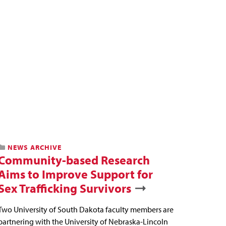
NEWS ARCHIVE
Community-based Research
Aims to Improve Support for
Sex Trafficking Survivors
Two University of South Dakota faculty members are
partnering with the University of Nebraska-Lincoln