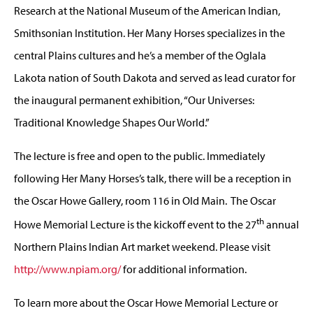
Research at the National Museum of the American Indian,
Smithsonian Institution. Her Many Horses specializes in the
central Plains cultures and he’s a member of the Oglala
Lakota nation of South Dakota and served as lead curator for
the inaugural permanent exhibition, “Our Universes:
Traditional Knowledge Shapes Our World.”
The lecture is free and open to the public. Immediately
following Her Many Horses’s talk, there will be a reception in
the Oscar Howe Gallery, room 116 in Old Main. The Oscar
th
Howe Memorial Lecture is the kickoff event to the 27
annual
Northern Plains Indian Art market weekend. Please visit
http://www.npiam.org/
for additional information.
To learn more about the Oscar Howe Memorial Lecture or