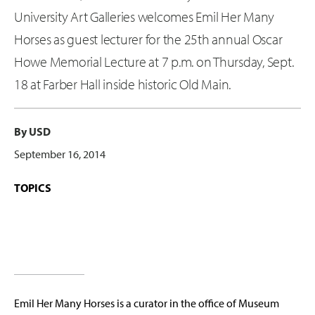
University Art Galleries welcomes Emil Her Many
Horses as guest lecturer for the 25th annual Oscar
Howe Memorial Lecture at 7 p.m. on Thursday, Sept.
18 at Farber Hall inside historic Old Main.
By USD
September 16, 2014
TOPICS
Emil Her Many Horses is a curator in the office of Museum