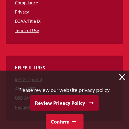
Compliance
Privacy
EOAA/Title IX
Terms of Use
HELPFUL LINKS
X
MYUSD portal
About USD
Please review our website privacy policy.
USD Athletics
Review Privacy Policy
Request Information
Confirm