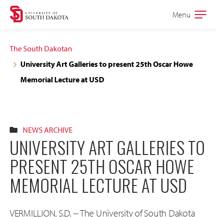
Skip
Skip
Menu
Open
to
to
the
main
main
main
The South Dakotan
site
content
University Art Galleries to present 25th Oscar Howe
navigation
Memorial Lecture at USD
NEWS ARCHIVE
UNIVERSITY ART GALLERIES TO
PRESENT 25TH OSCAR HOWE
MEMORIAL LECTURE AT USD
VERMILLION, S.D. -- The University of South Dakota