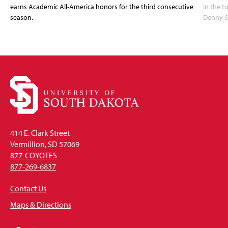
earns Academic All-America honors for the third consecutive
in the 
season.
Denny S
414 E. Clark Street
Vermillion, SD 57069
877-COYOTES
877-269-6837
Contact Us
Maps & Directions