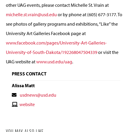
other UAG events, please contact Michelle St. Vrain at
michelle.st.vrain@usd.edu
or by phone at (605) 677-3177. To
see photos of gallery programs and exhibitions, “Like” the
University Art Galleries Facebook page at
www.facebook.com/pages/University-Art-Galleries-
University-of-South-Dakota/192268047504339
or visit the
UAG website at
www.usd.edu/uag
.
PRESS CONTACT
Alissa Matt
Contact
usdnews@usd.edu
Email
Contact
website
Website
YOU MAY ALSO LIKE