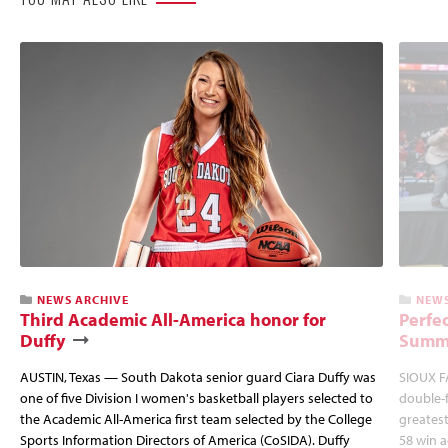
NEWS ARCHIVE
NEWS
Third Academic All-America honor for
Perfec
Duffy
Summi
AUSTIN, Texas — South Dakota senior guard Ciara Duffy was
SIOUX FA
one of five Division I women's basketball players selected to
double-
the Academic All-America first team selected by the College
greatest
Sports Information Directors of America (CoSIDA). Duffy
58 win 