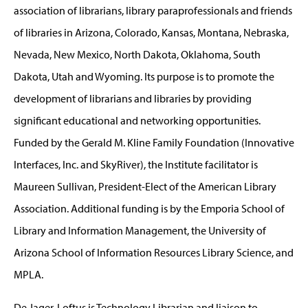
association of librarians, library paraprofessionals and friends
of libraries in Arizona, Colorado, Kansas, Montana, Nebraska,
Nevada, New Mexico, North Dakota, Oklahoma, South
Dakota, Utah and Wyoming. Its purpose is to promote the
development of librarians and libraries by providing
significant educational and networking opportunities.
Funded by the Gerald M. Kline Family Foundation (Innovative
Interfaces, Inc. and SkyRiver), the Institute facilitator is
Maureen Sullivan, President-Elect of the American Library
Association. Additional funding is by the Emporia School of
Library and Information Management, the University of
Arizona School of Information Resources Library Science, and
MPLA.
De Jager-Loftus is Technology Librarian and liaison to