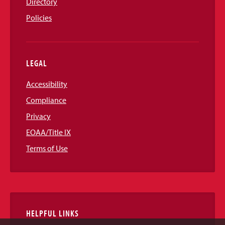
Directory
Policies
LEGAL
Accessibility
Compliance
Privacy
EOAA/Title IX
Terms of Use
HELPFUL LINKS