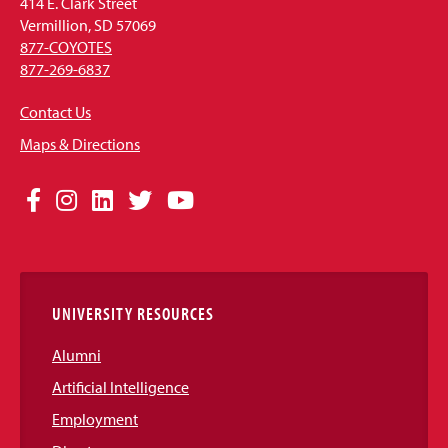
414 E. Clark Street
Vermillion, SD 57069
877-COYOTES
877-269-6837
Contact Us
Maps & Directions
Social
Facebook
Instagram
LinkedIn
Twitter
YouTube
Media
Links
UNIVERSITY RESOURCES
Alumni
Artificial Intelligence
Employment