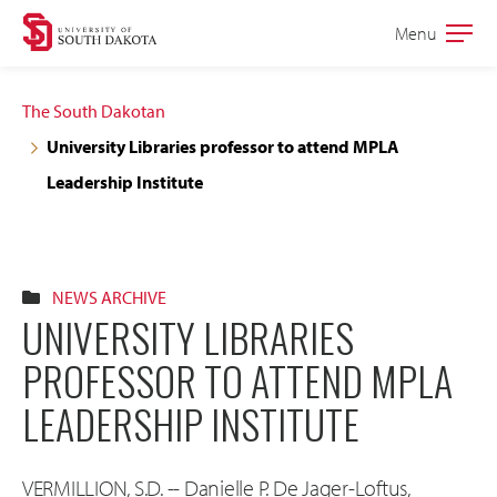
Skip
Skip
Menu
Open
to
to
the
main
main
main
The South Dakotan
site
content
University Libraries professor to attend MPLA
navigation
Leadership Institute
NEWS ARCHIVE
UNIVERSITY LIBRARIES
PROFESSOR TO ATTEND MPLA
LEADERSHIP INSTITUTE
VERMILLION, S.D. -- Danielle P. De Jager-Loftus,