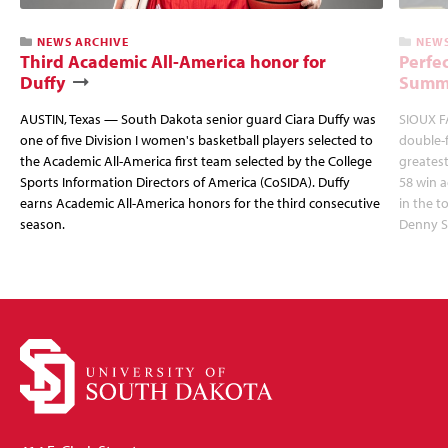
NEWS ARCHIVE
NEWS
Third Academic All-America honor for
Perfec
Duffy
Summi
AUSTIN, Texas — South Dakota senior guard Ciara Duffy was
SIOUX FA
one of five Division I women's basketball players selected to
double-
the Academic All-America first team selected by the College
greatest
Sports Information Directors of America (CoSIDA). Duffy
58 win 
earns Academic All-America honors for the third consecutive
in the 
season.
Denny S