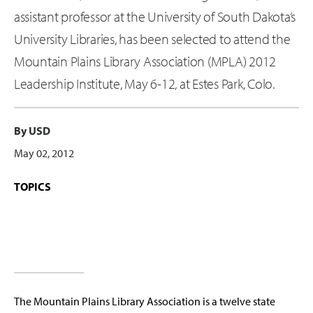
assistant professor at the University of South Dakota’s
University Libraries, has been selected to attend the
Mountain Plains Library Association (MPLA) 2012
Leadership Institute, May 6-12, at Estes Park, Colo.
By USD
May 02, 2012
TOPICS
The Mountain Plains Library Association is a twelve state