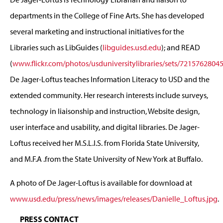
departments in the College of Fine Arts. She has developed
several marketing and instructional initiatives for the
Libraries such as LibGuides (
libguides.usd.edu
); and READ
(
www.flickr.com/photos/usduniversitylibraries/sets/7215762804
De Jager-Loftus teaches Information Literacy to USD and the
extended community. Her research interests include surveys,
technology in liaisonship and instruction, Website design,
user interface and usability, and digital libraries. De Jager-
Loftus received her M.S.L.I.S. from Florida State University,
and M.F.A .from the State University of New York at Buffalo.
A photo of De Jager-Loftus is available for download at
www.usd.edu/press/news/images/releases/Danielle_Loftus.jpg
.
PRESS CONTACT