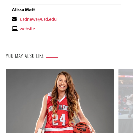
Alissa Matt
Contact
usdnews@usd.edu
Email
Contact
website
Website
YOU MAY ALSO LIKE