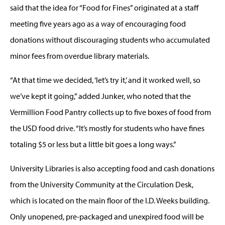
said that the idea for “Food for Fines” originated at a staff
meeting five years ago as a way of encouraging food
donations without discouraging students who accumulated
minor fees from overdue library materials.
“At that time we decided, ‘let’s try it,’ and it worked well, so
we’ve kept it going,” added Junker, who noted that the
Vermillion Food Pantry collects up to five boxes of food from
the USD food drive. “It’s mostly for students who have fines
totaling $5 or less but a little bit goes a long ways.”
University Libraries is also accepting food and cash donations
from the University Community at the Circulation Desk,
which is located on the main floor of the I.D. Weeks building.
Only unopened, pre-packaged and unexpired food will be