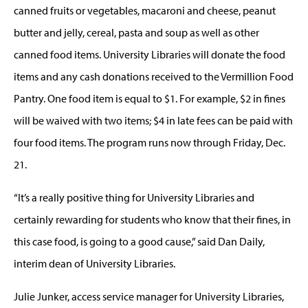
canned fruits or vegetables, macaroni and cheese, peanut
butter and jelly, cereal, pasta and soup as well as other
canned food items. University Libraries will donate the food
items and any cash donations received to the Vermillion Food
Pantry. One food item is equal to $1. For example, $2 in fines
will be waived with two items; $4 in late fees can be paid with
four food items. The program runs now through Friday, Dec.
21.
“It’s a really positive thing for University Libraries and
certainly rewarding for students who know that their fines, in
this case food, is going to a good cause,” said Dan Daily,
interim dean of University Libraries.
Julie Junker, access service manager for University Libraries,