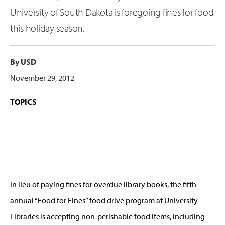
University of South Dakota is foregoing fines for food
this holiday season.
By USD
November 29, 2012
TOPICS
In lieu of paying fines for overdue library books, the fifth
annual “Food for Fines” food drive program at University
Libraries is accepting non-perishable food items, including