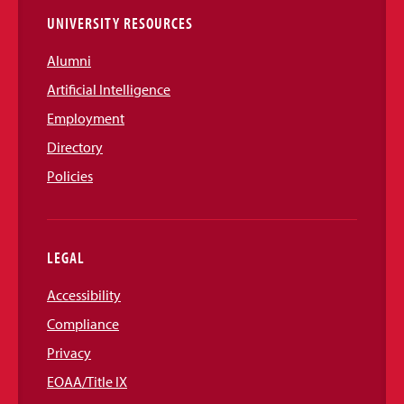
UNIVERSITY RESOURCES
Alumni
Artificial Intelligence
Employment
Directory
Policies
LEGAL
Accessibility
Compliance
Privacy
EOAA/Title IX