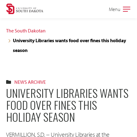
Skip
Skip
Menu
Open
to
to
the
main
main
main
The South Dakotan
site
content
University Libraries wants food over fines this holiday
navigation
season
NEWS ARCHIVE
UNIVERSITY LIBRARIES WANTS
FOOD OVER FINES THIS
HOLIDAY SEASON
VERMILLION, S.D. -- University Libraries at the