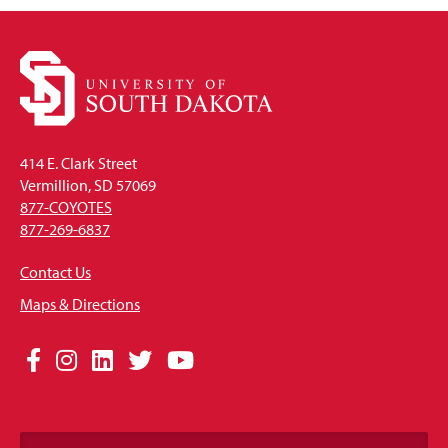
414 E. Clark Street
Vermillion, SD 57069
877-COYOTES
877-269-6837
Contact Us
Maps & Directions
Social
Facebook
Instagram
LinkedIn
Twitter
YouTube
Media
Links