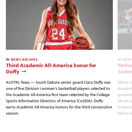
NEWS ARCHIVE
NEWS
Third Academic All-America honor for
Perfec
Duffy
Summi
AUSTIN, Texas — South Dakota senior guard Ciara Duffy was
SIOUX FA
one of five Division I women's basketball players selected to
double-
the Academic All-America first team selected by the College
greatest
Sports Information Directors of America (CoSIDA). Duffy
58 win 
earns Academic All-America honors for the third consecutive
in the 
season.
Denny S