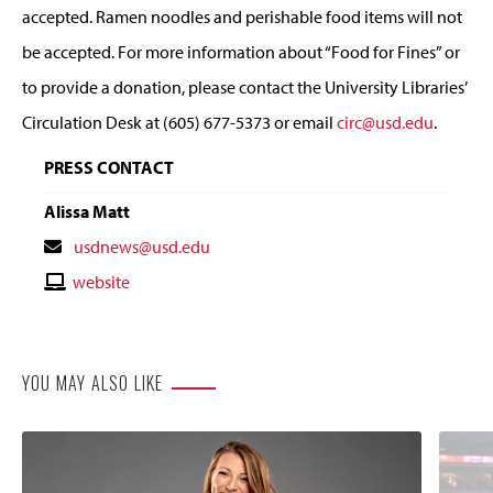
accepted. Ramen noodles and perishable food items will not
be accepted. For more information about “Food for Fines” or
to provide a donation, please contact the University Libraries’
Circulation Desk at (605) 677-5373 or email
circ@usd.edu
.
PRESS CONTACT
Alissa Matt
Contact
usdnews@usd.edu
Email
Contact
website
Website
YOU MAY ALSO LIKE