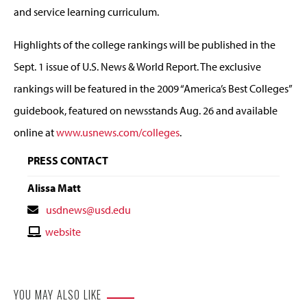
and service learning curriculum.
Highlights of the college rankings will be published in the
Sept. 1 issue of U.S. News & World Report. The exclusive
rankings will be featured in the 2009 “America’s Best Colleges”
guidebook, featured on newsstands Aug. 26 and available
online at
www.usnews.com/colleges
.
PRESS CONTACT
Alissa Matt
Contact
usdnews@usd.edu
Email
Contact
website
Website
YOU MAY ALSO LIKE