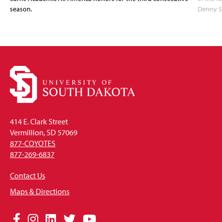
season.
Denny S
414 E. Clark Street
Vermillion, SD 57069
877-COYOTES
877-269-6837
Contact Us
Maps & Directions
Social
Facebook
Instagram
LinkedIn
Twitter
YouTube