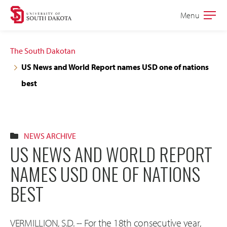
Skip
Skip
Menu
Open
to
to
the
main
main
main
The South Dakotan
site
content
US News and World Report names USD one of nations
navigation
best
NEWS ARCHIVE
US NEWS AND WORLD REPORT
NAMES USD ONE OF NATIONS
BEST
VERMILLION, S.D. -- For the 18th consecutive year,