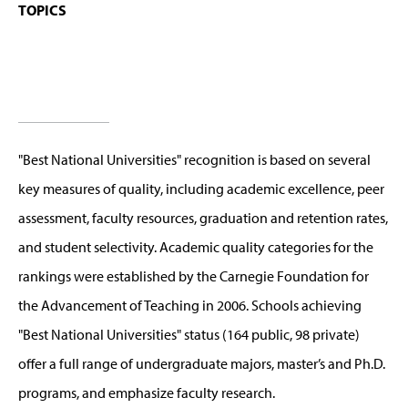
TOPICS
"Best National Universities" recognition is based on several
key measures of quality, including academic excellence, peer
assessment, faculty resources, graduation and retention rates,
and student selectivity. Academic quality categories for the
rankings were established by the Carnegie Foundation for
the Advancement of Teaching in 2006. Schools achieving
"Best National Universities" status (164 public, 98 private)
offer a full range of undergraduate majors, master’s and Ph.D.
programs, and emphasize faculty research.