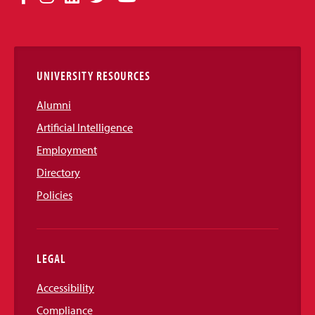
Media
Links
UNIVERSITY RESOURCES
Alumni
Artificial Intelligence
Employment
Directory
Policies
LEGAL
Accessibility
Compliance