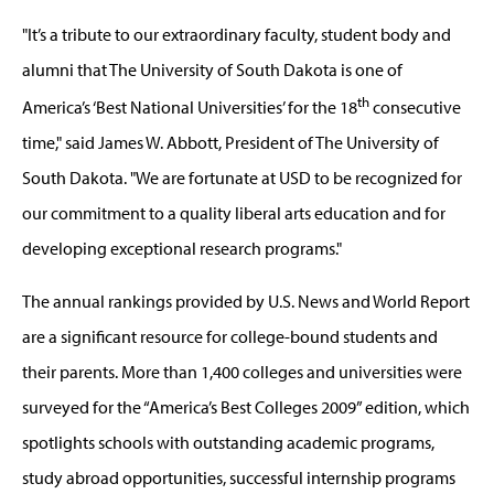
"It’s a tribute to our extraordinary faculty, student body and
alumni that The University of South Dakota is one of
th
America’s ‘Best National Universities’ for the 18
consecutive
time," said James W. Abbott, President of The University of
South Dakota. "We are fortunate at USD to be recognized for
our commitment to a quality liberal arts education and for
developing exceptional research programs."
The annual rankings provided by U.S. News and World Report
are a significant resource for college-bound students and
their parents. More than 1,400 colleges and universities were
surveyed for the “America’s Best Colleges 2009” edition, which
spotlights schools with outstanding academic programs,
study abroad opportunities, successful internship programs