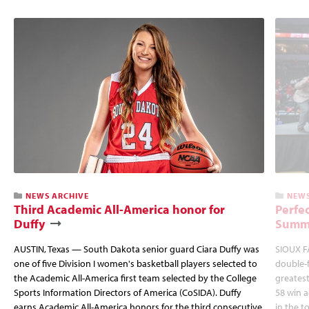
NEWS ARCHIVE
NEWS
Third Academic All-America honor for
Perfec
Duffy
Summi
AUSTIN, Texas — South Dakota senior guard Ciara Duffy was
SIOUX FA
one of five Division I women's basketball players selected to
double-
the Academic All-America first team selected by the College
greatest
Sports Information Directors of America (CoSIDA). Duffy
58 win 
earns Academic All-America honors for the third consecutive
in the 