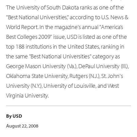
The University of South Dakota ranks as one of the
"Best National Universities," according to U.S. News &
World Report. In the magazine's annual "America’s
Best Colleges 2009" issue, USD is listed as one of the
top 188 institutions in the United States, ranking in
the same "Best National Universities" category as
George Mason University (Va.), DePaul University (Ill.),
Oklahoma State University, Rutgers (N.J.), St. John's
University (N.Y.), University of Louisville, and West
Virginia University.
By USD
August 22, 2008