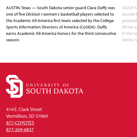
AUSTIN, Texas — South Dakota senior guard Ciara Duffy was
SIOUX FA
one of five Division I women's basketball players selected to
double-
the Academic All-America first team selected by the College
greatest
Sports Information Directors of America (CoSIDA). Duffy
58 win 
earns Academic All-America honors for the third consecutive
in the 
season.
Denny S
414 E. Clark Street
Vermillion, SD 57069
877-COYOTES
877-269-6837