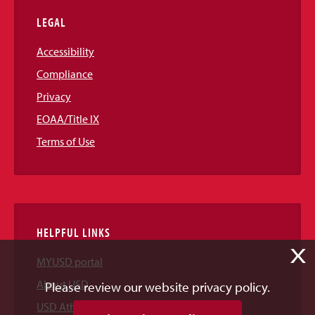
LEGAL
Accessibility
Compliance
Privacy
EOAA/Title IX
Terms of Use
HELPFUL LINKS
X
MYUSD portal
About USD
Please review our website privacy policy.
USD Athletics