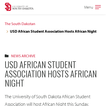
Skip
Skip
Menu
Open
to
to
the
main
main
main
The South Dakotan
site
content
USD African Student Association Hosts African Night
navigation
NEWS ARCHIVE
USD AFRICAN STUDENT
ASSOCIATION HOSTS AFRICAN
NIGHT
The University of South Dakota African Student
Association will host African Night this Sunday,