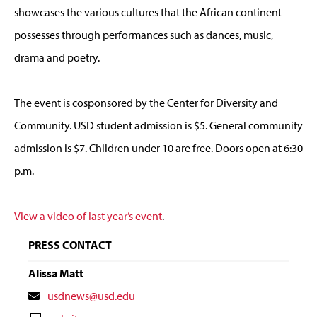
showcases the various cultures that the African continent
possesses through performances such as dances, music,
drama and poetry.
The event is cosponsored by the Center for Diversity and
Community. USD student admission is $5. General community
admission is $7. Children under 10 are free. Doors open at 6:30
p.m.
View a video of last year’s event
.
PRESS CONTACT
Alissa Matt
Contact
usdnews@usd.edu