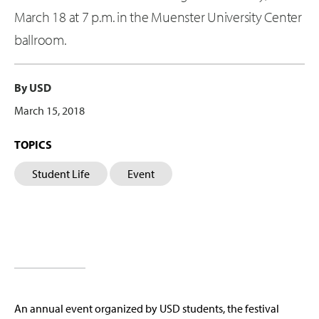
March 18 at 7 p.m. in the Muenster University Center
ballroom.
By USD
March 15, 2018
TOPICS
Student Life
Event
An annual event organized by USD students, the festival