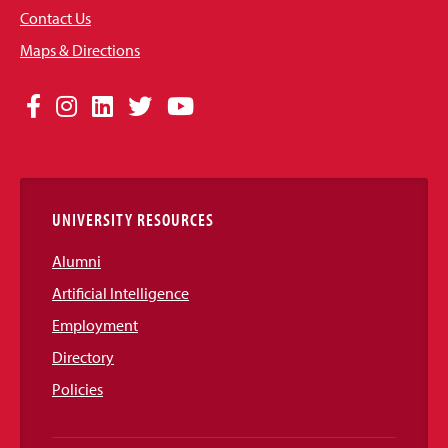
Contact Us
Maps & Directions
Social
Facebook
Instagram
LinkedIn
Twitter
YouTube
Media
Links
UNIVERSITY RESOURCES
Alumni
Artificial Intelligence
Employment
Directory
Policies