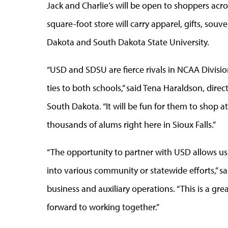
Jack and Charlie’s will be open to shoppers ac
square-foot store will carry apparel, gifts, sou
Dakota and South Dakota State University.
“USD and SDSU are fierce rivals in NCAA Divisio
ties to both schools,” said Tena Haraldson, dire
South Dakota. “It will be fun for them to shop a
thousands of alums right here in Sioux Falls.”
“The opportunity to partner with USD allows us 
into various community or statewide efforts,” sa
business and auxiliary operations. “This is a gr
forward to working together.”