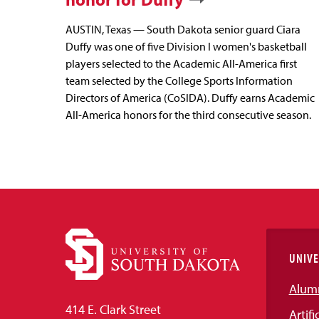
AUSTIN, Texas — South Dakota senior guard Ciara
Duffy was one of five Division I women's basketball
players selected to the Academic All-America first
team selected by the College Sports Information
Directors of America (CoSIDA). Duffy earns Academic
All-America honors for the third consecutive season.
UNIVE
Alum
414 E. Clark Street
Artifi