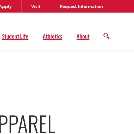
Apply
Visit
Request Information
Student Life
Athletics
About
Open
the
search
panel
PPAREL