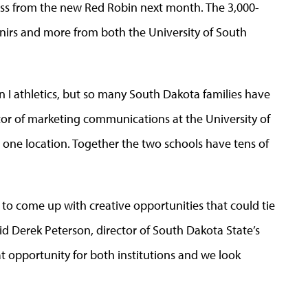
ross from the new Red Robin next month. The 3,000-
venirs and more from both the University of South
n I athletics, but so many South Dakota families have
ctor of marketing communications at the University of
t one location. Together the two schools have tens of
to come up with creative opportunities that could tie
id Derek Peterson, director of South Dakota State’s
eat opportunity for both institutions and we look