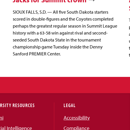
SIOUX FALLS, S.D. — All five South Dakota starters
scored in double-figures and the Coyotes completed
perhaps the greatest regular season in Summit League
history with a 63-58 win against rival and second-
seeded South Dakota State in the tournament
championship game Tuesday inside the Denny
Sanford PREMIER Center.
RSITY RESOURCES
LEGAL
ni
Accessibility
cial Intelligence
Compliance