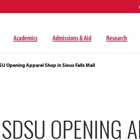
Academics
Admissions & Aid
Research
U Opening Apparel Shop in Sioux Falls Mall
 SDSU OPENING A