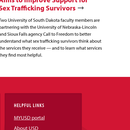
Sex Trafficking Survivors
Two University of South Dakota faculty members are
partnering with the University of Nebraska-Lincoln
and Sioux Falls agency Call to Freedom to better
understand what sex trafficking survivors think about
the services they receive — and to learn what services
they find most helpful.
HELPFUL LINKS
MYUSD portal
About USD