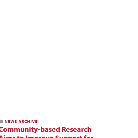
NEWS ARCHIVE
Community-based Research
Aims to Improve Support for