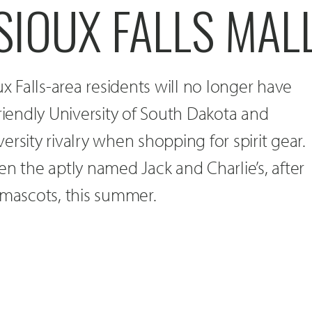
SIOUX FALLS MAL
ux Falls-area residents will no longer have
friendly University of South Dakota and
rsity rivalry when shopping for spirit gear.
en the aptly named Jack and Charlie’s, after
 mascots, this summer.