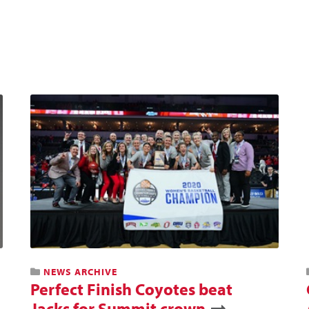
NEWS ARCHIVE
Perfect Finish Coyotes beat
Jacks for Summit crown