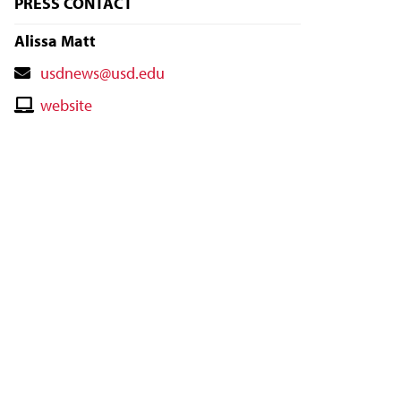
PRESS CONTACT
Alissa Matt
Contact
usdnews@usd.edu
Email
Contact
website
Website