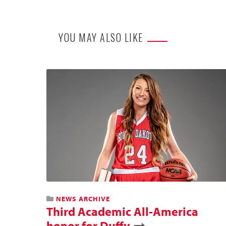
YOU MAY ALSO LIKE
NEWS ARCHIVE
Third Academic All-America
honor for Duffy