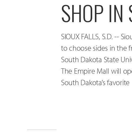
SHOP IN 
SIOUX FALLS, S.D. -- Sio
to choose sides in the 
South Dakota State Unive
The Empire Mall will op
South Dakota’s favorite