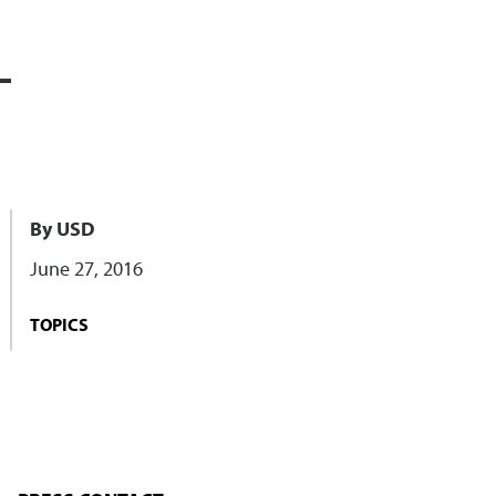
L
By USD
June 27, 2016
TOPICS