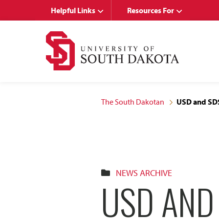
Skip
Skip
Helpful Links
Resources For
to
to
main
main
site
content
navigation
The South Dakotan
USD and SDS
NEWS ARCHIVE
USD AND