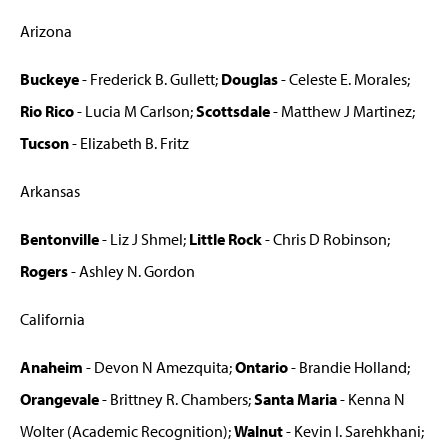
Arizona
Buckeye
- Frederick B. Gullett;
Douglas
- Celeste E. Morales;
Rio Rico
- Lucia M Carlson;
Scottsdale
- Matthew J Martinez;
Tucson
- Elizabeth B. Fritz
Arkansas
Bentonville
- Liz J Shmel;
Little Rock
- Chris D Robinson;
Rogers
- Ashley N. Gordon
California
Anaheim
- Devon N Amezquita;
Ontario
- Brandie Holland;
Orangevale
- Brittney R. Chambers;
Santa Maria
- Kenna N
Wolter (Academic Recognition);
Walnut
- Kevin I. Sarehkhani;