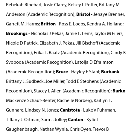
Rebekah Rinehart, Josie Clarey, Kelsey L Potter, Brittany M
Anderson (Academic Recognition);
Bristol
- Jenaye Brenner,
Garrett M. Harms;
Britton
- Ross E. Loebs, Kendra A. Holland;
Brookings
- Nicholas J Pekas, Jamie L. Lems, Taylor M Eilers,
Nicole D Patrick, Elizabeth J. Pekas, Jill Bischoff (Academic
Recognition), Erika L. Raatz (Academic Recognition), Cindy K
Svoboda (Academic Recognition), Latoija D Efraimson
(Academic Recognition);
Bruce
- Hayley E Stahl;
Burbank
-
Brittany J. Sudbeck, Joe Miller, Todd E Stephens (Academic
Recognition), Stacey L Allen (Academic Recognition);
Burke
-
Mackenze Schauf-Benter, Rachelle Norberg, Kaitlyn L.
Gunnare, Lindsey N. Jones;
Canistota
- Luke V Fuhrman,
Tiffany J. Ortman, Sam J. Jolley;
Canton
- Kylie L
Gaughenbaugh, Nathan Wynia, Chris Oyen, Trevor B