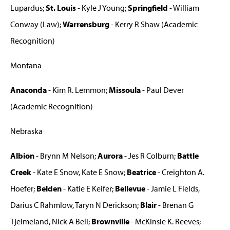
Lupardus;
St. Louis
- Kyle J Young;
Springfield
- William
Conway (Law);
Warrensburg
- Kerry R Shaw (Academic
Recognition)
Montana
Anaconda
- Kim R. Lemmon;
Missoula
- Paul Dever
(Academic Recognition)
Nebraska
Albion
- Brynn M Nelson;
Aurora
- Jes R Colburn;
Battle
Creek
- Kate E Snow, Kate E Snow;
Beatrice
- Creighton A.
Hoefer;
Belden
- Katie E Keifer;
Bellevue
- Jamie L Fields,
Darius C Rahmlow, Taryn N Derickson;
Blair
- Brenan G
Tjelmeland, Nick A Bell;
Brownville
- McKinsie K. Reeves;