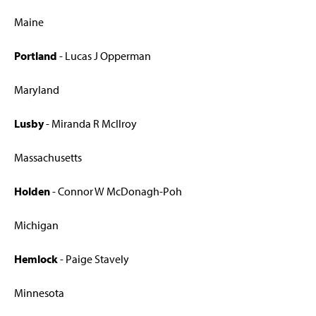
Maine
Portland
- Lucas J Opperman
Maryland
Lusby
- Miranda R McIlroy
Massachusetts
Holden
- Connor W McDonagh-Poh
Michigan
Hemlock
- Paige Stavely
Minnesota