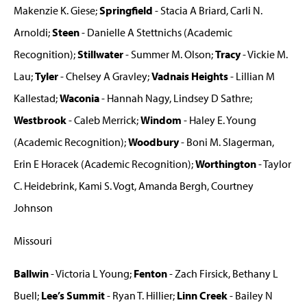
Makenzie K. Giese;
Springfield
- Stacia A Briard, Carli N.
Arnoldi;
Steen
- Danielle A Stettnichs (Academic
Recognition);
Stillwater
- Summer M. Olson;
Tracy
- Vickie M.
Lau;
Tyler
- Chelsey A Gravley;
Vadnais Heights
- Lillian M
Kallestad;
Waconia
- Hannah Nagy, Lindsey D Sathre;
Westbrook
- Caleb Merrick;
Windom
- Haley E. Young
(Academic Recognition);
Woodbury
- Boni M. Slagerman,
Erin E Horacek (Academic Recognition);
Worthington
- Taylor
C. Heidebrink, Kami S. Vogt, Amanda Bergh, Courtney
Johnson
Missouri
Ballwin
- Victoria L Young;
Fenton
- Zach Firsick, Bethany L
Buell;
Lee’s Summit
- Ryan T. Hillier;
Linn Creek
- Bailey N