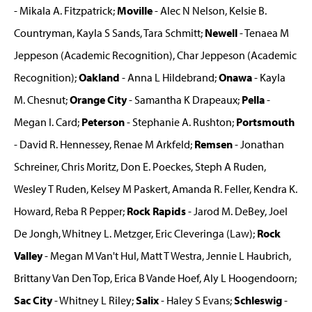
- Mikala A. Fitzpatrick;
Moville
- Alec N Nelson, Kelsie B.
Countryman, Kayla S Sands, Tara Schmitt;
Newell
- Tenaea M
Jeppeson (Academic Recognition), Char Jeppeson (Academic
Recognition);
Oakland
- Anna L Hildebrand;
Onawa
- Kayla
M. Chesnut;
Orange City
- Samantha K Drapeaux;
Pella
-
Megan I. Card;
Peterson
- Stephanie A. Rushton;
Portsmouth
- David R. Hennessey, Renae M Arkfeld;
Remsen
- Jonathan
Schreiner, Chris Moritz, Don E. Poeckes, Steph A Ruden,
Wesley T Ruden, Kelsey M Paskert, Amanda R. Feller, Kendra K.
Howard, Reba R Pepper;
Rock Rapids
- Jarod M. DeBey, Joel
De Jongh, Whitney L. Metzger, Eric Cleveringa (Law);
Rock
Valley
- Megan M Van't Hul, Matt T Westra, Jennie L Haubrich,
Brittany Van Den Top, Erica B Vande Hoef, Aly L Hoogendoorn;
Sac City
- Whitney L Riley;
Salix
- Haley S Evans;
Schleswig
-