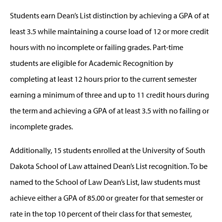
Students earn Dean’s List distinction by achieving a GPA of at
least 3.5 while maintaining a course load of 12 or more credit
hours with no incomplete or failing grades. Part-time
students are eligible for Academic Recognition by
completing at least 12 hours prior to the current semester
earning a minimum of three and up to 11 credit hours during
the term and achieving a GPA of at least 3.5 with no failing or
incomplete grades.
Additionally, 15 students enrolled at the University of South
Dakota School of Law attained Dean’s List recognition. To be
named to the School of Law Dean’s List, law students must
achieve either a GPA of 85.00 or greater for that semester or
rate in the top 10 percent of their class for that semester,