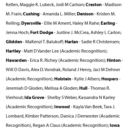
Kellen, Maggie K. Lubeck, Jodi M Carlson;
Creston
- Madison
M. Frain;
Cushing
- Amanda L. Miller;
Denison
- Kristen M.
Reiling;
Dyersville
- Ellie M Ament, Haley M Rahe;
Earling
-
Jenna Hoch;
Fort Dodge
- Justine J. McCrea, Ashley L Carlon;
Glidden
- MaKenzi T. Balukoff;
Harlan
- Sadie R Christensen;
Hartley
- Matt D Vander Lee (Academic Recognition);
Hawarden
- Erica R. Richey (Academic Recognition);
Hinton
-
Will D Davis, Alex D. Vondrak, Roland J Henry, Jaci M Dehner
(Academic Recognition);
Holstein
- Kylie J Albers;
Hospers
-
Jeremiah D Gloden, Melissa A Gloden;
Hull
- Thomas R.
Vierhout;
Ida Grove
- Shelby S Weber, Kassandra N Karley
(Academic Recognition);
Inwood
- Kayla Van Beek, Tara J.
Lombard, Kimber Patterson, Danica J Demeester (Academic
Recognition), Regan A Claus (Academic Recognition);
Iowa