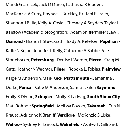
Mandi G Janicek, Jack D Duren, Lathasha R Braden,
MacKenzie A Curry, Raynee L. Buckley, Brittani R Essler,
Shannon J Billie, Kelly A. Coslet, Chesney A Snyders, Taylor L
Barstow (Academic Recognition), Adam Shiffermiller (Law);
Osmond
- Brandi L Stueckrath, Brady A. Ketelsen;
Papillion
-
Katie N Bojan, Jennifer L Kelly, Catherine A Babbe, Ali E
Stonebraker;
Petersburg
- Denise I. Werner;
Pierce
- Craig M.
Gutz, Heather N Wachter;
Pilger
- Rebeka L. Tobias;
Plainview
-
Paige M Anderson, Mark Keck;
Plattsmouth
- Samantha J
Drake;
Ponca
- Katie M Anderson, Samra J. Eiler;
Raymond
-
Emily R Divine;
Schuyler
- Molly K Ladwig;
South Sioux City -
Matt Rohner;
Springfield
- Melissa Fowler;
Tekamah
- Erin N
Krause, Adrienne K Braniff;
Verdigre
- McKenzie S Liska;
Wahoo
- Sydney R Hancock;
Wakefield
- Ashley L. Gilliland;