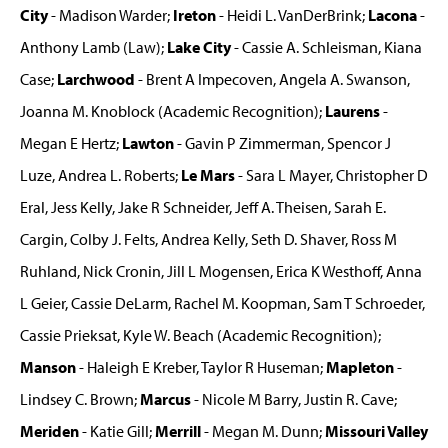
City
- Madison Warder;
Ireton
- Heidi L. VanDerBrink;
Lacona
-
Anthony Lamb (Law);
Lake City
- Cassie A. Schleisman, Kiana
Case;
Larchwood
- Brent A Impecoven, Angela A. Swanson,
Joanna M. Knoblock (Academic Recognition);
Laurens
-
Megan E Hertz;
Lawton
- Gavin P Zimmerman, Spencor J
Luze, Andrea L. Roberts;
Le Mars
- Sara L Mayer, Christopher D
Eral, Jess Kelly, Jake R Schneider, Jeff A. Theisen, Sarah E.
Cargin, Colby J. Felts, Andrea Kelly, Seth D. Shaver, Ross M
Ruhland, Nick Cronin, Jill L Mogensen, Erica K Westhoff, Anna
L Geier, Cassie DeLarm, Rachel M. Koopman, Sam T Schroeder,
Cassie Prieksat, Kyle W. Beach (Academic Recognition);
Manson
- Haleigh E Kreber, Taylor R Huseman;
Mapleton
-
Lindsey C. Brown;
Marcus
- Nicole M Barry, Justin R. Cave;
Meriden
- Katie Gill;
Merrill
- Megan M. Dunn;
Missouri Valley