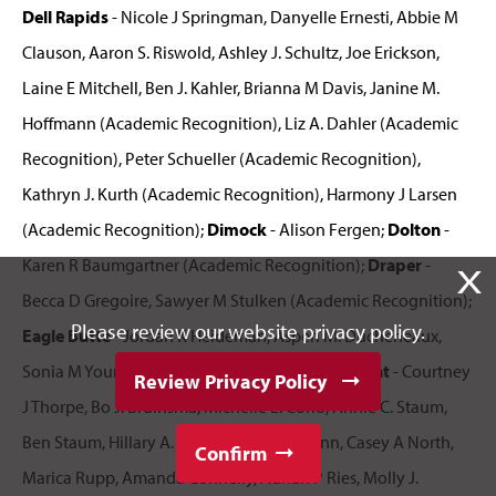
Dell Rapids
- Nicole J Springman, Danyelle Ernesti, Abbie M
Clauson, Aaron S. Riswold, Ashley J. Schultz, Joe Erickson,
Laine E Mitchell, Ben J. Kahler, Brianna M Davis, Janine M.
Hoffmann (Academic Recognition), Liz A. Dahler (Academic
Recognition), Peter Schueller (Academic Recognition),
Kathryn J. Kurth (Academic Recognition), Harmony J Larsen
(Academic Recognition);
Dimock
- Alison Fergen;
Dolton
-
Karen R Baumgartner (Academic Recognition);
Draper
-
X
Becca D Gregoire, Sawyer M Stulken (Academic Recognition);
Please review our website privacy policy.
Eagle Butte
- Jordan K Heideman, Aspen M. Ducheneaux,
Sonia M Young (Academic Recognition);
Elk Point
- Courtney
Review Privacy Policy
J Thorpe, Bo J. Bruinsma, Michelle L. Corio, Annie C. Staum,
Ben Staum, Hillary A. Howard, Jordon Flynn, Casey A North,
Confirm
Marica Rupp, Amanda Connelly, Adrian P Ries, Molly J.