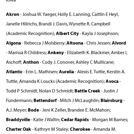
Akron
- Joshua W. Yaeger, Holly E. Lanning, Caitlin E Heyl,
Janelle Hillrichs, Brandi J. Davis, Wynette R. Campbell
(Academic Recognition);
Albert City
- Kayla J Josephson;
Algona
- Rebecca J Molsberry;
Altoona
- Chris Jessen;
Alvord
- Marissa R Childress;
Ankeny
- Elizabeth K. Blackmer, Amber L
Aschoff;
Anthon
- Cody J. Conover, Ashley C Mullicane;
Atlantic
- Erin L. Mathisen;
Aurelia
- Alexis E. Tuttle, Kerstin A.
Tuttle, Amanda K Loucks (Academic Recognition);
Avoca
-
Todd P Schmidt, Nolan D Schmidt;
Battle Creek
- Justin J
Fundermann;
Bettendorf
- Mitch J McLaughlin;
Blairsburg
-
A.J. Meyer;
Bode
- Jeni K Zeller, Brandee E. McMahon;
Braddyville
- Katie J Wallin;
Cedar Rapids
- Morgan M Barnes;
Charter Oak
- Kathryn M Staley;
Cherokee
- Amanda M.