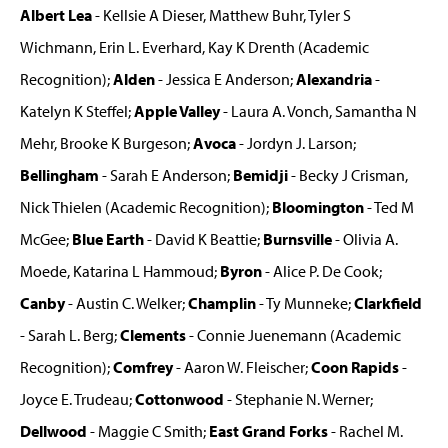
Albert Lea
- Kellsie A Dieser, Matthew Buhr, Tyler S
Wichmann, Erin L. Everhard, Kay K Drenth (Academic
Recognition);
Alden
- Jessica E Anderson;
Alexandria
-
Katelyn K Steffel;
Apple Valley
- Laura A. Vonch, Samantha N
Mehr, Brooke K Burgeson;
Avoca
- Jordyn J. Larson;
Bellingham
- Sarah E Anderson;
Bemidji
- Becky J Crisman,
Nick Thielen (Academic Recognition);
Bloomington
- Ted M
McGee;
Blue Earth
- David K Beattie;
Burnsville
- Olivia A.
Moede, Katarina L Hammoud;
Byron
- Alice P. De Cook;
Canby
- Austin C. Welker;
Champlin
- Ty Munneke;
Clarkfield
- Sarah L. Berg;
Clements
- Connie Juenemann (Academic
Recognition);
Comfrey
- Aaron W. Fleischer;
Coon Rapids
-
Joyce E. Trudeau;
Cottonwood
- Stephanie N. Werner;
Dellwood
- Maggie C Smith;
East Grand Forks
- Rachel M.