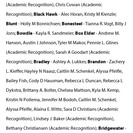
(Academic Recognition), Chris Cowan (Academic
Recognition);
Black Hawk
- Alec Horan, Kristy M Kienzle;
Blunt
- Holly M Bonnichsen;
Bonesteel
- Tianna R. Vogt, Billy J
Jons;
Bowdle
- Kayla R. Sandmeier;
Box Elder
- Andrew M.
Hanson, Austin J Johnson, Tyler M Makor, Pennie L. Glines
(Academic Recognition), Sarah A Goodart (Academic
Recognition);
Bradley
- Ashley A. Lukkes;
Brandon
- Zachery
L. Kieffer, Hayley N Naasz, Caitlin M. Schenkel, Alyssa Pfeifle,
Bailey Fish, Cody D Hausman, Rebecca L Duncan, Rebecca L
Dykstra, Brittany A. Bolter, Chelsea Mattson, Kyla M. Kemp,
Kristin N Pollema, Jennifer M Bodoh, Caitlin M. Schenkel,
Alyssa Pfeifle, Alaina E. Witte, Sara D Christians (Academic
Recognition), Lindsey J. Baker (Academic Recognition),
Bethany Christiansen (Academic Recognition);
Bridgewater
-