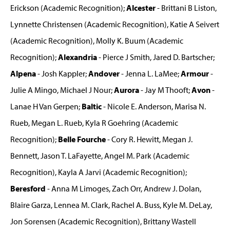
Erickson (Academic Recognition);
Alcester
- Brittani B Liston,
Lynnette Christensen (Academic Recognition), Katie A Seivert
(Academic Recognition), Molly K. Buum (Academic
Recognition);
Alexandria
- Pierce J Smith, Jared D. Bartscher;
Alpena
- Josh Kappler;
Andover
- Jenna L. LaMee;
Armour
-
Julie A Mingo, Michael J Nour;
Aurora
- Jay M Thooft;
Avon
-
Lanae H Van Gerpen;
Baltic
- Nicole E. Anderson, Marisa N.
Rueb, Megan L. Rueb, Kyla R Goehring (Academic
Recognition);
Belle Fourche
- Cory R. Hewitt, Megan J.
Bennett, Jason T. LaFayette, Angel M. Park (Academic
Recognition), Kayla A Jarvi (Academic Recognition);
Beresford
- Anna M Limoges, Zach Orr, Andrew J. Dolan,
Blaire Garza, Lennea M. Clark, Rachel A. Buss, Kyle M. DeLay,
Jon Sorensen (Academic Recognition), Brittany Wastell