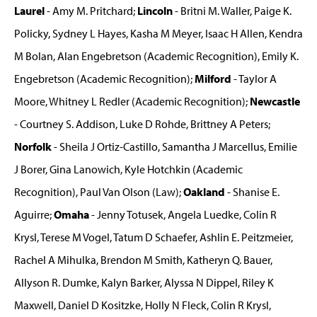
Laurel
- Amy M. Pritchard;
Lincoln
- Britni M. Waller, Paige K.
Policky, Sydney L Hayes, Kasha M Meyer, Isaac H Allen, Kendra
M Bolan, Alan Engebretson (Academic Recognition), Emily K.
Engebretson (Academic Recognition);
Milford
- Taylor A
Moore, Whitney L Redler (Academic Recognition);
Newcastle
- Courtney S. Addison, Luke D Rohde, Brittney A Peters;
Norfolk
- Sheila J Ortiz-Castillo, Samantha J Marcellus, Emilie
J Borer, Gina Lanowich, Kyle Hotchkin (Academic
Recognition), Paul Van Olson (Law);
Oakland
- Shanise E.
Aguirre;
Omaha
- Jenny Totusek, Angela Luedke, Colin R
Krysl, Terese M Vogel, Tatum D Schaefer, Ashlin E. Peitzmeier,
Rachel A Mihulka, Brendon M Smith, Katheryn Q. Bauer,
Allyson R. Dumke, Kalyn Barker, Alyssa N Dippel, Riley K
Maxwell, Daniel D Kositzke, Holly N Fleck, Colin R Krysl,