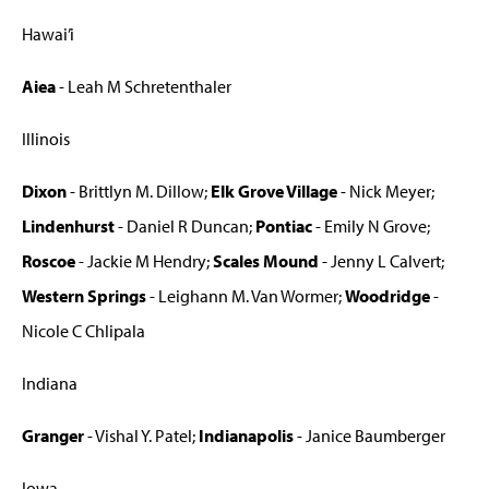
Hawai’i
Aiea
- Leah M Schretenthaler
Illinois
Dixon
- Brittlyn M. Dillow;
Elk Grove Village
- Nick Meyer;
Lindenhurst
- Daniel R Duncan;
Pontiac
- Emily N Grove;
Roscoe
- Jackie M Hendry;
Scales Mound
- Jenny L Calvert;
Western Springs
- Leighann M. Van Wormer;
Woodridge
-
Nicole C Chlipala
Indiana
Granger
- Vishal Y. Patel;
Indianapolis
- Janice Baumberger
Iowa