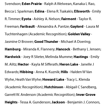
Svendson;
Eden Prairie
- Ralph A Welwean, Kanaka L Rao,
Becca L Sparkman;
Edina
- Elena R. Tsakakis;
Ellsworth
- Emily
R. Timmer;
Eyota
- Ashley A. Nelson;
Fairmont
- Taylor R.
Freeman;
Faribault
- Alexandra A. Pantze;
Gaylord
- Laura M
Tuchtenhagen (Academic Recognition);
Golden Valley
-
Jasmine D Brower;
Good Thunder
- Michael A Doering;
Hamburg
- Miranda K. Flannery;
Hancock
- Bethany L Jensen;
Hardwick
- Joey R Slieter, Melinda Mumme;
Hastings
- Emily
M. Alitz;
Hector
- Kayla M Sifferath;
Heron Lake
- Janelle J
Edwards;
Hibbing
- Anna K. Kuznik;
Hills
- Halden W Van
Wyhe, Heath Van Wyhe;
Howard Lake
- Tracy L. Klenda
(Academic Recognition);
Hutchinson
- Abigail C Sandberg,
Garrett W. Anderson (Academic Recognition);
Inver Grove
Heights
- Tessa A. Gunderson;
Jackson
- Benjamin J. Connors,