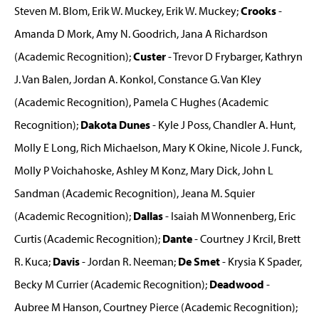
Steven M. Blom, Erik W. Muckey, Erik W. Muckey;
Crooks
-
Amanda D Mork, Amy N. Goodrich, Jana A Richardson
(Academic Recognition);
Custer
- Trevor D Frybarger, Kathryn
J. Van Balen, Jordan A. Konkol, Constance G. Van Kley
(Academic Recognition), Pamela C Hughes (Academic
Recognition);
Dakota Dunes
- Kyle J Poss, Chandler A. Hunt,
Molly E Long, Rich Michaelson, Mary K Okine, Nicole J. Funck,
Molly P Voichahoske, Ashley M Konz, Mary Dick, John L
Sandman (Academic Recognition), Jeana M. Squier
(Academic Recognition);
Dallas
- Isaiah M Wonnenberg, Eric
Curtis (Academic Recognition);
Dante
- Courtney J Krcil, Brett
R. Kuca;
Davis
- Jordan R. Neeman;
De Smet
- Krysia K Spader,
Becky M Currier (Academic Recognition);
Deadwood
-
Aubree M Hanson, Courtney Pierce (Academic Recognition);