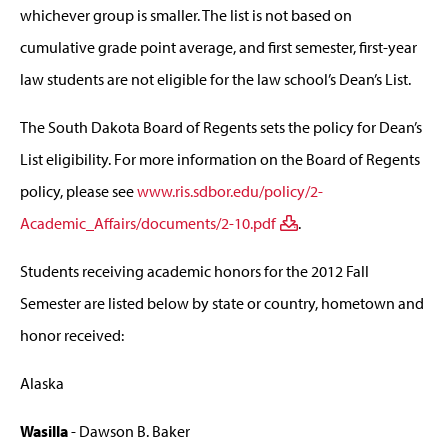
whichever group is smaller. The list is not based on
cumulative grade point average, and first semester, first-year
law students are not eligible for the law school’s Dean’s List.
The South Dakota Board of Regents sets the policy for Dean’s
List eligibility. For more information on the Board of Regents
policy, please see
www.ris.sdbor.edu/policy/2-
Academic_Affairs/documents/2-10.pdf
.
Students receiving academic honors for the 2012 Fall
Semester are listed below by state or country, hometown and
honor received:
Alaska
Wasilla
- Dawson B. Baker