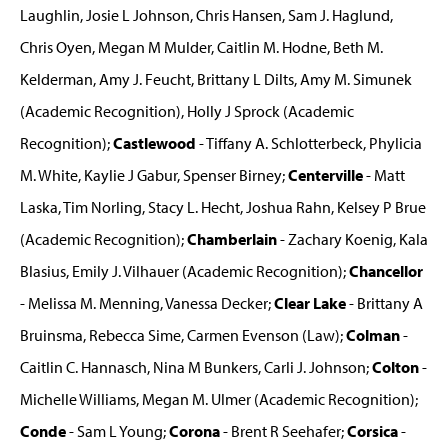
Laughlin, Josie L Johnson, Chris Hansen, Sam J. Haglund,
Chris Oyen, Megan M Mulder, Caitlin M. Hodne, Beth M.
Kelderman, Amy J. Feucht, Brittany L Dilts, Amy M. Simunek
(Academic Recognition), Holly J Sprock (Academic
Recognition);
Castlewood
- Tiffany A. Schlotterbeck, Phylicia
M. White, Kaylie J Gabur, Spenser Birney;
Centerville
- Matt
Laska, Tim Norling, Stacy L. Hecht, Joshua Rahn, Kelsey P Brue
(Academic Recognition);
Chamberlain
- Zachary Koenig, Kala
Blasius, Emily J. Vilhauer (Academic Recognition);
Chancellor
- Melissa M. Menning, Vanessa Decker;
Clear Lake
- Brittany A
Bruinsma, Rebecca Sime, Carmen Evenson (Law);
Colman
-
Caitlin C. Hannasch, Nina M Bunkers, Carli J. Johnson;
Colton
-
Michelle Williams, Megan M. Ulmer (Academic Recognition);
Conde
- Sam L Young;
Corona
- Brent R Seehafer;
Corsica
-