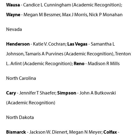
Wausa
- Candice L Cunningham (Academic Recognition);
Wayne
- Megan M Bessmer, Max J Morris, Nick P Monahan
Nevada
Henderson
- Katie V. Cochran;
Las Vegas
- Samantha L
Johnson, Tamaris A Purvines (Academic Recognition), Trenton
L. Arlint (Academic Recognition);
Reno
- Madison R Mills
North Carolina
Cary
- Jennifer T Shaefer;
Simpson
- John A Butkowski
(Academic Recognition)
North Dakota
Bismarck
- Jackson W. Dienert, Megan N Meyer;
Colfax
-