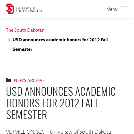
Skip
Skip
Menu
Open
to
to
the
main
main
main
The South Dakotan
site
content
USD announces academic honors for 2012 Fall
navigation
Semester
NEWS ARCHIVE
USD ANNOUNCES ACADEMIC
HONORS FOR 2012 FALL
SEMESTER
VERMILLION, S.D. -- University of South Dakota