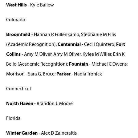
West Hills
- Kyle Ballew
Colorado
Broomfield
- Hannah R Fullenkamp, Stephanie M Ellis
(Academic Recognition);
Centennial
- Ceci I Quintero;
Fort
Collins
- Amy M Oliver, Amy M Oliver, Kylee M Willer, Erin K
Bello (Academic Recognition);
Fountain
- Michael C Owens;
Morrison - Sara G. Bruce;
Parker
- Nadia Tronick
Connecticut
North Haven
- Brandon J. Moore
Florida
Winter Garden
- Alex D Zalneraitis