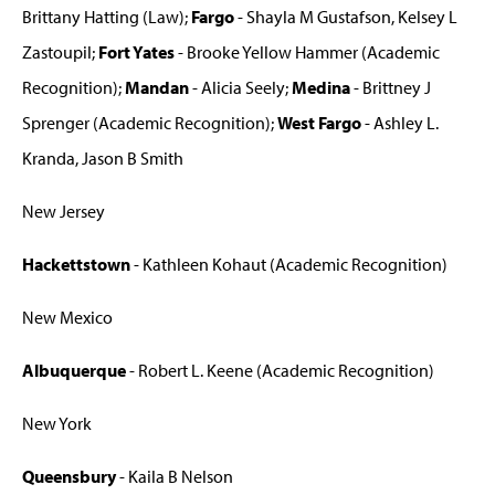
Brittany Hatting (Law);
Fargo
- Shayla M Gustafson, Kelsey L
Zastoupil;
Fort Yates
- Brooke Yellow Hammer (Academic
Recognition);
Mandan
- Alicia Seely;
Medina
- Brittney J
Sprenger (Academic Recognition);
West Fargo
- Ashley L.
Kranda, Jason B Smith
New Jersey
Hackettstown
- Kathleen Kohaut (Academic Recognition)
New Mexico
Albuquerque
- Robert L. Keene (Academic Recognition)
New York
Queensbury
- Kaila B Nelson