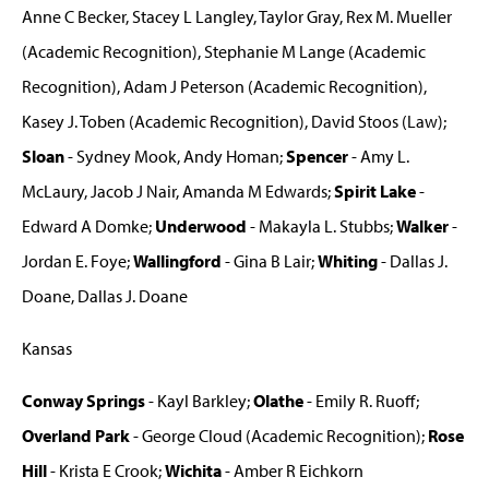
Anne C Becker, Stacey L Langley, Taylor Gray, Rex M. Mueller
(Academic Recognition), Stephanie M Lange (Academic
Recognition), Adam J Peterson (Academic Recognition),
Kasey J. Toben (Academic Recognition), David Stoos (Law);
Sloan
- Sydney Mook, Andy Homan;
Spencer
- Amy L.
McLaury, Jacob J Nair, Amanda M Edwards;
Spirit Lake
-
Edward A Domke;
Underwood
- Makayla L. Stubbs;
Walker
-
Jordan E. Foye;
Wallingford
- Gina B Lair;
Whiting
- Dallas J.
Doane, Dallas J. Doane
Kansas
Conway Springs
- Kayl Barkley;
Olathe
- Emily R. Ruoff;
Overland Park
- George Cloud (Academic Recognition);
Rose
Hill
- Krista E Crook;
Wichita
- Amber R Eichkorn