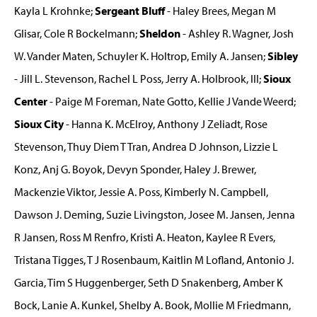
Kayla L Krohnke;
Sergeant Bluff
- Haley Brees, Megan M
Glisar, Cole R Bockelmann;
Sheldon
- Ashley R. Wagner, Josh
W. Vander Maten, Schuyler K. Holtrop, Emily A. Jansen;
Sibley
- Jill L. Stevenson, Rachel L Poss, Jerry A. Holbrook, III;
Sioux
Center
- Paige M Foreman, Nate Gotto, Kellie J Vande Weerd;
Sioux City
- Hanna K. McElroy, Anthony J Zeliadt, Rose
Stevenson, Thuy Diem T Tran, Andrea D Johnson, Lizzie L
Konz, Anj G. Boyok, Devyn Sponder, Haley J. Brewer,
Mackenzie Viktor, Jessie A. Poss, Kimberly N. Campbell,
Dawson J. Deming, Suzie Livingston, Josee M. Jansen, Jenna
R Jansen, Ross M Renfro, Kristi A. Heaton, Kaylee R Evers,
Tristana Tigges, T J Rosenbaum, Kaitlin M Lofland, Antonio J.
Garcia, Tim S Huggenberger, Seth D Snakenberg, Amber K
Bock, Lanie A. Kunkel, Shelby A. Book, Mollie M Friedmann,