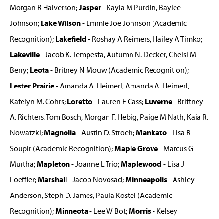
Morgan R Halverson;
Jasper
- Kayla M Purdin, Baylee
Johnson;
Lake Wilson
- Emmie Joe Johnson (Academic
Recognition);
Lakefield
- Roshay A Reimers, Hailey A Timko;
Lakeville
- Jacob K. Tempesta, Autumn N. Decker, Chelsi M
Berry;
Leota
- Britney N Mouw (Academic Recognition);
Lester Prairie
- Amanda A. Heimerl, Amanda A. Heimerl,
Katelyn M. Cohrs;
Loretto
- Lauren E Cass;
Luverne
- Brittney
A. Richters, Tom Bosch, Morgan F. Hebig, Paige M Nath, Kaia R.
Nowatzki;
Magnolia
- Austin D. Stroeh;
Mankato
- Lisa R
Soupir (Academic Recognition);
Maple Grove
- Marcus G
Murtha;
Mapleton
- Joanne L Trio;
Maplewood
- Lisa J
Loeffler;
Marshall
- Jacob Novosad;
Minneapolis
- Ashley L
Anderson, Steph D. James, Paula Kostel (Academic
Recognition);
Minneota
- Lee W Bot;
Morris
- Kelsey