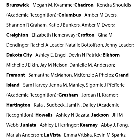
Brunswick
- Megan M. Kvamme;
Chadron
- Kendra Shouldis
(Academic Recognition);
Columbus
- Amber M Ewers,
Shannon R Graham, Katie J Bunkers, Amber M Ewers;
Creighton
- Elizabeth Hemenway;
Crofton
- Gina M
Dendinger, Rachel A Leader, Natalie Bottolfson, Jenny Leader;
Dakota City
- Ashley E. Engel, Devin N Patrick;
Elkhorn
-
Michelle J Elkin, Jay M Nelson, Danielle M. Anderson;
Fremont
- Samantha McMahon, McKenzie A Phelps;
Grand
Island
- Sam Harvey, Jenna M. Manley, Sigornie J Pfefferle
(Academic Recognition);
Gresham
- Jordan H. Kramer;
Hartington
- Kala J Sudbeck, Jami N. Dailey (Academic
Recognition);
Howells
- Ashley N Bazata;
Jackson
- Jill M
Webb;
Juniata
- Ashley L Herringer;
Kearney
- Abby J. Fong,
Mariah Anderson;
La Vista
- Emma Vrtiska, Kevin M Sparks;