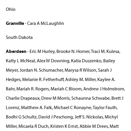
Ohio
Granville
- Cara A McLaughlin
South Dakota
Aberdeen
- Eric M Hurley, Brooke N. Horner, Traci M. Kulesa,
Katty L McNeal, Alex W Downing, Katia Duszenko, Bailey
Meyer, Jordan N. Schumacher, Marysa R Wilson, Sarah J
Hedges, Melanie R. Fetherhuff, Ashley M. Miller, Kaylee A.
Bahr, Mariah R. Rogers, Mariah C Bloom, Andrew J Holmstrom,
Charlie Drapeaux, Drew M Morris, Schaunna Schwabe, Brett J
Lorenz, Matthew A. Falk, Michael C Ronayne, Taylor Fauth,
Bodhi G Schultz, David J Peschong, Jeff S. Nickolas, Michyl
Miller, Micaela R Duch, Kristen K Ernst, Abbie M Drees, Matt