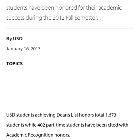
students have been honored for their academic
success during the 2012 Fall Semester.
By USD
January 16, 2013
TOPICS
USD students achieving Dean’s List honors total 1,673
students while 402 part-time students have been cited with
Academic Recognition honors.