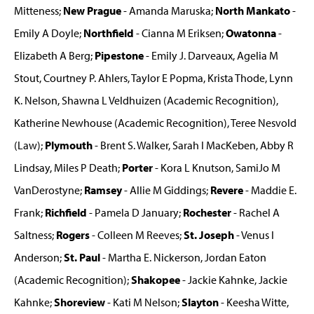
Mitteness;
New Prague
- Amanda Maruska;
North Mankato
-
Emily A Doyle;
Northfield
- Cianna M Eriksen;
Owatonna
-
Elizabeth A Berg;
Pipestone
- Emily J. Darveaux, Agelia M
Stout, Courtney P. Ahlers, Taylor E Popma, Krista Thode, Lynn
K. Nelson, Shawna L Veldhuizen (Academic Recognition),
Katherine Newhouse (Academic Recognition), Teree Nesvold
(Law);
Plymouth
- Brent S. Walker, Sarah I MacKeben, Abby R
Lindsay, Miles P Death;
Porter
- Kora L Knutson, SamiJo M
VanDerostyne;
Ramsey
- Allie M Giddings;
Revere
- Maddie E.
Frank;
Richfield
- Pamela D January;
Rochester
- Rachel A
Saltness;
Rogers
- Colleen M Reeves;
St. Joseph
- Venus I
Anderson;
St. Paul
- Martha E. Nickerson, Jordan Eaton
(Academic Recognition);
Shakopee
- Jackie Kahnke, Jackie
Kahnke;
Shoreview
- Kati M Nelson;
Slayton
- Keesha Witte,