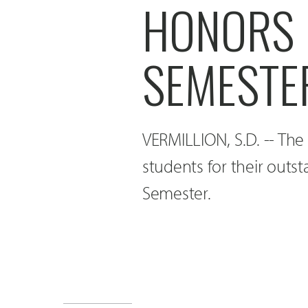
HONORS 
SEMESTE
VERMILLION, S.D. -- The
students for their out
Semester.