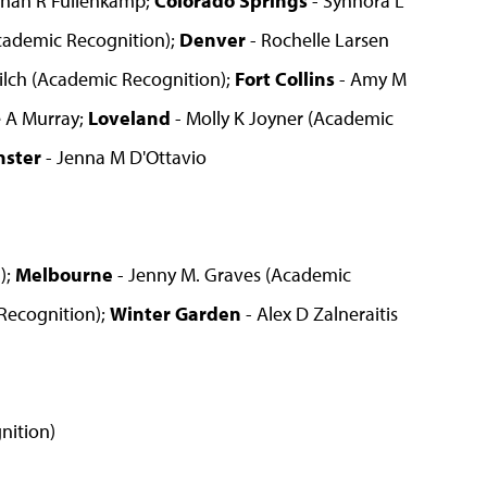
nah R Fullenkamp;
Colorado Springs
- Synnora L
Academic Recognition);
Denver
- Rochelle Larsen
ilch (Academic Recognition);
Fort Collins
- Amy M
ie A Murray;
Loveland
- Molly K Joyner (Academic
nster
- Jenna M D'Ottavio
);
Melbourne
- Jenny M. Graves (Academic
Recognition);
Winter Garden
- Alex D Zalneraitis
nition)