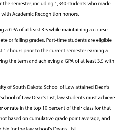
or the semester, including 1,340 students who made
ed with Academic Recognition honors.
ng a GPA of at least 3.5 while maintaining a course
te or failing grades. Part-time students are eligible
t 12 hours prior to the current semester earning a
ing the term and achieving a GPA of at least 3.5 with
rsity of South Dakota School of Law attained Dean’s
e School of Law Dean’s List, law students must achieve
 or rate in the top 10 percent of their class for that
is not based on cumulative grade point average, and
gible for the law school’s Dean’s List.