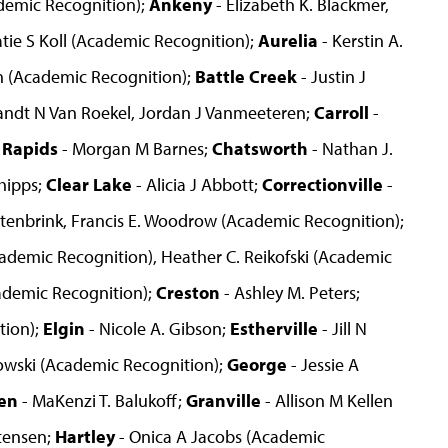
emic Recognition);
Ankeny
- Elizabeth K. Blackmer,
atie S Koll (Academic Recognition);
Aurelia
- Kerstin A.
n (Academic Recognition);
Battle Creek
- Justin J
andt N Van Roekel, Jordan J Vanmeeteren;
Carroll
-
 Rapids
- Morgan M Barnes;
Chatsworth
- Nathan J.
hipps;
Clear Lake
- Alicia J Abbott;
Correctionville
-
itenbrink, Francis E. Woodrow (Academic Recognition);
cademic Recognition), Heather C. Reikofski (Academic
demic Recognition);
Creston
- Ashley M. Peters;
tion);
Elgin
- Nicole A. Gibson;
Estherville
- Jill N
owski (Academic Recognition);
George
- Jessie A
en
- MaKenzi T. Balukoff;
Granville
- Allison M Kellen
stensen;
Hartley
- Onica A Jacobs (Academic