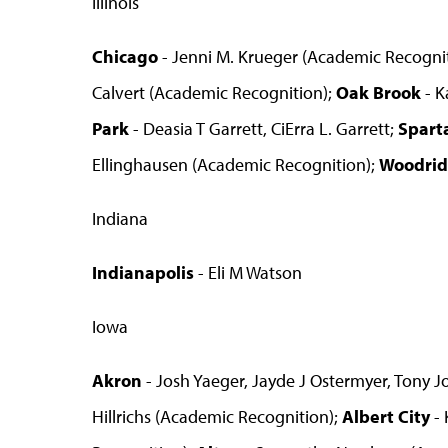
Illinois
Chicago
- Jenni M. Krueger (Academic Recogni
Calvert (Academic Recognition);
Oak Brook
- K
Park
- Deasia T Garrett, CiErra L. Garrett;
Spart
Ellinghausen (Academic Recognition);
Woodri
Indiana
Indianapolis
- Eli M Watson
Iowa
Akron
- Josh Yaeger, Jayde J Ostermyer, Tony J
Hillrichs (Academic Recognition);
Albert City
- 