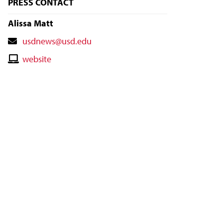
PRESS CONTACT
Alissa Matt
Contact
usdnews@usd.edu
Email
Contact
website
Website