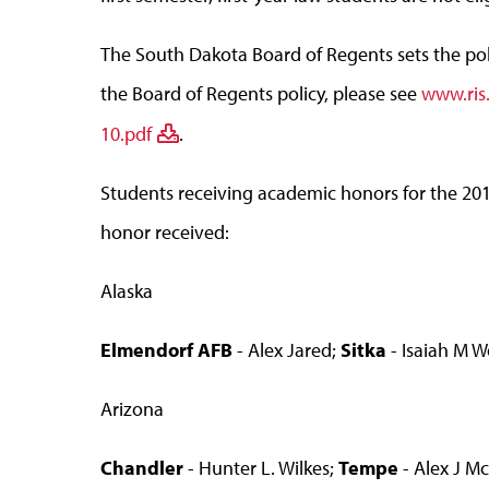
The South Dakota Board of Regents sets the polic
the Board of Regents policy, please see
www.ris
10.pdf
.
Students receiving academic honors for the 20
honor received:
Alaska
Elmendorf AFB
- Alex Jared;
Sitka
- Isaiah M 
Arizona
Chandler
- Hunter L. Wilkes;
Tempe
- Alex J M