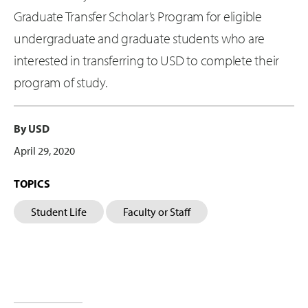
Graduate Transfer Scholar’s Program for eligible
undergraduate and graduate students who are
interested in transferring to USD to complete their
program of study.
By USD
April 29, 2020
TOPICS
Student Life
Faculty or Staff