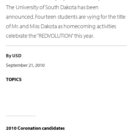
The University of South Dakota has been
announced. Fourteen students are vying for the title
of Mr. and Miss Dakota as homecoming activities
celebrate the “REDVOLUTION” this year.
By USD
September 21, 2010
TOPICS
2010 Coronation candidates