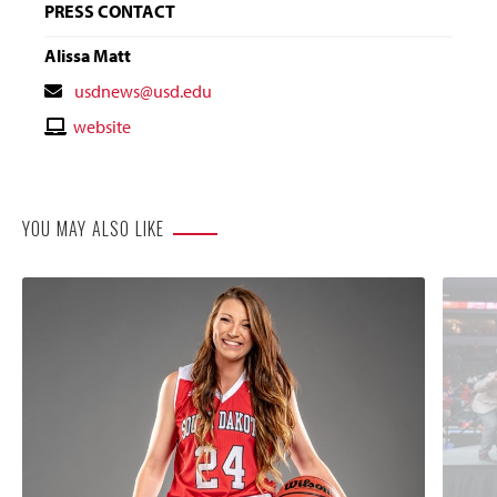
PRESS CONTACT
Alissa Matt
Contact
usdnews@usd.edu
Email
Contact
website
Website
YOU MAY ALSO LIKE