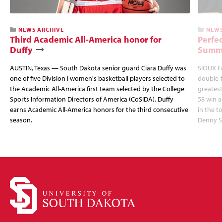
NEWS ARCHIVE
NEWS
Third Academic All-America honor for
Perfec
Duffy
Summi
AUSTIN, Texas — South Dakota senior guard Ciara Duffy was
SIOUX FA
one of five Division I women's basketball players selected to
double-
the Academic All-America first team selected by the College
greatest
Sports Information Directors of America (CoSIDA). Duffy
58 win 
earns Academic All-America honors for the third consecutive
in the 
season.
Denny S