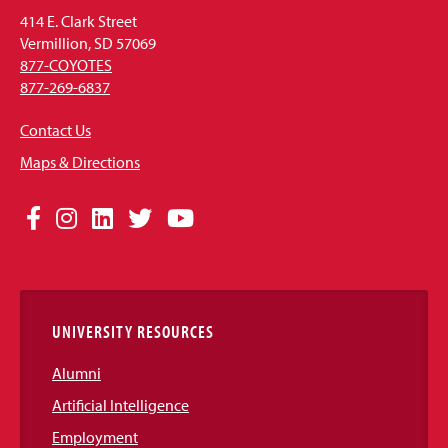
414 E. Clark Street
Vermillion, SD 57069
877-COYOTES
877-269-6837
Contact Us
Maps & Directions
Social
Facebook
Instagram
LinkedIn
Twitter
YouTube
Media
Links
UNIVERSITY RESOURCES
Alumni
Artificial Intelligence
Employment