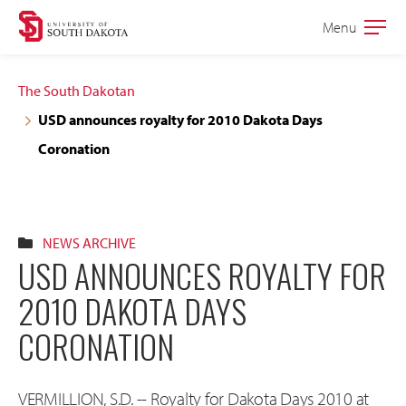
Skip
Skip
Menu
Open
to
to
the
main
main
main
The South Dakotan
site
content
USD announces royalty for 2010 Dakota Days
navigation
Coronation
NEWS ARCHIVE
USD ANNOUNCES ROYALTY FOR
2010 DAKOTA DAYS
CORONATION
VERMILLION, S.D. -- Royalty for Dakota Days 2010 at