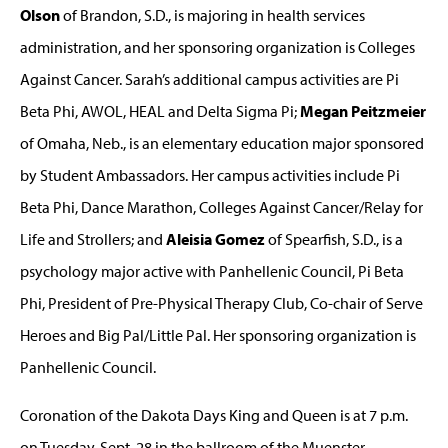
Olson
of Brandon, S.D., is majoring in health services
administration, and her sponsoring organization is Colleges
Against Cancer. Sarah’s additional campus activities are Pi
Beta Phi, AWOL, HEAL and Delta Sigma Pi;
Megan Peitzmeier
of Omaha, Neb., is an elementary education major sponsored
by Student Ambassadors. Her campus activities include Pi
Beta Phi, Dance Marathon, Colleges Against Cancer/Relay for
Life and Strollers; and
Aleisia Gomez
of Spearfish, S.D., is a
psychology major active with Panhellenic Council, Pi Beta
Phi, President of Pre-Physical Therapy Club, Co-chair of Serve
Heroes and Big Pal/Little Pal. Her sponsoring organization is
Panhellenic Council.
Coronation of the Dakota Days King and Queen is at 7 p.m.
on Tuesday, Sept. 28 in the ballroom of the Muenster