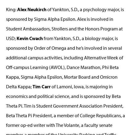
King:
Alex Neukirch
of Yankton, S.D., a psychology major, is
sponsored by Sigma Alpha Epsilon. Alex is involved in
Student Ambassadors, Strollers and the Honors Program at
USD;
Kevin Cwach
from Yankton, S.D., a biology major, is
sponsored by Order of Omega and he’s involved in several
additional campus activities, including Alternative Week of
Off-campus Learning (AWOL), Dance Marathon, Phi Beta
Kappa, Sigma Alpha Epsilon, Mortar Board and Omicron
Delta Kappa;
Tim Carr
of Lamoni, Iowa, is majoring in
economics and political science, and is sponsored by Beta
Theta Pi. Tim is Student Government Association President,
Beta Theta Pi President, a member of College Republicans, a
former op-ed writer with The Volante, a faculty senate
member, a member of the University Parking and Traffic