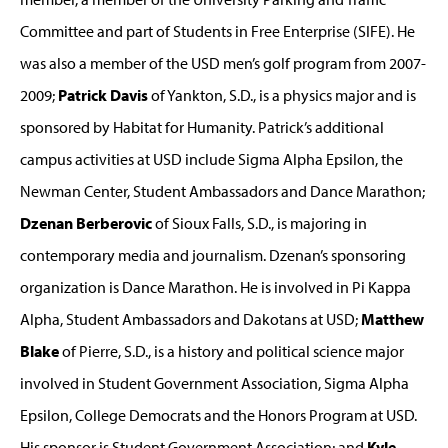
Committee and part of Students in Free Enterprise (SIFE). He
was also a member of the USD men’s golf program from 2007-
2009;
Patrick Davis
of Yankton, S.D., is a physics major and is
sponsored by Habitat for Humanity. Patrick’s additional
campus activities at USD include Sigma Alpha Epsilon, the
Newman Center, Student Ambassadors and Dance Marathon;
Dzenan Berberovic
of Sioux Falls, S.D., is majoring in
contemporary media and journalism. Dzenan’s sponsoring
organization is Dance Marathon. He is involved in Pi Kappa
Alpha, Student Ambassadors and Dakotans at USD;
Matthew
Blake
of Pierre, S.D., is a history and political science major
involved in Student Government Association, Sigma Alpha
Epsilon, College Democrats and the Honors Program at USD.
His sponsor is Student Government Association; and
Kyle