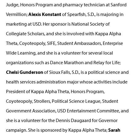
Judge, Honors Program and pharmacy technician at Sanford
Vermillion;
Alexis Konstant
of Spearfish, S.D., is majoring in
marketing at USD. Her sponsor is National Society of
Collegiate Scholars, and she is involved with Kappa Alpha
Theta, Coyoteopoly, SIFE, Student Ambassadors, Enterprise
Wide Learning, and she is a volunteer for several local
organizations such as Dance Marathon and Relay for Life;
Chelsi Gunderson
of Sioux Falls, S.D., is a political science and
health services administration major whose activities include
President of Kappa Alpha Theta, Honors Program,
Coyoteopoly, Strollers, Political Science League, Student
Government Association, USD Entertainment Committee, and
she is a volunteer for the Dennis Daugaard for Governor
campaign. She is sponsored by Kappa Alpha Theta;
Sarah