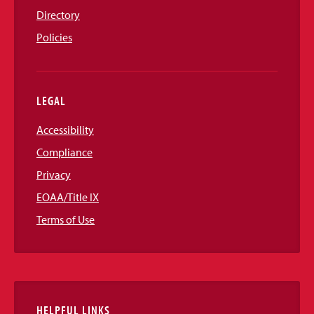
Directory
Policies
LEGAL
Accessibility
Compliance
Privacy
EOAA/Title IX
Terms of Use
HELPFUL LINKS