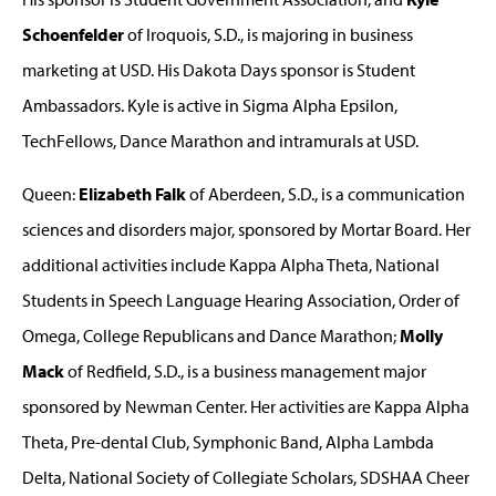
Schoenfelder
of Iroquois, S.D., is majoring in business
marketing at USD. His Dakota Days sponsor is Student
Ambassadors. Kyle is active in Sigma Alpha Epsilon,
TechFellows, Dance Marathon and intramurals at USD.
Queen:
Elizabeth Falk
of Aberdeen, S.D., is a communication
sciences and disorders major, sponsored by Mortar Board. Her
additional activities include Kappa Alpha Theta, National
Students in Speech Language Hearing Association, Order of
Omega, College Republicans and Dance Marathon;
Molly
Mack
of Redfield, S.D., is a business management major
sponsored by Newman Center. Her activities are Kappa Alpha
Theta, Pre-dental Club, Symphonic Band, Alpha Lambda
Delta, National Society of Collegiate Scholars, SDSHAA Cheer