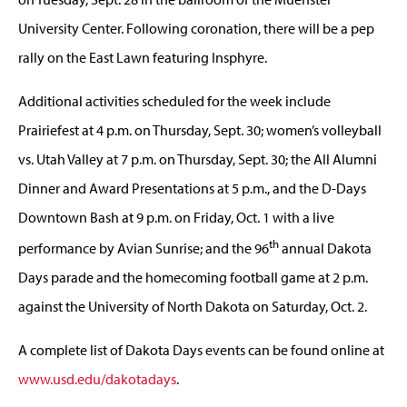
University Center. Following coronation, there will be a pep
rally on the East Lawn featuring Insphyre.
Additional activities scheduled for the week include
Prairiefest at 4 p.m. on Thursday, Sept. 30; women’s volleyball
vs. Utah Valley at 7 p.m. on Thursday, Sept. 30; the All Alumni
Dinner and Award Presentations at 5 p.m., and the D-Days
Downtown Bash at 9 p.m. on Friday, Oct. 1 with a live
th
performance by Avian Sunrise; and the 96
annual Dakota
Days parade and the homecoming football game at 2 p.m.
against the University of North Dakota on Saturday, Oct. 2.
A complete list of Dakota Days events can be found online at
www.usd.edu/dakotadays
.