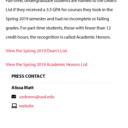
Full-time, undergraduate students are named to the Dean’s
List if they received a 3.5 GPA for courses they took in the
Spring 2019 semester and had no incomplete or failing
grades. For part-time students, those with fewer than 12
credit hours, the recognition is called Academic Honors.
View the Spring 2019 Dean's List
View the Spring 2019 Academic Honors List
PRESS CONTACT
Alissa Matt
Contact
usdnews@usd.edu
Email
Contact
website
Website