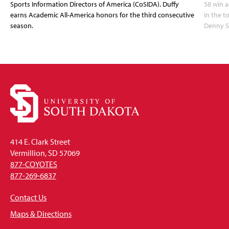
Sports Information Directors of America (CoSIDA). Duffy
58 win 
earns Academic All-America honors for the third consecutive
in the 
season.
Denny S
414 E. Clark Street
Vermillion, SD 57069
877-COYOTES
877-269-6837
Contact Us
Maps & Directions