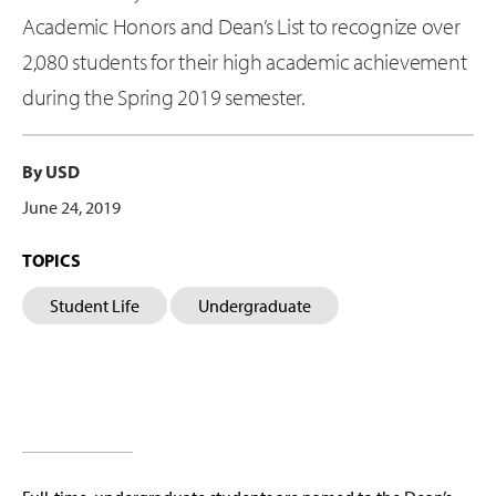
Academic Honors and Dean’s List to recognize over
2,080 students for their high academic achievement
during the Spring 2019 semester.
By USD
June 24, 2019
TOPICS
Student Life
Undergraduate