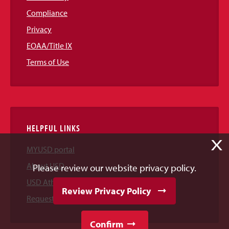
Compliance
Privacy
EOAA/Title IX
Terms of Use
HELPFUL LINKS
X
MYUSD portal
About USD
Please review our website privacy policy.
USD Athletics
Review Privacy Policy
Request Information
Confirm