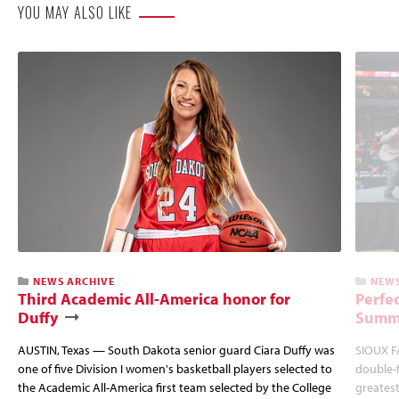
YOU MAY ALSO LIKE
NEWS ARCHIVE
NEWS
Third Academic All-America honor for
Perfec
Duffy
Summi
AUSTIN, Texas — South Dakota senior guard Ciara Duffy was
SIOUX FA
one of five Division I women's basketball players selected to
double-
the Academic All-America first team selected by the College
greatest