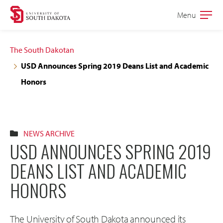
Skip
Skip
Menu
Open
to
to
the
main
main
main
The South Dakotan
site
content
USD Announces Spring 2019 Deans List and Academic
navigation
Honors
NEWS ARCHIVE
USD ANNOUNCES SPRING 2019
DEANS LIST AND ACADEMIC
HONORS
The University of South Dakota announced its