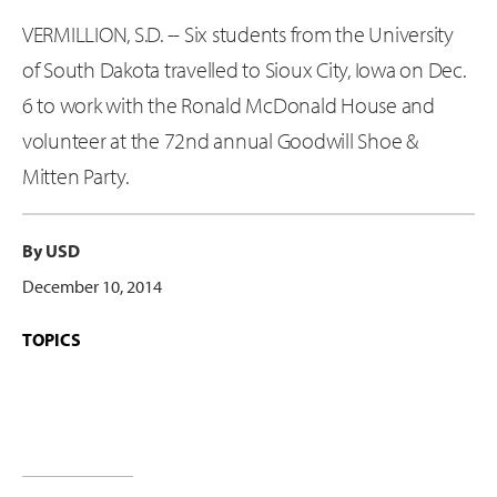
VERMILLION, S.D. -- Six students from the University
of South Dakota travelled to Sioux City, Iowa on Dec.
6 to work with the Ronald McDonald House and
volunteer at the 72nd annual Goodwill Shoe &
Mitten Party.
By USD
December 10, 2014
TOPICS