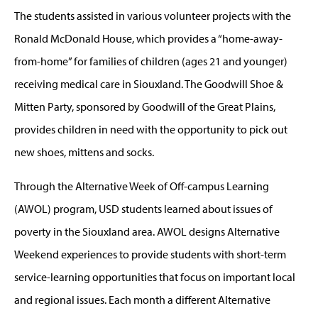
The students assisted in various volunteer projects with the
Ronald McDonald House, which provides a “home-away-
from-home” for families of children (ages 21 and younger)
receiving medical care in Siouxland. The Goodwill Shoe &
Mitten Party, sponsored by Goodwill of the Great Plains,
provides children in need with the opportunity to pick out
new shoes, mittens and socks.
Through the Alternative Week of Off-campus Learning
(AWOL) program, USD students learned about issues of
poverty in the Siouxland area. AWOL designs Alternative
Weekend experiences to provide students with short-term
service-learning opportunities that focus on important local
and regional issues. Each month a different Alternative