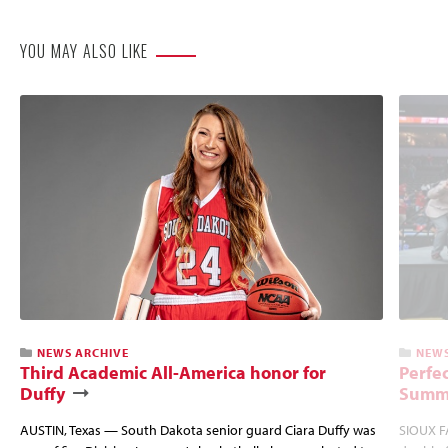
YOU MAY ALSO LIKE
NEWS ARCHIVE
NEWS
Third Academic All-America honor for
Perfec
Duffy
Summi
AUSTIN, Texas — South Dakota senior guard Ciara Duffy was
SIOUX FA