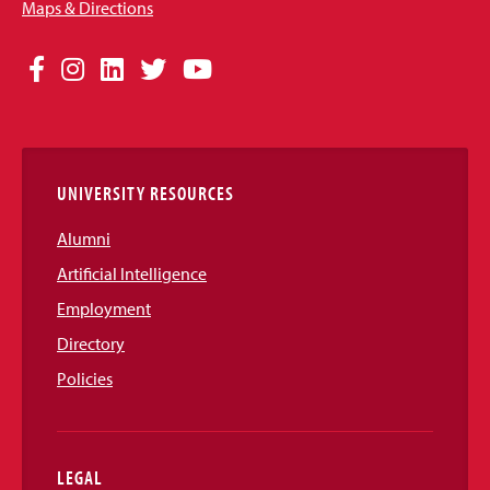
Maps & Directions
Social
Facebook
Instagram
LinkedIn
Twitter
YouTube
Media
Links
UNIVERSITY RESOURCES
Alumni
Artificial Intelligence
Employment
Directory
Policies
LEGAL