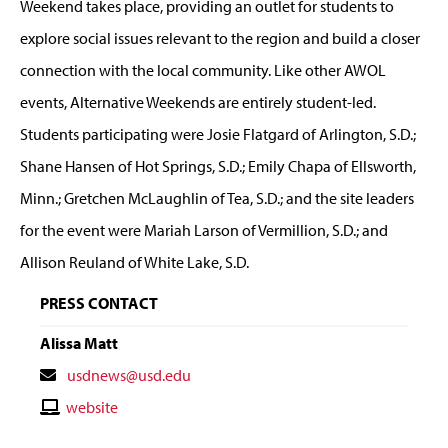
Weekend takes place, providing an outlet for students to
explore social issues relevant to the region and build a closer
connection with the local community. Like other AWOL
events, Alternative Weekends are entirely student-led.
Students participating were Josie Flatgard of Arlington, S.D.;
Shane Hansen of Hot Springs, S.D.; Emily Chapa of Ellsworth,
Minn.; Gretchen McLaughlin of Tea, S.D.; and the site leaders
for the event were Mariah Larson of Vermillion, S.D.; and
Allison Reuland of White Lake, S.D.
PRESS CONTACT
Alissa Matt
Contact
usdnews@usd.edu
Email
Contact
website
Website