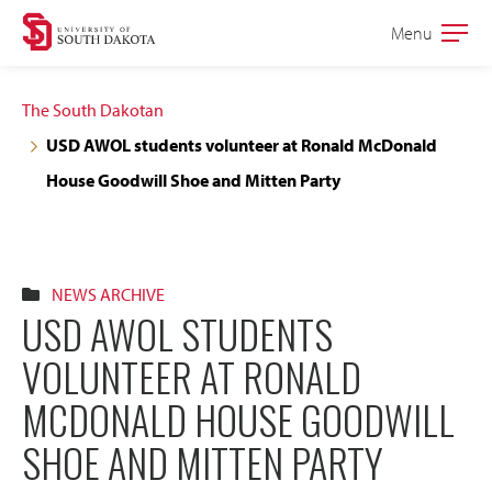
Skip
Skip
Menu
Open
to
to
the
main
main
main
The South Dakotan
site
content
USD AWOL students volunteer at Ronald McDonald
navigation
House Goodwill Shoe and Mitten Party
NEWS ARCHIVE
USD AWOL STUDENTS
VOLUNTEER AT RONALD
MCDONALD HOUSE GOODWILL
SHOE AND MITTEN PARTY