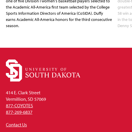
one of five Division I women's basketball players selected to
double-
the Academic All-America first team selected by the College
greatest
Sports Information Directors of America (CoSIDA). Duffy
58 win 
earns Academic All-America honors for the third consecutive
in the 
season.
Denny S
414 E. Clark Street
Vermillion, SD 57069
877-COYOTES
877-269-6837
Contact Us