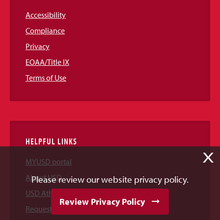
Accessibility
Compliance
Privacy
EOAA/Title IX
Terms of Use
HELPFUL LINKS
X
MYUSD portal
About USD
Please review our website privacy policy.
USD Athletics
Review Privacy Policy
Request Information