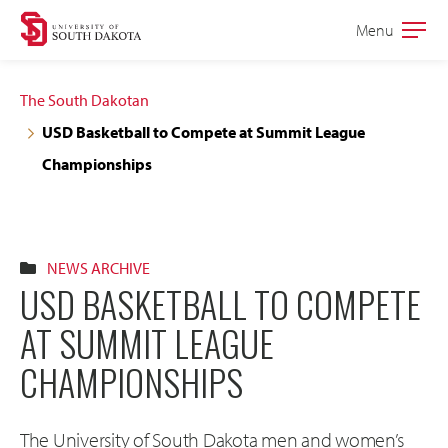
Skip
Skip
Menu
Open
to
to
the
main
main
main
The South Dakotan
site
content
USD Basketball to Compete at Summit League
navigation
Championships
NEWS ARCHIVE
USD BASKETBALL TO COMPETE
AT SUMMIT LEAGUE
CHAMPIONSHIPS
The University of South Dakota men and women’s