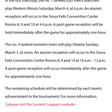
In the first matchup, the no. 1 ranked USD men’s team will
play Western Illinois Saturday, March 4, at 6 p.m. An alumni
reception will occur in the Sioux Falls Convention Center
Rooms 8, 9 and 10 at 4-6 p.m. A post-game reception will be
held immediately after the game for approximately one hour.
The no. 4 ranked women’s team will play Omaha Sunday,
March 5, at noon. An alumni reception will occur in the Sioux
Falls Convention Center Rooms 8, 9 and 10 at 10 a.m. - 12 p.m.
A post-game reception will occur immediately after the game
for approximately one hour.
The remaining schedule will be determined by each team’s
advancement in the tournament. For more information,
please visit the Summit League's website.