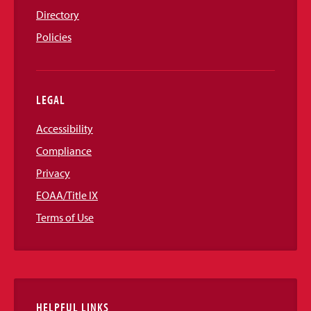
Directory
Policies
LEGAL
Accessibility
Compliance
Privacy
EOAA/Title IX
Terms of Use
HELPFUL LINKS