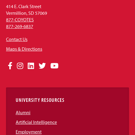
414 E. Clark Street
Vermillion, SD 57069
877-COYOTES
877-269-6837
Contact Us
Maps & Directions
Social
Facebook
Instagram
LinkedIn
Twitter
YouTube
Media
Links
UNIVERSITY RESOURCES
Alumni
Artificial Intelligence
Employment