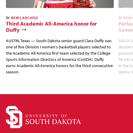
NEWS ARCHIVE
NEWS
Third Academic All-America honor for
Perfec
Duffy
Summi
AUSTIN, Texas — South Dakota senior guard Ciara Duffy was
SIOUX FA
one of five Division I women's basketball players selected to
double-
the Academic All-America first team selected by the College
greatest
Sports Information Directors of America (CoSIDA). Duffy
58 win 
earns Academic All-America honors for the third consecutive
in the 
season.
Denny S