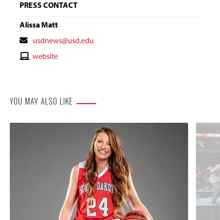
PRESS CONTACT
Alissa Matt
Contact
usdnews@usd.edu
Email
Contact
website
Website
YOU MAY ALSO LIKE