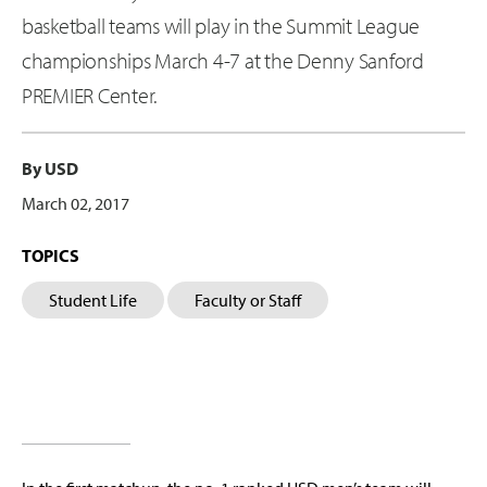
basketball teams will play in the Summit League
championships March 4-7 at the Denny Sanford
PREMIER Center.
By USD
March 02, 2017
TOPICS
Student Life
Faculty or Staff