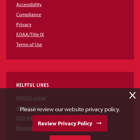
Accessibility
Compliance
Privacy
EOAA/Title IX
Terms of Use
HELPFUL LINKS
X
MYUSD portal
About USD
Please review our website privacy policy.
USD Athletics
Review Privacy Policy
Request Information