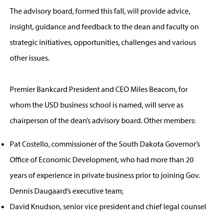
The advisory board, formed this fall, will provide advice,
insight, guidance and feedback to the dean and faculty on
strategic initiatives, opportunities, challenges and various
other issues.
Premier Bankcard President and CEO Miles Beacom, for
whom the USD business school is named, will serve as
chairperson of the dean’s advisory board. Other members:
Pat Costello, commissioner of the South Dakota Governor’s
Office of Economic Development, who had more than 20
years of experience in private business prior to joining Gov.
Dennis Daugaard’s executive team;
David Knudson, senior vice president and chief legal counsel