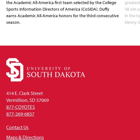
the Academic All-America first team selected by the College
greatest
Sports Information Directors of America (CoSIDA). Duffy
58 win 
earns Academic All-America honors for the third consecutive
in the 
season.
Denny S
414 E. Clark Street
Vermillion, SD 57069
877-COYOTES
877-269-6837
Contact Us
Maps & Directions