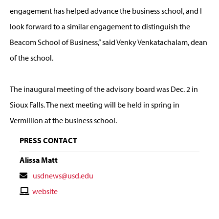
engagement has helped advance the business school, and I
look forward to a similar engagement to distinguish the
Beacom School of Business,” said Venky Venkatachalam, dean
of the school.
The inaugural meeting of the advisory board was Dec. 2 in
Sioux Falls. The next meeting will be held in spring in
Vermillion at the business school.
PRESS CONTACT
Alissa Matt
Contact
usdnews@usd.edu
Email
Contact
website
Website