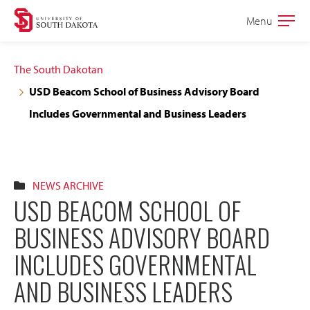
Skip
Skip
Menu
Open
to
to
the
main
main
main
The South Dakotan
site
content
USD Beacom School of Business Advisory Board
navigation
Includes Governmental and Business Leaders
NEWS ARCHIVE
USD BEACOM SCHOOL OF
BUSINESS ADVISORY BOARD
INCLUDES GOVERNMENTAL
AND BUSINESS LEADERS