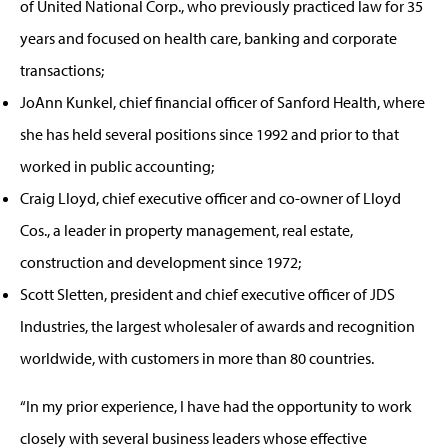
of United National Corp., who previously practiced law for 35
years and focused on health care, banking and corporate
transactions;
JoAnn Kunkel, chief financial officer of Sanford Health, where
she has held several positions since 1992 and prior to that
worked in public accounting;
Craig Lloyd, chief executive officer and co-owner of Lloyd
Cos., a leader in property management, real estate,
construction and development since 1972;
Scott Sletten, president and chief executive officer of JDS
Industries, the largest wholesaler of awards and recognition
worldwide, with customers in more than 80 countries.
“In my prior experience, I have had the opportunity to work
closely with several business leaders whose effective