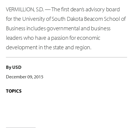
VERMILLION, S.D. — The first dean’s advisory board
for the University of South Dakota Beacom School of
Business includes governmental and business
leaders who have a passion for economic
development in the state and region.
By USD
December 09, 2015
TOPICS