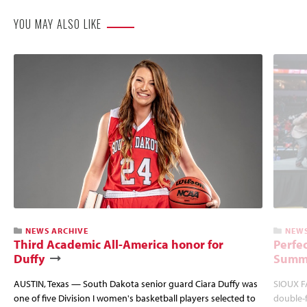
YOU MAY ALSO LIKE
NEWS ARCHIVE
NEWS
Third Academic All-America honor for
Perfec
Duffy
Summi
AUSTIN, Texas — South Dakota senior guard Ciara Duffy was
SIOUX FA
one of five Division I women's basketball players selected to
double-