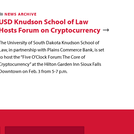
NEWS ARCHIVE
USD Knudson School of Law
Hosts Forum on Cryptocurrency
The University of South Dakota Knudson School of
Law, in partnership with Plains Commerce Bank, is set
to host the “Five O’Clock Forum: The Core of
Cryptocurrency” at the Hilton Garden Inn Sioux Falls
Downtown on Feb. 3 from 5-7 p.m.