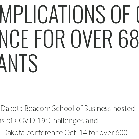
MPLICATIONS OF 
NCE FOR OVER 6
PANTS
h Dakota Beacom School of Business hosted
ons of COVID-19: Challenges and
h Dakota conference Oct. 14 for over 600