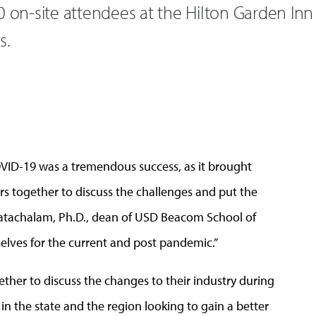
0 on-site attendees at the Hilton Garden Inn
s.
OVID-19 was a tremendous success, as it brought
s together to discuss the challenges and put the
nkatachalam, Ph.D., dean of USD Beacom School of
elves for the current and post pandemic.”
her to discuss the changes to their industry during
in the state and the region looking to gain a better