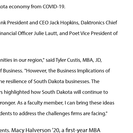
akota economy from COVID-19.
nk President and CEO Jack Hopkins, Daktronics Chief
nancial Officer Julie Lautt, and Poet Vice President of
ties in our region," said Tyler Custis, MBA, JD,
 Business. "However, the Business Implications of
e resilience of South Dakota businesses. The
ers highlighted how South Dakota will continue to
onger. As a faculty member, I can bring these ideas
ents to address the challenges firms are facing."
Macy Halverson ’20, a first-year MBA
ents.