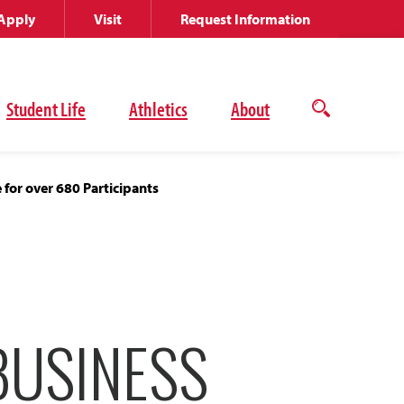
Apply
Visit
Request Information
Student Life
Athletics
About
Open
the
search
panel
for over 680 Participants
BUSINESS