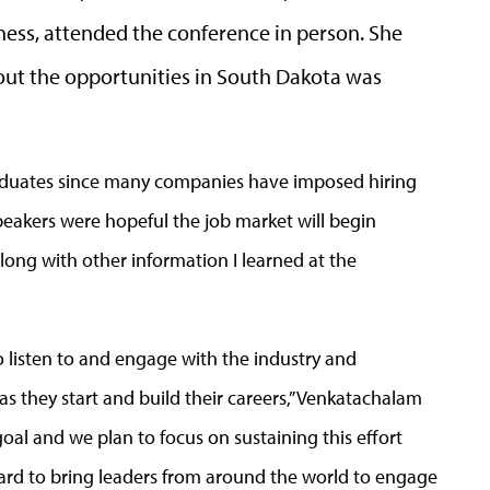
ess, attended the conference in person. She
bout the opportunities in South Dakota was
graduates since many companies have imposed hiring
speakers were hopeful the job market will begin
 along with other information I learned at the
o listen to and engage with the industry and
s they start and build their careers,” Venkatachalam
goal and we plan to focus on sustaining this effort
rd to bring leaders from around the world to engage