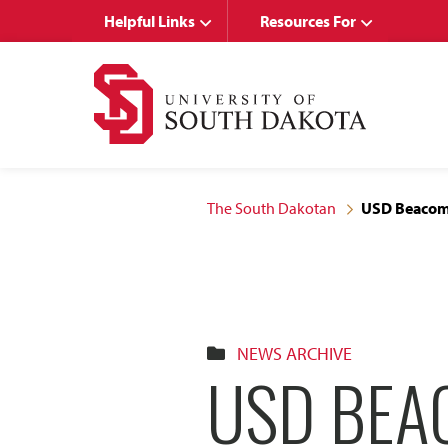
Skip
Skip
Helpful Links
Resources For
to
to
main
main
site
content
navigation
The South Dakotan
USD Beacom 
NEWS ARCHIVE
USD BEA