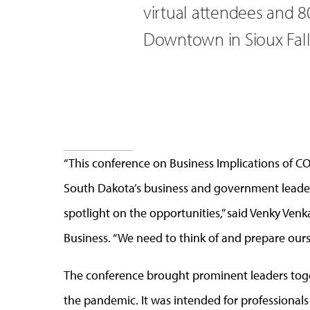
virtual attendees and 8
Downtown in Sioux Fall
“This conference on Business Implications of C
South Dakota’s business and government leader
spotlight on the opportunities,” said Venky Ve
Business. “We need to think of and prepare ours
The conference brought prominent leaders toget
the pandemic. It was intended for professionals 