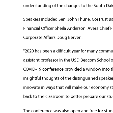
understanding of the changes to the South D
Speakers included Sen. John Thune, CorTrust Ba
Financial Officer Sheila Anderson, Avera Chief Fi
Corporate Affairs Doug Berven.
"2020 has been a difficult year for many communi
assistant professor in the USD Beacom School of
COVID-19 conference provided a window into th
insightful thoughts of the distinguished speak
innovate in ways that will make our economy str
back to the classroom to better prepare our stud
The conference was also open and free for stud