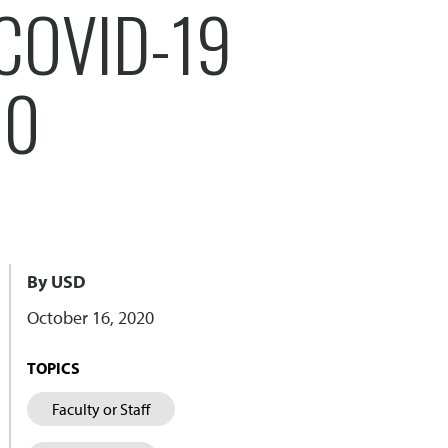
COVID-19
80
By USD
October 16, 2020
TOPICS
Faculty or Staff