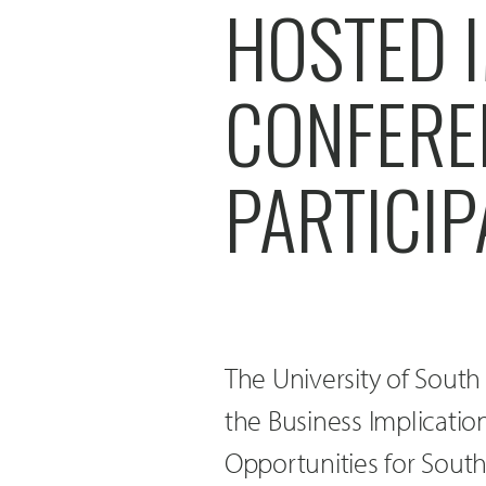
HOSTED I
CONFERE
PARTICI
The University of Sout
the Business Implicati
Opportunities for Sout