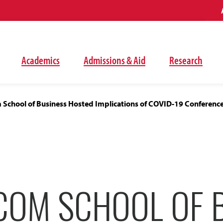
Academics
Admissions & Aid
Research
School of Business Hosted Implications of COVID-19 Conference 
COM SCHOOL OF 