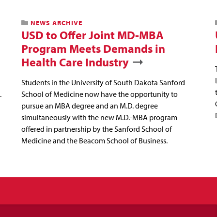
NEWS ARCHIVE
USD to Offer Joint MD-MBA
Program Meets Demands in
Health Care Industry
Students in the University of South Dakota Sanford
.
School of Medicine now have the opportunity to
pursue an MBA degree and an M.D. degree
simultaneously with the new M.D.-MBA program
offered in partnership by the Sanford School of
Medicine and the Beacom School of Business.