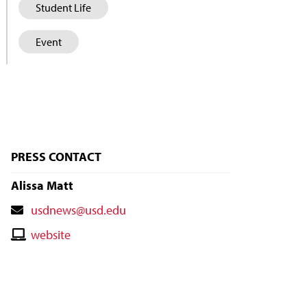
Student Life
Event
PRESS CONTACT
Alissa Matt
Contact
usdnews@usd.edu
Email
Contact
website
Website