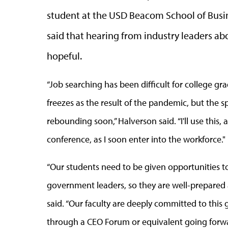
student at the USD Beacom School of Busin
said that hearing from industry leaders a
hopeful.
“Job searching has been difficult for college 
freezes as the result of the pandemic, but the 
rebounding soon,” Halverson said. “I'll use this,
conference, as I soon enter into the workforce."
“Our students need to be given opportunities t
government leaders, so they are well-prepared a
said. “Our faculty are deeply committed to this 
through a CEO Forum or equivalent going forwa