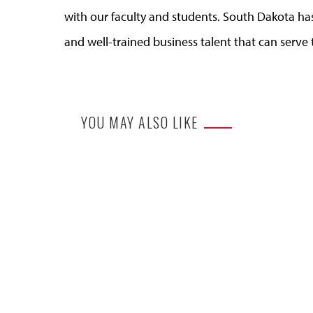
with our faculty and students. South Dakota ha
and well-trained business talent that can serve 
YOU MAY ALSO LIKE