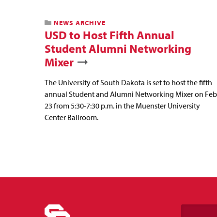
NEWS ARCHIVE
USD to Host Fifth Annual
Student Alumni Networking
Mixer
The University of South Dakota is set to host the fifth
annual Student and Alumni Networking Mixer on Feb
23 from 5:30-7:30 p.m. in the Muenster University
Center Ballroom.