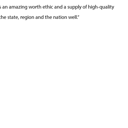
s an amazing worth ethic and a supply of high-quality
the state, region and the nation well.”