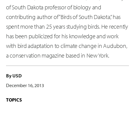
of South Dakota professor of biology and
contributing author of “Birds of South Dakota,” has
spent more than 25 years studying birds. He recently
has been publicized for his knowledge and work
with bird adaptation to climate change in Audubon,
a conservation magazine based in New York.
By USD
December 16, 2013
TOPICS