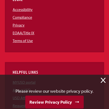
Accessibility
Compliance
Privacy
EOAA/Title IX
Terms of Use
HELPFUL LINKS
X
MYUSD portal
About USD
Please review our website privacy policy.
USD Athletics
Review Privacy Policy
Request Information