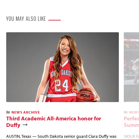
Website
YOU MAY ALSO LIKE
NEWS ARCHIVE
NEWS
Third Academic All-America honor for
Perfec
Duffy
Summi
AUSTIN, Texas — South Dakota senior guard Ciara Duffy was
SIOUX FA