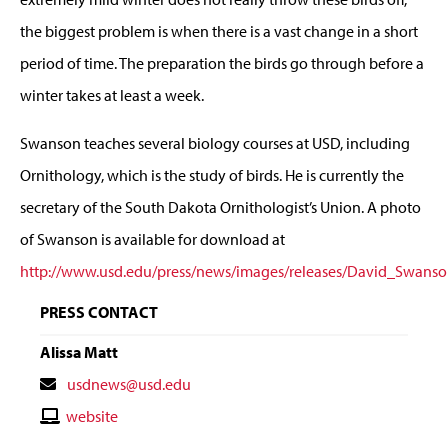
the biggest problem is when there is a vast change in a short
period of time. The preparation the birds go through before a
winter takes at least a week.
Swanson teaches several biology courses at USD, including
Ornithology, which is the study of birds. He is currently the
secretary of the South Dakota Ornithologist’s Union. A photo
of Swanson is available for download at
http://www.usd.edu/press/news/images/releases/David_Swanso
PRESS CONTACT
Alissa Matt
Contact
usdnews@usd.edu
Email
Contact
website