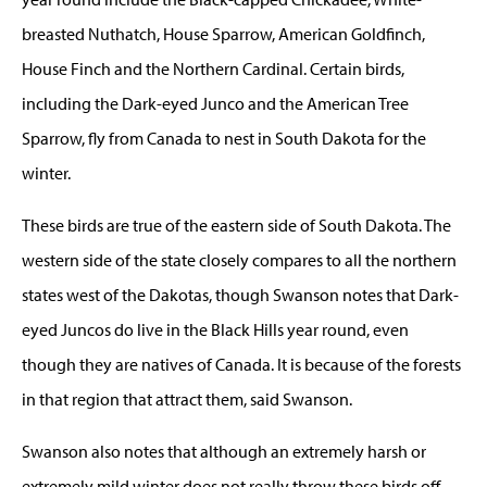
breasted Nuthatch, House Sparrow, American Goldfinch,
House Finch and the Northern Cardinal. Certain birds,
including the Dark-eyed Junco and the American Tree
Sparrow, fly from Canada to nest in South Dakota for the
winter.
These birds are true of the eastern side of South Dakota. The
western side of the state closely compares to all the northern
states west of the Dakotas, though Swanson notes that Dark-
eyed Juncos do live in the Black Hills year round, even
though they are natives of Canada. It is because of the forests
in that region that attract them, said Swanson.
Swanson also notes that although an extremely harsh or
extremely mild winter does not really throw these birds off,