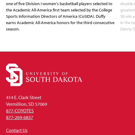
one of five Division I women's basketball players selected to
double-
the Academic All-America first team selected by the College
greatest
Sports Information Directors of America (CoSIDA). Duffy
58 win 
earns Academic All-America honors for the third consecutive
in the 
season.
Denny S
414 E. Clark Street
Vermillion, SD 57069
877-COYOTES
877-269-6837
Contact Us