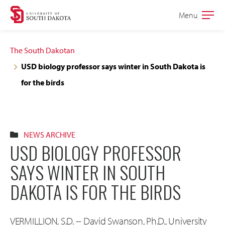
Skip
Skip
Menu
Open
to
to
the
main
main
main
The South Dakotan
site
content
USD biology professor says winter in South Dakota is
navigation
for the birds
NEWS ARCHIVE
USD BIOLOGY PROFESSOR
SAYS WINTER IN SOUTH
DAKOTA IS FOR THE BIRDS
VERMILLION, S.D. -- David Swanson, Ph.D., University