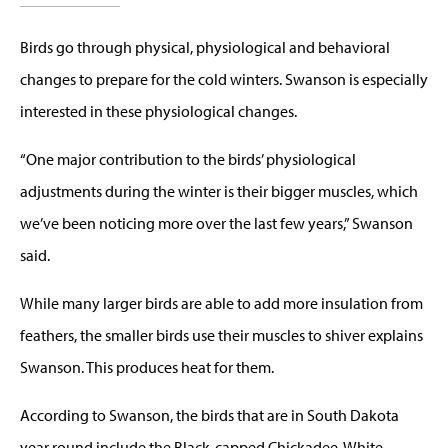
Birds go through physical, physiological and behavioral
changes to prepare for the cold winters. Swanson is especially
interested in these physiological changes.
“One major contribution to the birds’ physiological
adjustments during the winter is their bigger muscles, which
we’ve been noticing more over the last few years,” Swanson
said.
While many larger birds are able to add more insulation from
feathers, the smaller birds use their muscles to shiver explains
Swanson. This produces heat for them.
According to Swanson, the birds that are in South Dakota
year round include the Black-capped Chickadee, White-