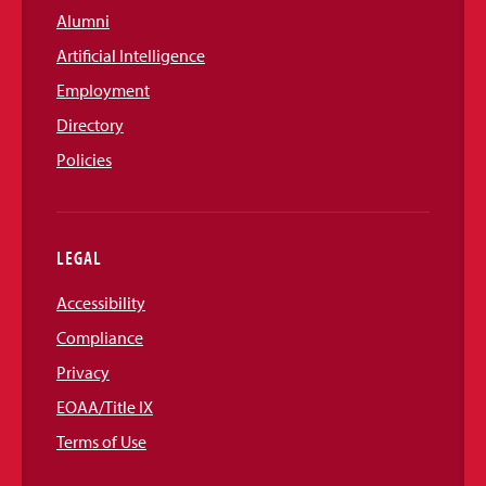
Alumni
Artificial Intelligence
Employment
Directory
Policies
LEGAL
Accessibility
Compliance
Privacy
EOAA/Title IX
Terms of Use