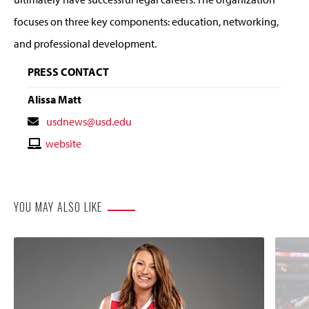
focuses on three key components: education, networking,
and professional development.
PRESS CONTACT
Alissa Matt
Contact
usdnews@usd.edu
Email
Contact
website
Website
YOU MAY ALSO LIKE