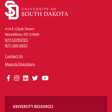
414 E. Clark Street
Vermillion, SD 57069
877-COYOTES
877-269-6837
Contact Us
Maps & Directions
Social
Facebook
Instagram
LinkedIn
Twitter
YouTube
Media
Links
UNIVERSITY RESOURCES