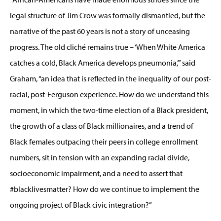
legal structure of Jim Crow was formally dismantled, but the
narrative of the past 60 years is not a story of unceasing
progress. The old cliché remains true – ‘When White America
catches a cold, Black America develops pneumonia,’” said
Graham, “an idea that is reflected in the inequality of our post-
racial, post-Ferguson experience. How do we understand this
moment, in which the two-time election of a Black president,
the growth of a class of Black millionaires, and a trend of
Black females outpacing their peers in college enrollment
numbers, sit in tension with an expanding racial divide,
socioeconomic impairment, and a need to assert that
#blacklivesmatter? How do we continue to implement the
ongoing project of Black civic integration?”