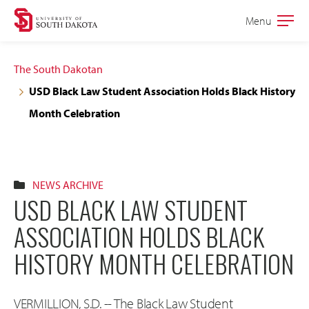
Skip
Skip
Menu
Open
to
to
the
main
main
main
The South Dakotan
site
content
USD Black Law Student Association Holds Black History
navigation
Month Celebration
NEWS ARCHIVE
USD BLACK LAW STUDENT
ASSOCIATION HOLDS BLACK
HISTORY MONTH CELEBRATION
VERMILLION, S.D. -- The Black Law Student