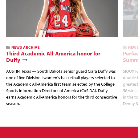
NEWS ARCHIVE
NEWS
Third Academic All-America honor for
Perfec
Duffy
Summi
AUSTIN, Texas — South Dakota senior guard Ciara Duffy was
SIOUX FA
one of five Division I women's basketball players selected to
double-
the Academic All-America first team selected by the College
greatest
Sports Information Directors of America (CoSIDA). Duffy
58 win 
earns Academic All-America honors for the third consecutive
in the 
season.
Denny S