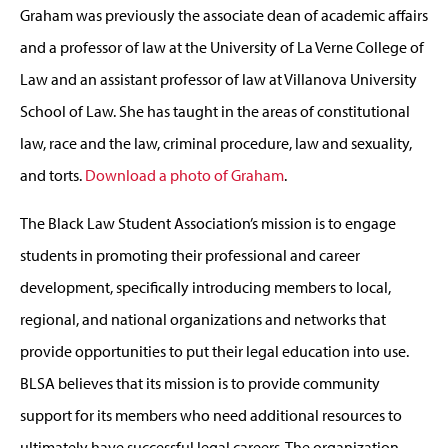
Graham was previously the associate dean of academic affairs
and a professor of law at the University of La Verne College of
Law and an assistant professor of law at Villanova University
School of Law. She has taught in the areas of constitutional
law, race and the law, criminal procedure, law and sexuality,
and torts.
Download a photo of Graham
.
The Black Law Student Association’s mission is to engage
students in promoting their professional and career
development, specifically introducing members to local,
regional, and national organizations and networks that
provide opportunities to put their legal education into use.
BLSA believes that its mission is to provide community
support for its members who need additional resources to
ultimately have successful legal careers. The organization