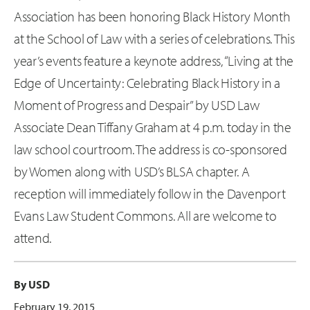
Association has been honoring Black History Month
at the School of Law with a series of celebrations. This
year’s events feature a keynote address, “Living at the
Edge of Uncertainty: Celebrating Black History in a
Moment of Progress and Despair” by USD Law
Associate Dean Tiffany Graham at 4 p.m. today in the
law school courtroom. The address is co-sponsored
by Women along with USD’s BLSA chapter. A
reception will immediately follow in the Davenport
Evans Law Student Commons. All are welcome to
attend.
By USD
February 19, 2015