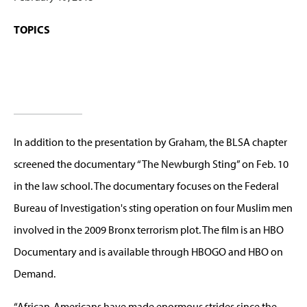
TOPICS
In addition to the presentation by Graham, the BLSA chapter
screened the documentary “The Newburgh Sting” on Feb. 10
in the law school. The documentary focuses on the Federal
Bureau of Investigation's sting operation on four Muslim men
involved in the 2009 Bronx terrorism plot. The film is an HBO
Documentary and is available through HBOGO and HBO on
Demand.
“African-Americans have made enormous strides since the