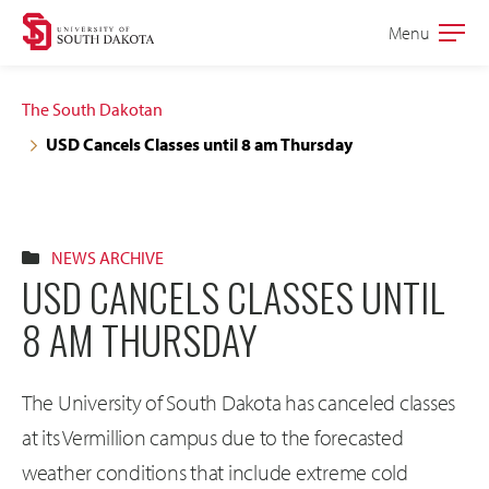
Skip
Skip
Menu
Open
to
to
the
main
main
main
The South Dakotan
site
content
USD Cancels Classes until 8 am Thursday
navigation
NEWS ARCHIVE
USD CANCELS CLASSES UNTIL
8 AM THURSDAY
The University of South Dakota has canceled classes
at its Vermillion campus due to the forecasted
weather conditions that include extreme cold