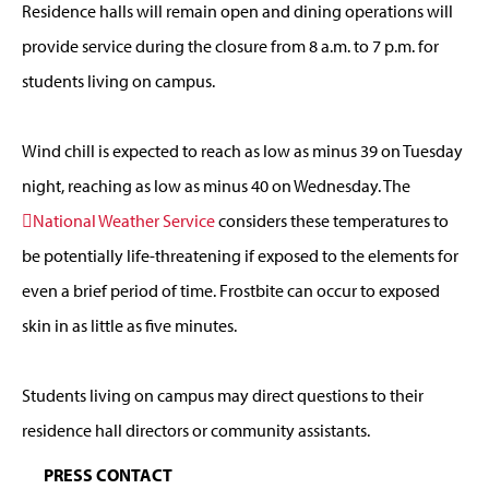
Residence halls will remain open and dining operations will
provide service during the closure from 8 a.m. to 7 p.m. for
students living on campus.
Wind chill is expected to reach as low as minus 39 on Tuesday
night, reaching as low as minus 40 on Wednesday. The
National Weather Service
considers these temperatures to
be potentially life-threatening if exposed to the elements for
even a brief period of time. Frostbite can occur to exposed
skin in as little as five minutes.
Students living on campus may direct questions to their
residence hall directors or community assistants.
PRESS CONTACT