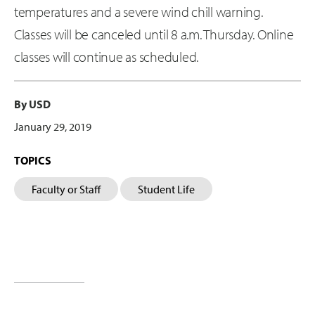
temperatures and a severe wind chill warning.
Classes will be canceled until 8 a.m. Thursday. Online
classes will continue as scheduled.
By USD
January 29, 2019
TOPICS
Faculty or Staff
Student Life