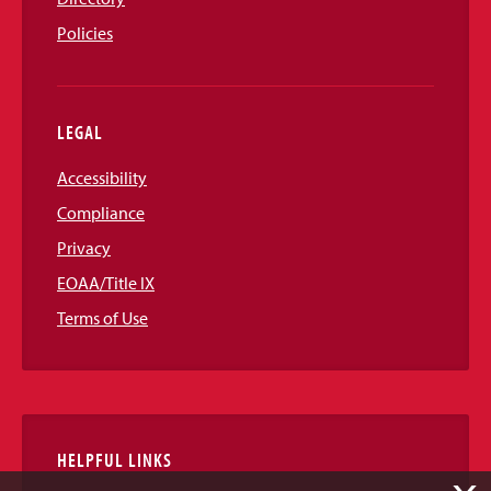
Policies
LEGAL
Accessibility
Compliance
Privacy
EOAA/Title IX
Terms of Use
HELPFUL LINKS