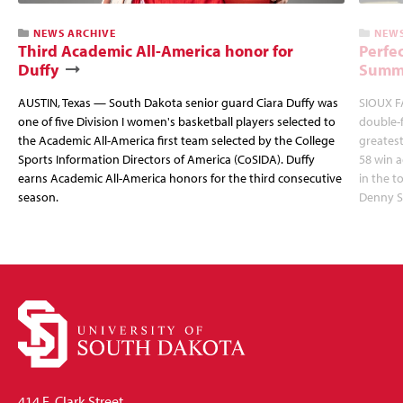
NEWS ARCHIVE
NEWS
Third Academic All-America honor for
Perfec
Duffy
Summi
AUSTIN, Texas — South Dakota senior guard Ciara Duffy was
SIOUX FA
one of five Division I women's basketball players selected to
double-
the Academic All-America first team selected by the College
greatest
Sports Information Directors of America (CoSIDA). Duffy
58 win 
earns Academic All-America honors for the third consecutive
in the 
season.
Denny S
414 E. Clark Street