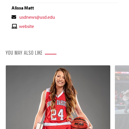
Alissa Matt
Contact
usdnews@usd.edu
Email
Contact
website
Website
YOU MAY ALSO LIKE