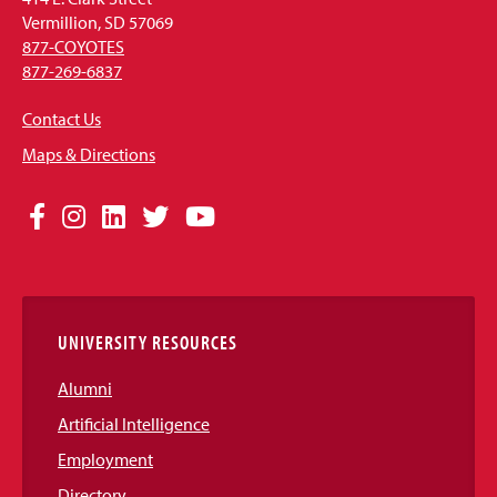
Vermillion, SD 57069
877-COYOTES
877-269-6837
Contact Us
Maps & Directions
Social
Facebook
Instagram
LinkedIn
Twitter
YouTube
Media
Links
UNIVERSITY RESOURCES
Alumni
Artificial Intelligence
Employment
Directory