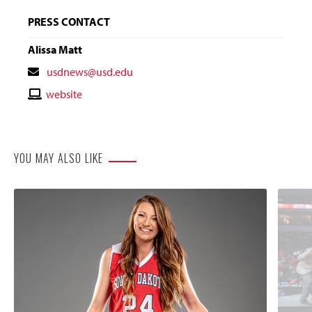
PRESS CONTACT
Alissa Matt
Contact
usdnews@usd.edu
Email
Contact
website
Website
YOU MAY ALSO LIKE