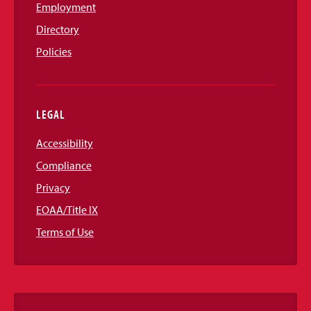
Employment
Directory
Policies
LEGAL
Accessibility
Compliance
Privacy
EOAA/Title IX
Terms of Use