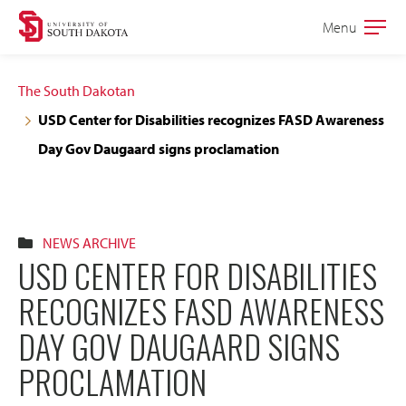
Skip
Skip
Menu
Open
to
to
the
main
main
main
The South Dakotan
site
content
USD Center for Disabilities recognizes FASD Awareness
navigation
Day Gov Daugaard signs proclamation
NEWS ARCHIVE
USD CENTER FOR DISABILITIES
RECOGNIZES FASD AWARENESS
DAY GOV DAUGAARD SIGNS
PROCLAMATION