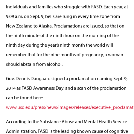
individuals and families who struggle with FASD. Each year, at
9:09 a.m. on Sept. 9, bells are rung in every time zone from
New Zealand to Alaska. Proclamations are issued, so that on
the ninth minute of the ninth hour on the morning of the
ninth day during the year’s ninth month the world will
remember that for the nine months of pregnancy, a woman
should abstain from alcohol.
Gov. Dennis Daugaard signed a proclamation naming Sept. 9,
2014 as FASD Awareness Day, and a scan of the proclamation
can be found here:
www.usd.edu/press/news/images/releases/executive_proclamat
According to the Substance Abuse and Mental Health Service
Administration, FASD is the leading known cause of cognitive