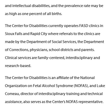
and intellectual disabilities, and the prevalence rate may be
as high as one percent of all births.
The Center for Disabilities currently operates FASD clinics in
Sioux Falls and Rapid City where referrals to the clinics are
made by the Department of Social Services, the Department
of Corrections, physicians, school districts and parents.
Clinical services are family-centered, interdisciplinary and
research-based.
The Center for Disabilities is an affiliate of the National
Organization on Fetal Alcohol Syndrome (NOFAS), and Luke
Comeau, director of interdisciplinary training and technical
assistance, also serves as the Center’s NOFAS representative.