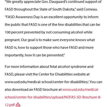
“We greatly appreciate Gov. Daugaard’s continued support of
FASD throughout the State of South Dakota,” said Comeau.
“FASD Awareness Day is an excellent opportunity to inform
the public that FASD is one of the few disabilities that can be
100 percent prevented by not consuming alcohol while
pregnant. Our goal is to make sure everyone knows what
FASD is, how to support those who have FASD and more
importantly, how it can be prevented.”
For more information about fetal alcohol syndrome and
FASD, please visit the Center for Disabilities website at
www.usd.edu/medical-school/center-for-disabilities/. You can
also download an FASD brochure at
www.usd.edu/medical-
school/center-for-disabilities/upload/NOFAS-SD-Brochure-8-
12.pdf
.