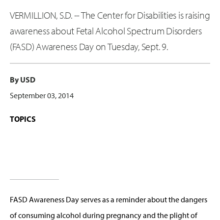
VERMILLION, S.D. -- The Center for Disabilities is raising
awareness about Fetal Alcohol Spectrum Disorders
(FASD) Awareness Day on Tuesday, Sept. 9.
By USD
September 03, 2014
TOPICS
FASD Awareness Day serves as a reminder about the dangers
of consuming alcohol during pregnancy and the plight of