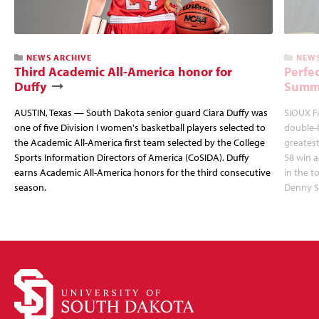
NEWS ARCHIVE
NEWS
Third Academic All-America honor for
Perfec
Duffy
Summi
AUSTIN, Texas — South Dakota senior guard Ciara Duffy was
SIOUX FA
one of five Division I women's basketball players selected to
double-
the Academic All-America first team selected by the College
greatest
Sports Information Directors of America (CoSIDA). Duffy
58 win 
earns Academic All-America honors for the third consecutive
in the 
season.
Denny S