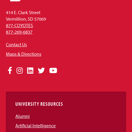
414 E. Clark Street
Vermillion, SD 57069
877-COYOTES
877-269-6837
Contact Us
Maps & Directions
Social
Facebook
Instagram
LinkedIn
Twitter
YouTube
Media
Links
UNIVERSITY RESOURCES
Alumni
Artificial Intelligence