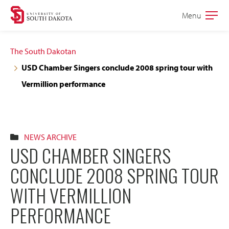
Skip
Skip
Menu
Open
to
to
the
main
main
main
The South Dakotan
site
content
USD Chamber Singers conclude 2008 spring tour with
navigation
Vermillion performance
NEWS ARCHIVE
USD CHAMBER SINGERS
CONCLUDE 2008 SPRING TOUR
WITH VERMILLION
PERFORMANCE