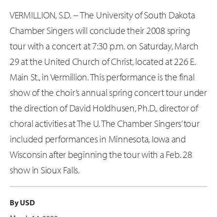
VERMILLION, S.D. -- The University of South Dakota
Chamber Singers will conclude their 2008 spring
tour with a concert at 7:30 p.m. on Saturday, March
29 at the United Church of Christ, located at 226 E.
Main St., in Vermillion. This performance is the final
show of the choir’s annual spring concert tour under
the direction of David Holdhusen, Ph.D., director of
choral activities at The U. The Chamber Singers’ tour
included performances in Minnesota, Iowa and
Wisconsin after beginning the tour with a Feb. 28
show in Sioux Falls.
By USD