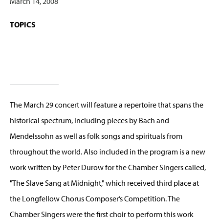
March 14, 2008
TOPICS
The March 29 concert will feature a repertoire that spans the
historical spectrum, including pieces by Bach and
Mendelssohn as well as folk songs and spirituals from
throughout the world. Also included in the program is a new
work written by Peter Durow for the Chamber Singers called,
"The Slave Sang at Midnight," which received third place at
the Longfellow Chorus Composer’s Competition. The
Chamber Singers were the first choir to perform this work