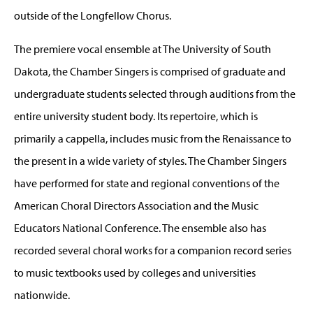
outside of the Longfellow Chorus.
The premiere vocal ensemble at The University of South
Dakota, the Chamber Singers is comprised of graduate and
undergraduate students selected through auditions from the
entire university student body. Its repertoire, which is
primarily a cappella, includes music from the Renaissance to
the present in a wide variety of styles. The Chamber Singers
have performed for state and regional conventions of the
American Choral Directors Association and the Music
Educators National Conference. The ensemble also has
recorded several choral works for a companion record series
to music textbooks used by colleges and universities
nationwide.