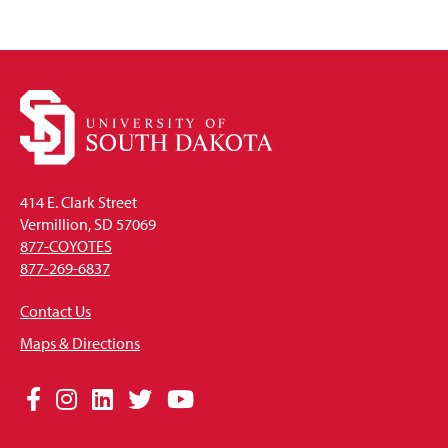
414 E. Clark Street
Vermillion, SD 57069
877-COYOTES
877-269-6837
Contact Us
Maps & Directions
Social
Facebook
Instagram
LinkedIn
Twitter
YouTube
Media