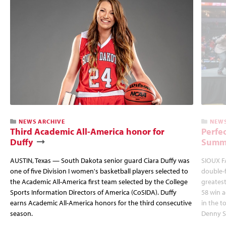
NEWS ARCHIVE
NEWS
Third Academic All-America honor for
Perfec
Duffy
Summi
AUSTIN, Texas — South Dakota senior guard Ciara Duffy was
SIOUX FA
one of five Division I women's basketball players selected to
double-
the Academic All-America first team selected by the College
greatest
Sports Information Directors of America (CoSIDA). Duffy
58 win 
earns Academic All-America honors for the third consecutive
in the 
season.
Denny S