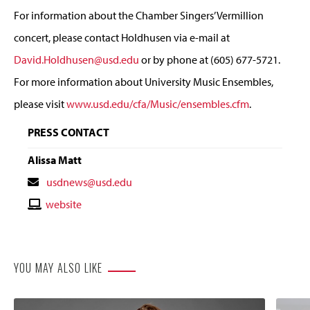
For information about the Chamber Singers’ Vermillion
concert, please contact Holdhusen via e-mail at
David.Holdhusen@usd.edu
or by phone at (605) 677-5721.
For more information about University Music Ensembles,
please visit
www.usd.edu/cfa/Music/ensembles.cfm
.
PRESS CONTACT
Alissa Matt
Contact
usdnews@usd.edu
Email
Contact
website
Website
YOU MAY ALSO LIKE