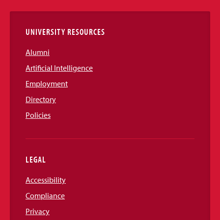
Links
UNIVERSITY RESOURCES
Alumni
Artificial Intelligence
Employment
Directory
Policies
LEGAL
Accessibility
Compliance
Privacy