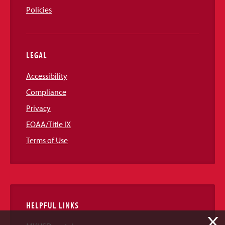
Policies
LEGAL
Accessibility
Compliance
Privacy
EOAA/Title IX
Terms of Use
HELPFUL LINKS
X