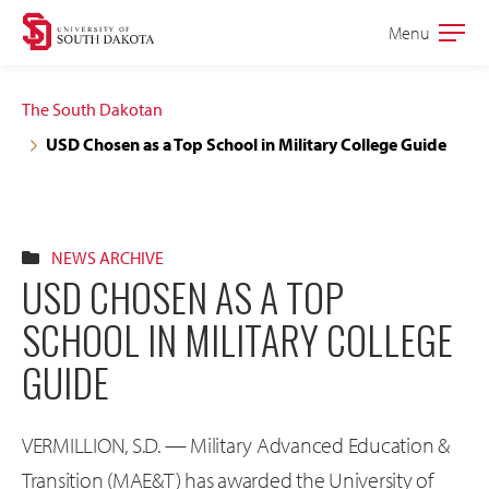
Skip
Skip
Menu
Open
to
to
the
main
main
main
The South Dakotan
site
content
USD Chosen as a Top School in Military College Guide
navigation
NEWS ARCHIVE
USD CHOSEN AS A TOP
SCHOOL IN MILITARY COLLEGE
GUIDE
VERMILLION, S.D. — Military Advanced Education &
Transition (MAE&T) has awarded the University of