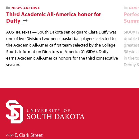
NEWS ARCHIVE
NEWS
Third Academic All-America honor for
Perfec
Duffy
Summi
AUSTIN, Texas — South Dakota senior guard Ciara Duffy was
SIOUX FA
one of five Division I women's basketball players selected to
double-
the Academic All-America first team selected by the College
greatest
Sports Information Directors of America (CoSIDA). Duffy
58 win 
earns Academic All-America honors for the third consecutive
in the 
season.
Denny S
414 E. Clark Street