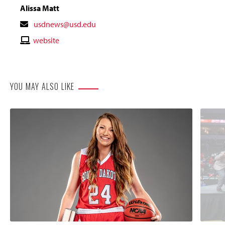
Alissa Matt
Contact
usdnews@usd.edu
Email
Contact
website
Website
YOU MAY ALSO LIKE