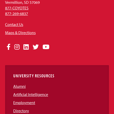
Vermillion, SD 57069
877-COYOTES
877-269-6837
Contact Us
Maps & Directions
Social
Facebook
Instagram
LinkedIn
Twitter
YouTube
Media
Links
UNIVERSITY RESOURCES
Alumni
Artificial Intelligence
Employment
Directory