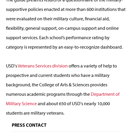
supportive policies enacted at more than 600 institutions that
were evaluated on their military culture, financial aid,
flexibility, general support, on-campus support and online
support services. Each school’s performance rating by
category is represented by an easy-to-recognize dashboard.
USD's
Veterans Services division
offers a variety of help to
prospective and current students who have a military
background, the College of Arts & Sciences provides
numerous academic programs through the
Department of
Military Science
and about 650 of USD's nearly 10,000
students are military veterans.
PRESS CONTACT