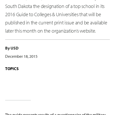
South Dakota the designation of a top school in its
2016 Guide to Colleges & Universities that will be
published in the current print issue and be available
later this month on the organization’s website.
By USD
December 18, 2015
TOPICS
The guide presents results of a questionnaire of the military-